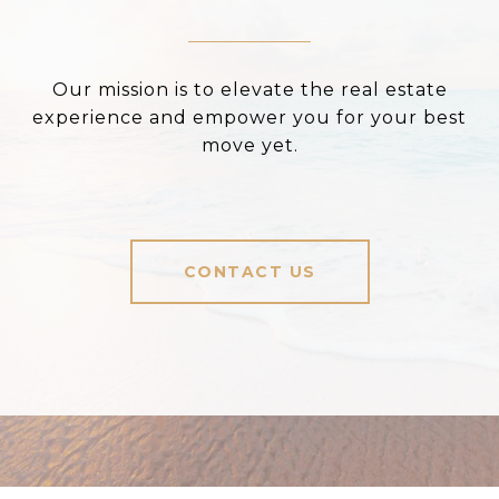
Our mission is to elevate the real estate
experience and empower you for your best
move yet.
CONTACT US