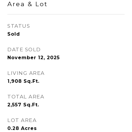
Area & Lot
STATUS
Sold
DATE SOLD
November 12, 2025
LIVING AREA
1,908
Sq.Ft.
TOTAL AREA
2,557
Sq.Ft.
LOT AREA
0.28
Acres