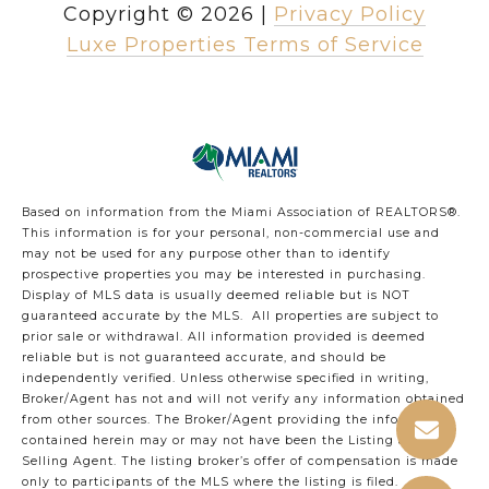
Copyright ©
2026
|
Privacy Policy
Luxe Properties Terms of Service
Based on information from the Miami Association of REALTORS
®
.
This information is for your personal, non-commercial use and
may not be used for any purpose other than to identify
prospective properties you may be interested in purchasing.
Display of MLS data is usually deemed reliable but is NOT
guaranteed accurate by the MLS. All properties are subject to
prior sale or withdrawal. All information provided is deemed
reliable but is not guaranteed accurate, and should be
independently verified. Unless otherwise specified in writing,
Broker/Agent has not and will not verify any information obtained
from other sources. The Broker/Agent providing the information
contained herein may or may not have been the Listing and/or
Selling Agent. The listing broker’s offer of compensation is made
only to participants of the MLS where the listing is filed.