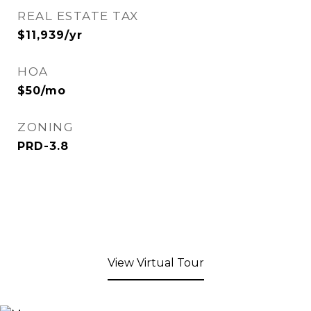
REAL ESTATE TAX
$11,939/yr
HOA
$50/mo
ZONING
PRD-3.8
View Virtual Tour