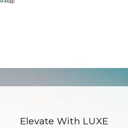
Elevate With LUXE