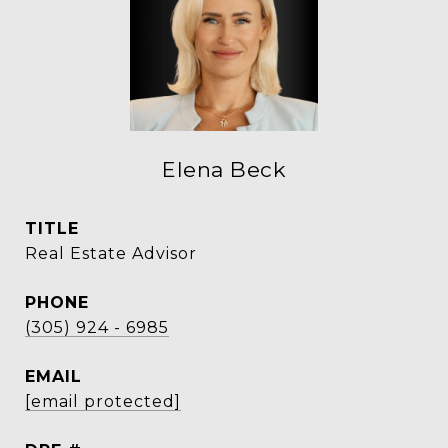
Elena Beck
TITLE
Real Estate Advisor
PHONE
(305) 924 - 6985
EMAIL
[email protected]