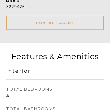
DRE #
3229425
CONTACT AGENT
Features & Amenities
Interior
TOTAL BEDROOMS
4
TOTAL BATHROOMS