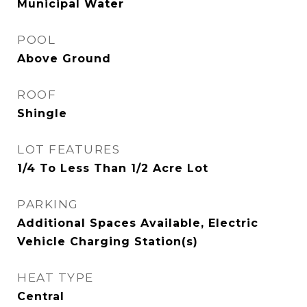
Municipal Water
POOL
Above Ground
ROOF
Shingle
LOT FEATURES
1/4 To Less Than 1/2 Acre Lot
PARKING
Additional Spaces Available, Electric
Vehicle Charging Station(s)
HEAT TYPE
Central