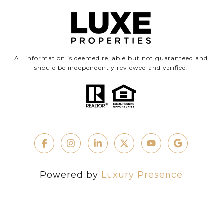
All information is deemed reliable but not guaranteed and
should be independently reviewed and verified.
Powered by
Luxury Presence