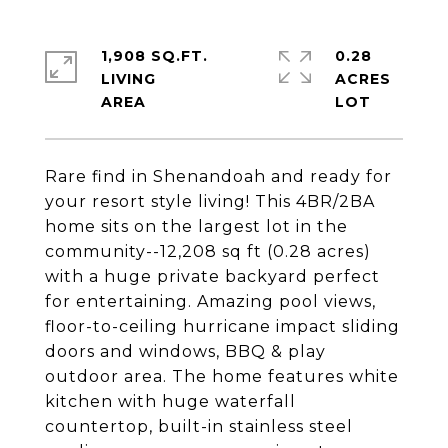
1,908 SQ.FT.
0.28
LIVING
ACRES
Rare find in Shenandoah and ready for
your resort style living! This 4BR/2BA
home sits on the largest lot in the
community--12,208 sq ft (0.28 acres)
with a huge private backyard perfect
for entertaining. Amazing pool views,
floor-to-ceiling hurricane impact sliding
doors and windows, BBQ & play
outdoor area. The home features white
kitchen with huge waterfall
countertop, built-in stainless steel