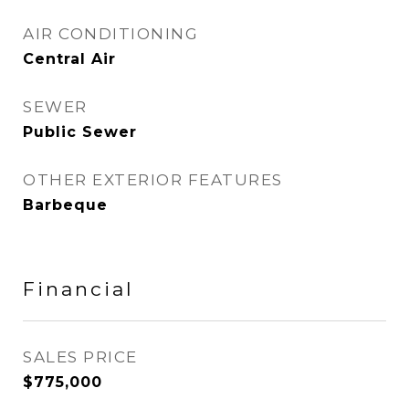
AIR CONDITIONING
Central Air
SEWER
Public Sewer
OTHER EXTERIOR FEATURES
Barbeque
Financial
SALES PRICE
$775,000