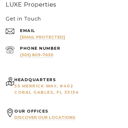
LUXE Properties
Get in Touch
EMAIL
[EMAIL PROTECTED]
PHONE NUMBER
(305) 809-7650
HEADQUARTERS
55 MERRICK WAY, #402
CORAL GABLES, FL 33134
OUR OFFICES
DISCOVER OUR LOCATIONS