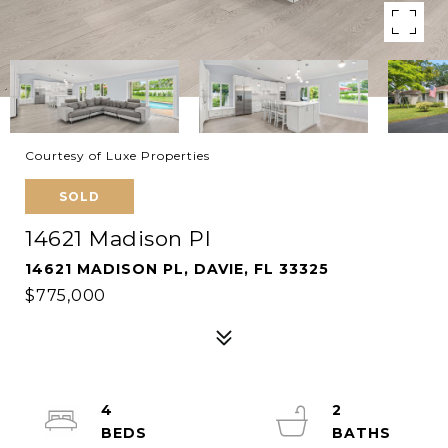
Courtesy of Luxe Properties
SOLD
14621 Madison Pl
14621 MADISON PL, DAVIE, FL 33325
$775,000
4
2