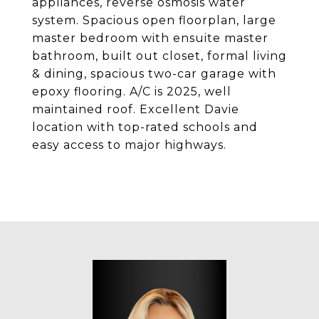
appliances, reverse osmosis water
system. Spacious open floorplan, large
master bedroom with ensuite master
bathroom, built out closet, formal living
& dining, spacious two-car garage with
epoxy flooring. A/C is 2025, well
maintained roof. Excellent Davie
location with top-rated schools and
easy access to major highways.