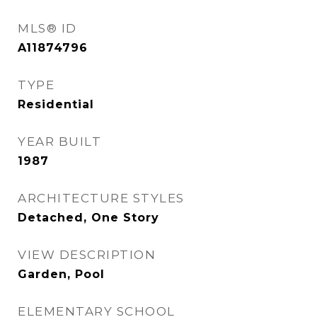
MLS® ID
A11874796
TYPE
Residential
YEAR BUILT
1987
ARCHITECTURE STYLES
Detached, One Story
VIEW DESCRIPTION
Garden, Pool
ELEMENTARY SCHOOL