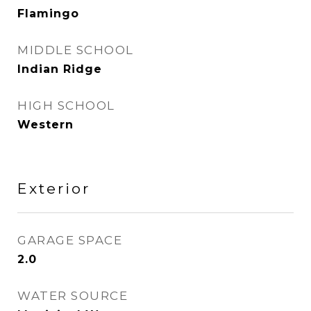
Flamingo
MIDDLE SCHOOL
Indian Ridge
HIGH SCHOOL
Western
Exterior
GARAGE SPACE
2.0
WATER SOURCE