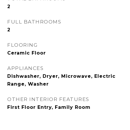
2
FULL BATHROOMS
2
FLOORING
Ceramic Floor
APPLIANCES
Dishwasher, Dryer, Microwave, Electric
Range, Washer
OTHER INTERIOR FEATURES
First Floor Entry, Family Room