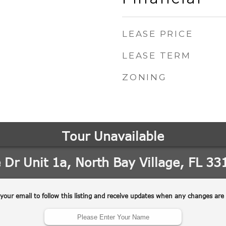
LEASE PRICE
LEASE TERM
ZONING