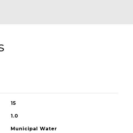
s
15
1.0
Municipal Water