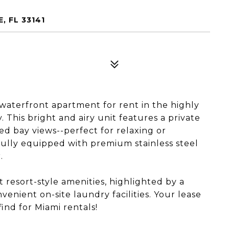
, FL 33141
waterfront apartment for rent in the highly
This bright and airy unit features a private
d bay views--perfect for relaxing or
ully equipped with premium stainless steel
.
t resort-style amenities, highlighted by a
nient on-site laundry facilities. Your lease
ind for Miami rentals!