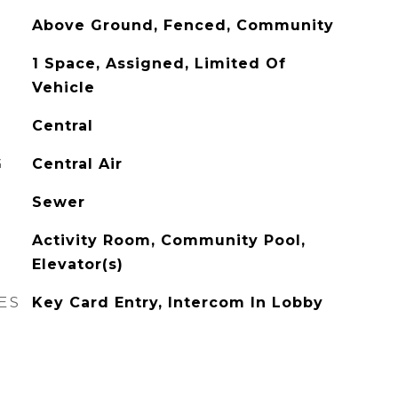
Above Ground, Fenced, Community
1 Space, Assigned, Limited Of
Vehicle
Central
G
Central Air
Sewer
Activity Room, Community Pool,
Elevator(s)
ES
Key Card Entry, Intercom In Lobby