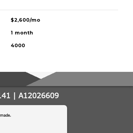
$2,600/mo
1 month
4000