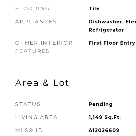
FLOORING
Tile
APPLIANCES
Dishwasher, Ele
Refrigerator
OTHER INTERIOR
First Floor Entry
FEATURES
Area & Lot
STATUS
Pending
LIVING AREA
1,149
Sq.Ft.
MLS® ID
A12026609