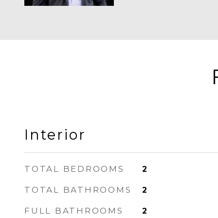
Interior
TOTAL BEDROOMS
2
TOTAL BATHROOMS
2
FULL BATHROOMS
2