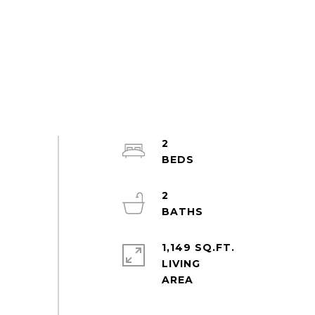
2
2
1,149 SQ.FT.
LIVING