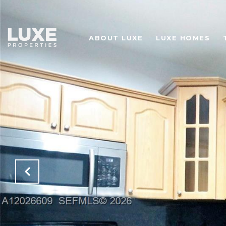
ABOUT LUXE
LUXE HOMES