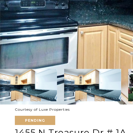
Courtesy of Luxe Properties
PENDING
1455 N Treasure Dr # 1A