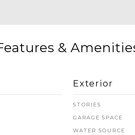
Features & Amenitie
Exterior
STORIES
GARAGE SPACE
WATER SOURCE