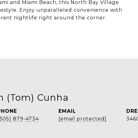
i and Miami Beach, this North Bay Village
ifestyle. Enjoy unparalleled convenience with
brant nightlife right around the corner.
on (Tom) Cunha
PHONE
EMAIL
DRE
(305) 879-4734
[email protected]
346