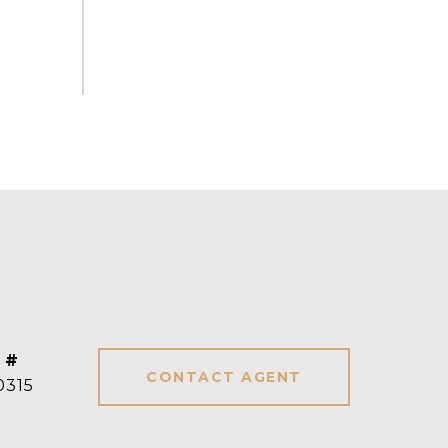
 #
CONTACT AGENT
0315