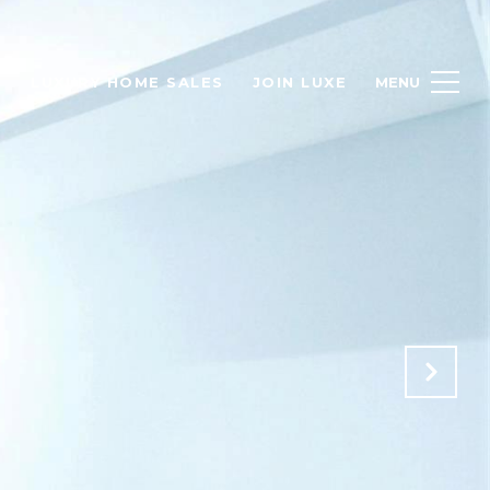
H
LUXURY HOME SALES
JOIN LUXE