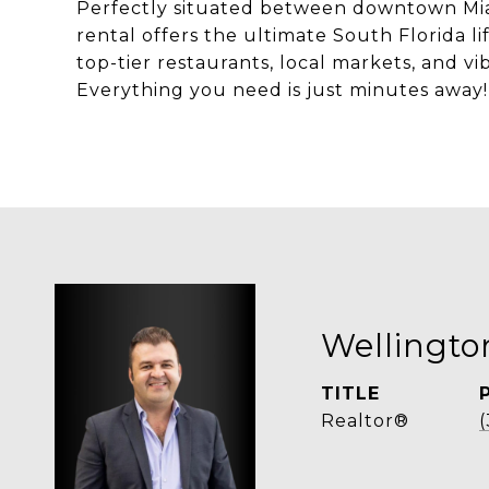
Perfectly situated between downtown Miam
rental offers the ultimate South Florida l
top-tier restaurants, local markets, and vi
Everything you need is just minutes away!
Wellingt
TITLE
Realtor®