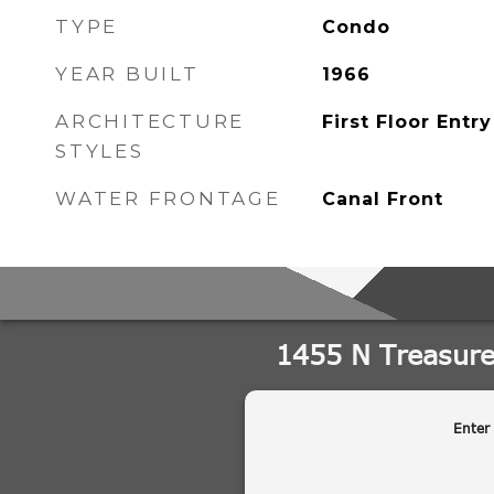
TYPE
Condo
YEAR BUILT
1966
ARCHITECTURE
First Floor Entry
STYLES
WATER FRONTAGE
Canal Front