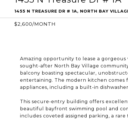
1455 N TREASURE DR # 1A, NORTH BAY VILLAGE
$2,600/MONTH
Amazing opportunity to lease a gorgeous 
sought-after North Bay Village community. 
balcony boasting spectacular, unobstructe
entertaining. The modern kitchen comes f
appliances, including a built-in dishwasher
This secure-entry building offers excellen
beautiful bayfront swimming pool and conve
includes coveted assigned parking, a rare f