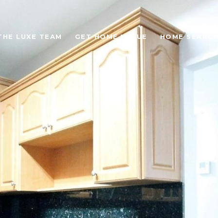
THE LUXE TEAM
GET HOME VALUE
HOME SEARC