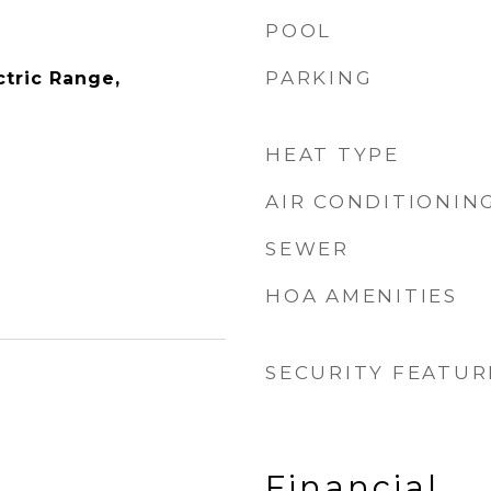
POOL
PARKING
ctric Range,
HEAT TYPE
AIR CONDITIONIN
SEWER
HOA AMENITIES
SECURITY FEATUR
Financial