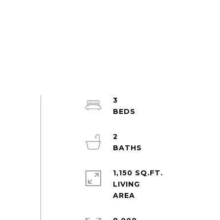
3
2
1,150 SQ.FT.
LIVING