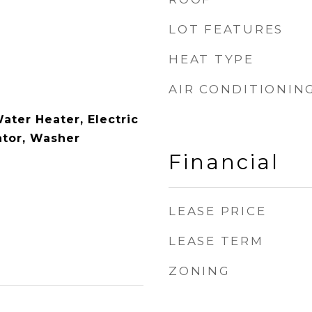
LOT FEATURES
HEAT TYPE
AIR CONDITIONIN
Water Heater, Electric
ator, Washer
Financial
LEASE PRICE
LEASE TERM
ZONING