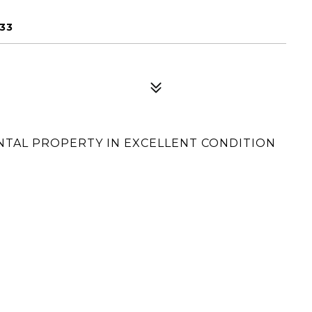
33
RENTAL PROPERTY IN EXCELLENT CONDITION