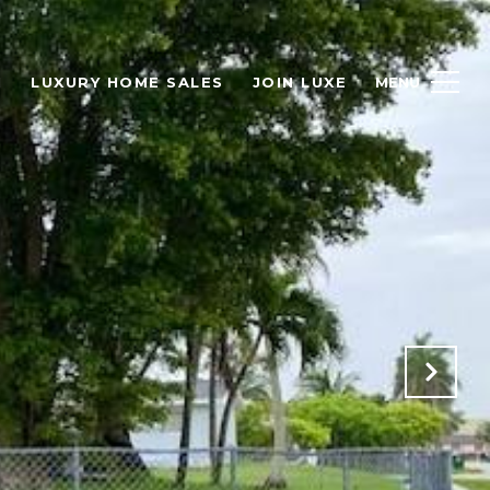
H
LUXURY HOME SALES
JOIN LUXE