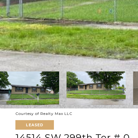
Courtesy of Realty Max LLC
LEASED
14514 SW 299th Ter # 0