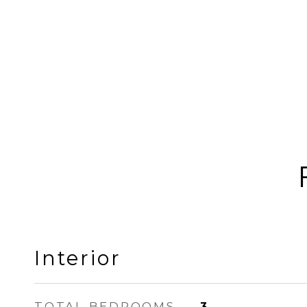
Interior
TOTAL BEDROOMS
3