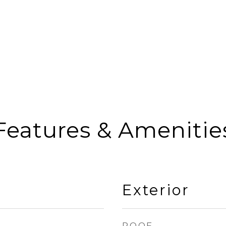
Features & Amenitie
Exterior
ROOF