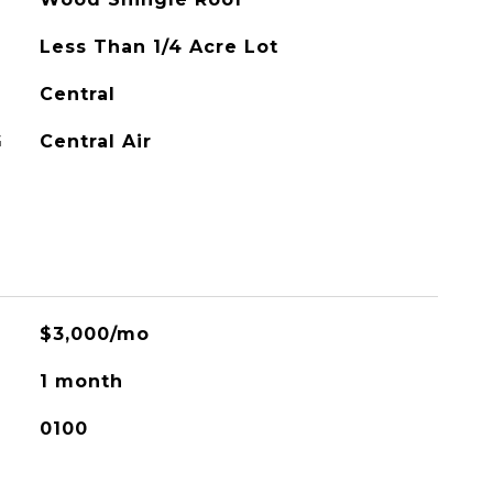
Less Than 1/4 Acre Lot
Central
G
Central Air
$3,000/mo
1 month
0100