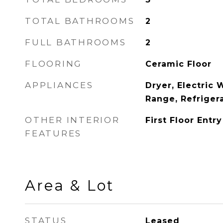
TOTAL BATHROOMS
2
FULL BATHROOMS
2
FLOORING
Ceramic Floor
APPLIANCES
Dryer, Electric 
Range, Refriger
OTHER INTERIOR
First Floor Entry
FEATURES
Area & Lot
STATUS
Leased