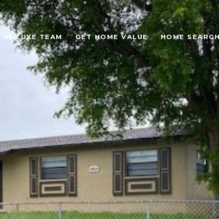
THE LUXE TEAM
GET HOME VALUE
HOME SEARC