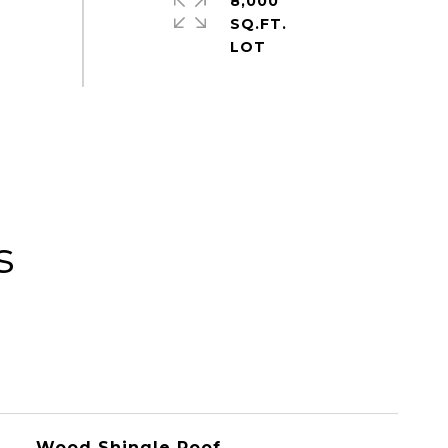
8,000
SQ.FT.
s
Wood Shingle Roof