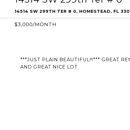
14514 SW 299TH TER # 0, HOMESTEAD, FL 330
$3,000/MONTH
***JUST PLAIN BEAUTIFUL!!!*** GREAT 
AND GREAT NICE LOT.