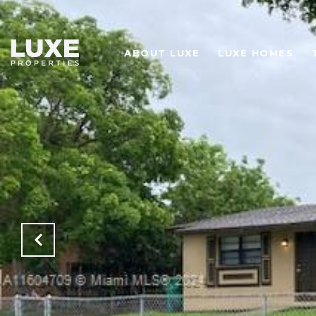
ABOUT LUXE
LUXE HOMES