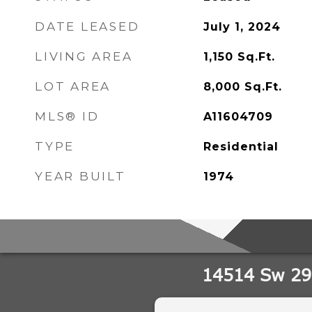
DATE LEASED
July 1, 2024
LIVING AREA
1,150
Sq.Ft.
LOT AREA
8,000
Sq.Ft.
MLS® ID
A11604709
TYPE
Residential
YEAR BUILT
1974