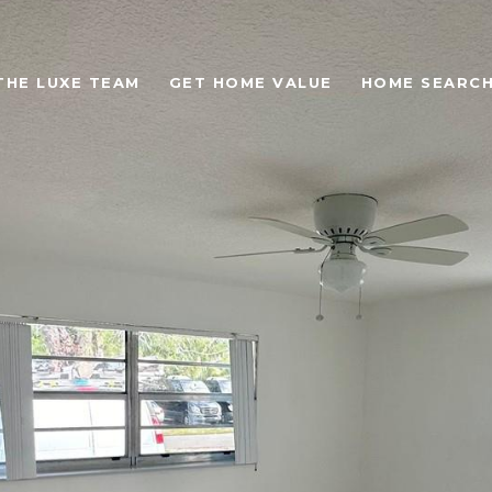
THE LUXE TEAM
GET HOME VALUE
HOME SEARC