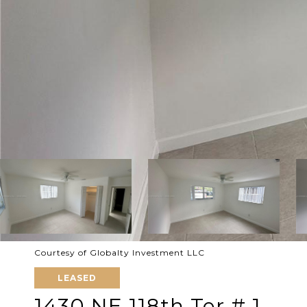
Courtesy of Globalty Investment LLC
LEASED
1430 NE 118th Ter # 1