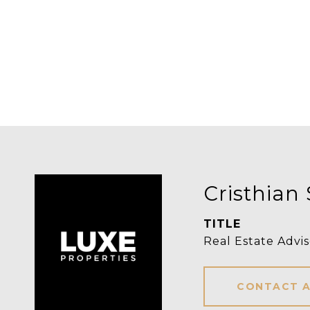
Cristhian 
TITLE
Real Estate Advis
CONTACT 