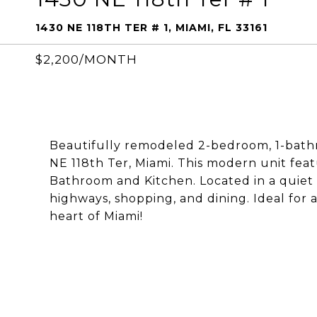
1430 NE 118TH TER # 1, MIAMI, FL 33161
$2,200/MONTH
Beautifully remodeled 2-bedroom, 1-bathr
NE 118th Ter, Miami. This modern unit fea
Bathroom and Kitchen. Located in a quiet
highways, shopping, and dining. Ideal for
heart of Miami!