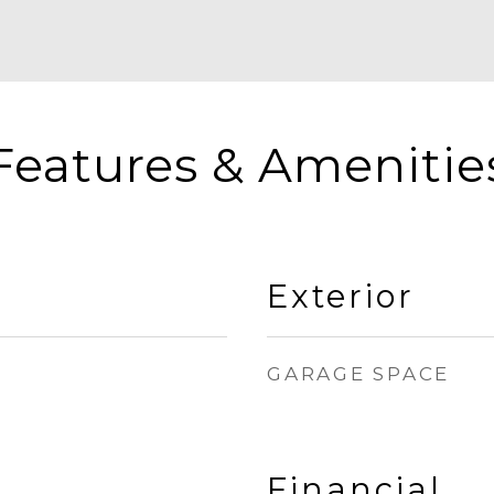
Features & Amenitie
Exterior
GARAGE SPACE
Financial