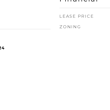
LEASE PRICE
ZONING
24