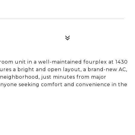
oom unit in a well-maintained fourplex at 1430
tures a bright and open layout, a brand-new AC,
 neighborhood, just minutes from major
 anyone seeking comfort and convenience in the