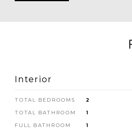
Interior
TOTAL BEDROOMS
2
TOTAL BATHROOM
1
FULL BATHROOM
1