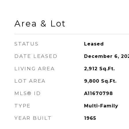
Area & Lot
STATUS
Leased
DATE LEASED
December 6, 20
LIVING AREA
2,912
Sq.Ft.
LOT AREA
9,800
Sq.Ft.
MLS® ID
A11670798
TYPE
Multi-Family
YEAR BUILT
1965