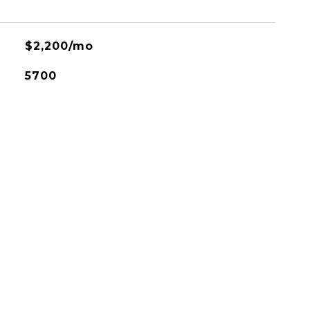
$2,200/mo
5700