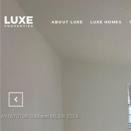
ABOUT LUXE
LUXE HOMES