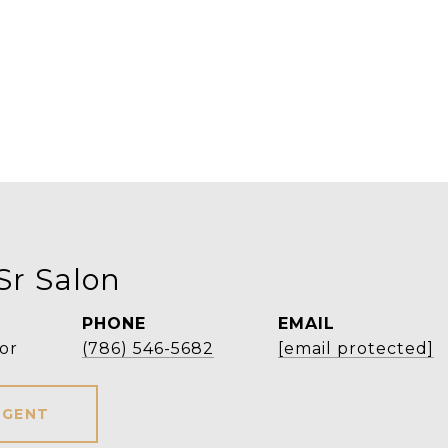
Sr Salon
PHONE
EMAIL
or
(786) 546-5682
[email protected]
AGENT