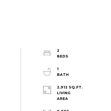
2
1
2,912 SQ.FT.
LIVING