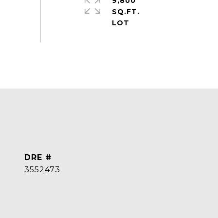
9,800
SQ.FT.
DRE #
3552473