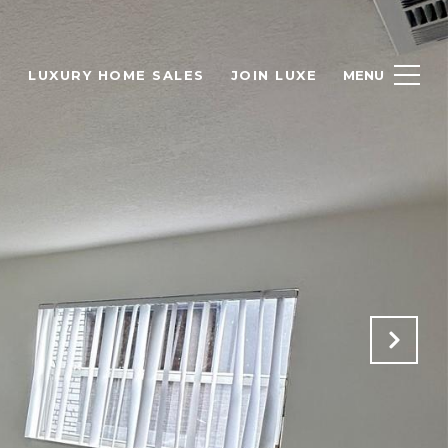
H
LUXURY HOME SALES
JOIN LUXE