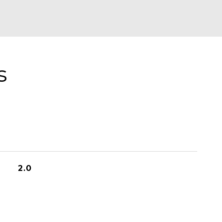
s
2.0