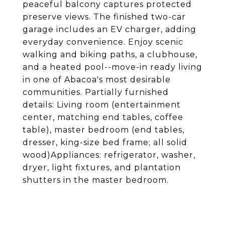
peaceful balcony captures protected
preserve views. The finished two-car
garage includes an EV charger, adding
everyday convenience. Enjoy scenic
walking and biking paths, a clubhouse,
and a heated pool--move-in ready living
in one of Abacoa's most desirable
communities. Partially furnished
details: Living room (entertainment
center, matching end tables, coffee
table), master bedroom (end tables,
dresser, king-size bed frame; all solid
wood)Appliances: refrigerator, washer,
dryer, light fixtures, and plantation
shutters in the master bedroom.