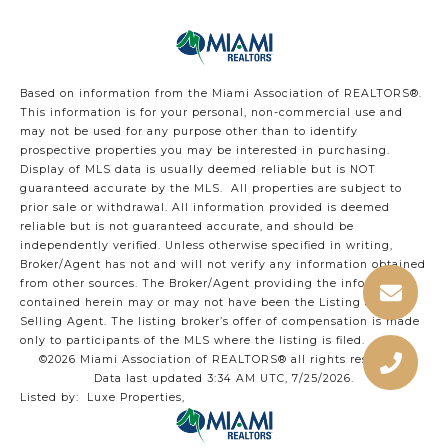
Based on information from the Miami Association of REALTORS
®
.
This information is for your personal, non-commercial use and
may not be used for any purpose other than to identify
prospective properties you may be interested in purchasing.
Display of MLS data is usually deemed reliable but is NOT
guaranteed accurate by the MLS. All properties are subject to
prior sale or withdrawal. All information provided is deemed
reliable but is not guaranteed accurate, and should be
independently verified. Unless otherwise specified in writing,
Broker/Agent has not and will not verify any information obtained
from other sources. The Broker/Agent providing the information
contained herein may or may not have been the Listing and/or
Selling Agent. The listing broker’s offer of compensation is made
only to participants of the MLS where the listing is filed.
©2026 Miami Association of REALTORS® all rights reserved.
Data last updated 3:34 AM UTC, 7/25/2026.
Listed by: Luxe Properties,