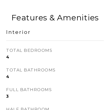
Features & Amenities
Interior
TOTAL BEDROOMS
4
TOTAL BATHROOMS
4
FULL BATHROOMS
3
HALF BATHROOM