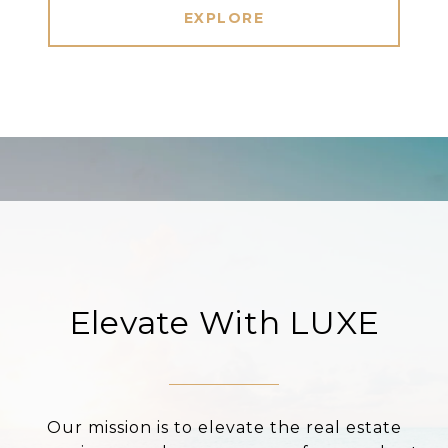
EXPLORE
Elevate With LUXE
Our mission is to elevate the real estate