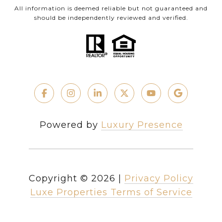
All information is deemed reliable but not guaranteed and
should be independently reviewed and verified.
Powered by
Luxury Presence
Copyright ©
2026
|
Privacy Policy
Luxe Properties Terms of Service