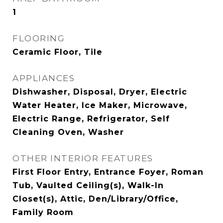
1
FLOORING
Ceramic Floor, Tile
APPLIANCES
Dishwasher, Disposal, Dryer, Electric
Water Heater, Ice Maker, Microwave,
Electric Range, Refrigerator, Self
Cleaning Oven, Washer
OTHER INTERIOR FEATURES
First Floor Entry, Entrance Foyer, Roman
Tub, Vaulted Ceiling(s), Walk-In
Closet(s), Attic, Den/Library/Office,
Family Room