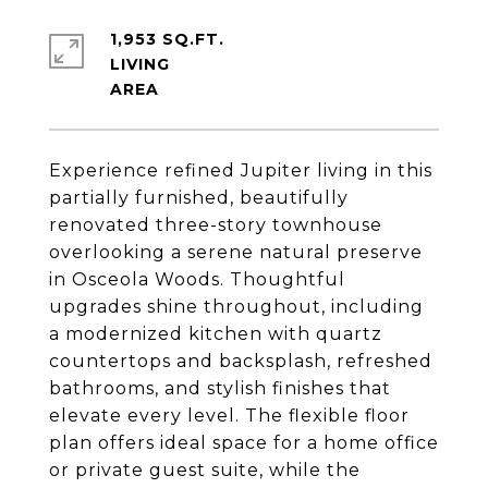
1,953 SQ.FT.
LIVING
Experience refined Jupiter living in this
partially furnished, beautifully
renovated three-story townhouse
overlooking a serene natural preserve
in Osceola Woods. Thoughtful
upgrades shine throughout, including
a modernized kitchen with quartz
countertops and backsplash, refreshed
bathrooms, and stylish finishes that
elevate every level. The flexible floor
plan offers ideal space for a home office
or private guest suite, while the