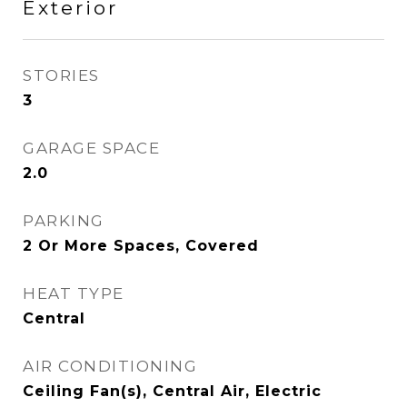
Exterior
STORIES
3
GARAGE SPACE
2.0
PARKING
2 Or More Spaces, Covered
HEAT TYPE
Central
AIR CONDITIONING
Ceiling Fan(s), Central Air, Electric