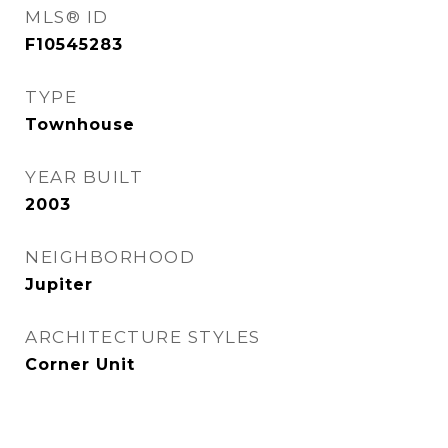
MLS® ID
F10545283
TYPE
Townhouse
YEAR BUILT
2003
NEIGHBORHOOD
Jupiter
ARCHITECTURE STYLES
Corner Unit