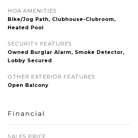
HOA AMENITIES
Bike/Jog Path, Clubhouse-Clubroom,
Heated Pool
SECURITY FEATURES
Owned Burglar Alarm, Smoke Detector,
Lobby Secured
OTHER EXTERIOR FEATURES
Open Balcony
Financial
SALES PRICE