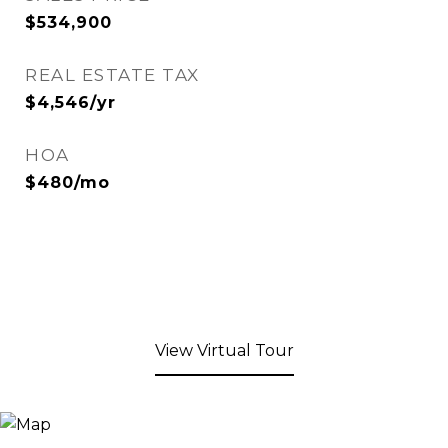
$534,900
REAL ESTATE TAX
$4,546/yr
HOA
$480/mo
View Virtual Tour