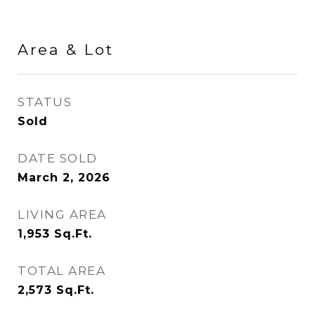
Area & Lot
STATUS
Sold
DATE SOLD
March 2, 2026
LIVING AREA
1,953
Sq.Ft.
TOTAL AREA
2,573
Sq.Ft.