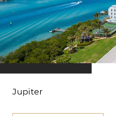
Jupiter