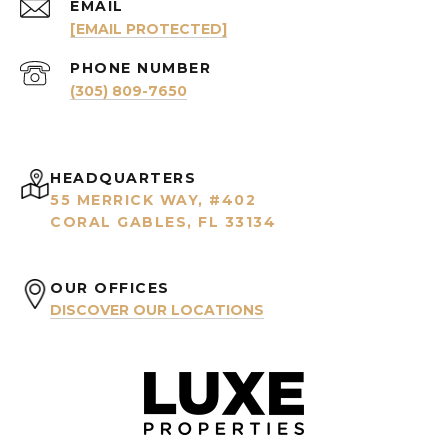
EMAIL
[EMAIL PROTECTED]
PHONE NUMBER
(305) 809-7650
HEADQUARTERS
55 MERRICK WAY, #402
CORAL GABLES, FL 33134
OUR OFFICES
DISCOVER OUR LOCATIONS