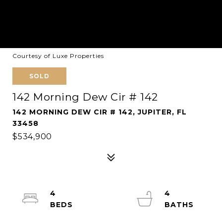
Courtesy of Luxe Properties
SOLD
142 Morning Dew Cir # 142
142 MORNING DEW CIR # 142, JUPITER, FL
33458
$534,900
4
4