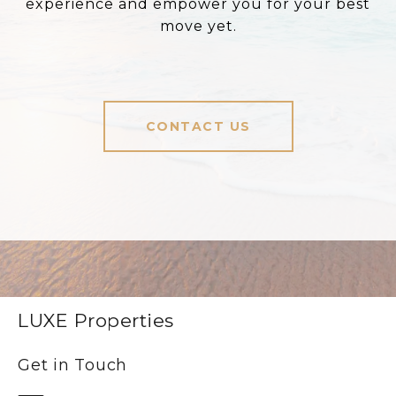
experience and empower you for your best
move yet.
CONTACT US
LUXE Properties
Get in Touch