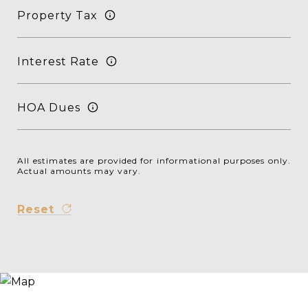
Property Tax
Interest Rate
HOA Dues
All estimates are provided for informational purposes only.
Actual amounts may vary.
Reset