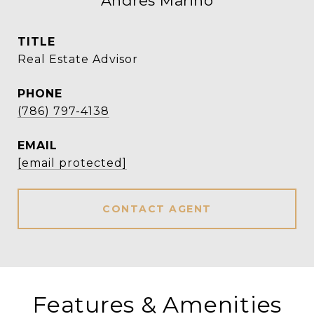
Andres Marino
TITLE
Real Estate Advisor
PHONE
(786) 797-4138
EMAIL
[email protected]
CONTACT AGENT
Features & Amenities