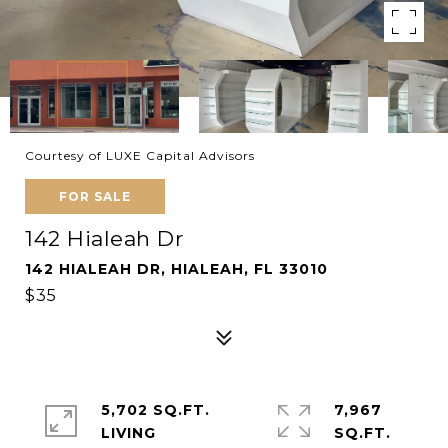
Courtesy of LUXE Capital Advisors
FOR SALE
142 Hialeah Dr
142 HIALEAH DR, HIALEAH, FL 33010
$35
5,702 SQ.FT.
7,967
LIVING
SQ.FT.