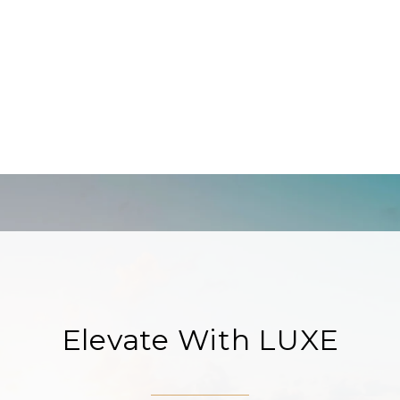
Elevate With LUXE