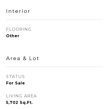
Interior
FLOORING
Other
Area & Lot
STATUS
For Sale
LIVING AREA
5,702
Sq.Ft.