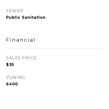
SEWER
Public Sanitation
Financial
SALES PRICE
$35
ZONING
6400