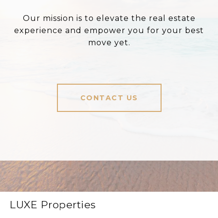
Our mission is to elevate the real estate
experience and empower you for your best
move yet.
CONTACT US
LUXE Properties