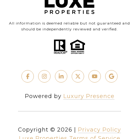
All information is deemed reliable but not guaranteed and
should be independently reviewed and verified.
Powered by
Luxury Presence
Copyright ©
2026
|
Privacy Policy
Luxe Properties Terms of Service