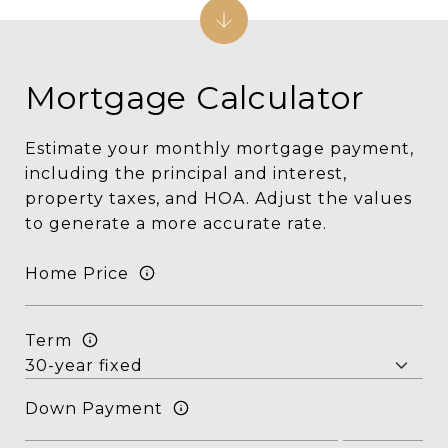
Mortgage Calculator
Estimate your monthly mortgage payment,
including the principal and interest,
property taxes, and HOA. Adjust the values
to generate a more accurate rate.
Home Price
Term
Down Payment