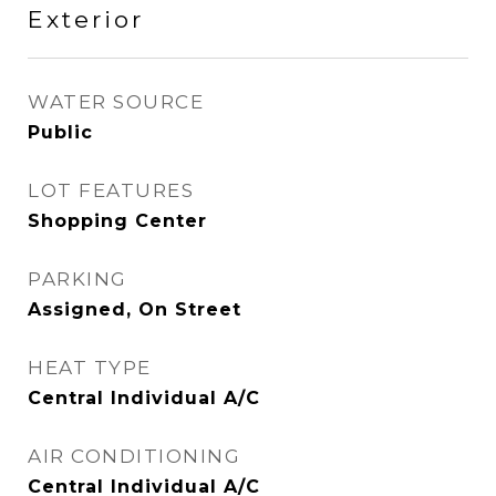
Exterior
WATER SOURCE
Public
LOT FEATURES
Shopping Center
PARKING
Assigned, On Street
HEAT TYPE
Central Individual A/C
AIR CONDITIONING
Central Individual A/C