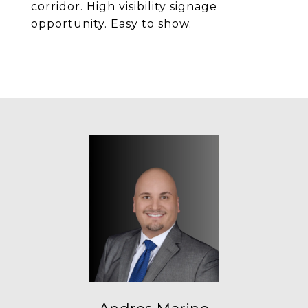
corridor. High visibility signage
opportunity. Easy to show.