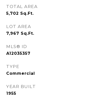
TOTAL AREA
5,702
Sq.Ft.
LOT AREA
7,967
Sq.Ft.
MLS® ID
A12035357
TYPE
Commercial
YEAR BUILT
1955