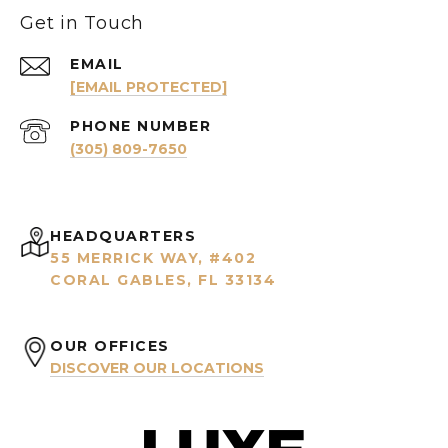
Get in Touch
EMAIL
[EMAIL PROTECTED]
PHONE NUMBER
(305) 809-7650
HEADQUARTERS
55 MERRICK WAY, #402
CORAL GABLES, FL 33134
OUR OFFICES
DISCOVER OUR LOCATIONS