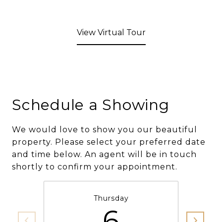
View Virtual Tour
Schedule a Showing
We would love to show you our beautiful
property. Please select your preferred date
and time below. An agent will be in touch
shortly to confirm your appointment.
Thursday
6