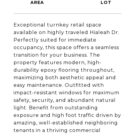
Exceptional turnkey retail space
available on highly traveled Hialeah Dr.
Perfectly suited for immediate
occupancy, this space offers a seamless
transition for your business. The
property features modern, high-
durability epoxy flooring throughout,
maximizing both aesthetic appeal and
easy maintenance. Outfitted with
impact-resistant windows for maximum
safety, security, and abundant natural
light. Benefit from outstanding
exposure and high foot traffic driven by
amazing, well-established neighboring
tenants in a thriving commercial