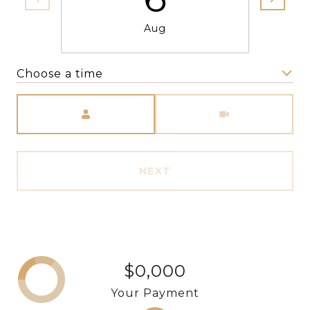
Aug
Choose a time
Meeting Type
NEXT
$0,000
Your Payment