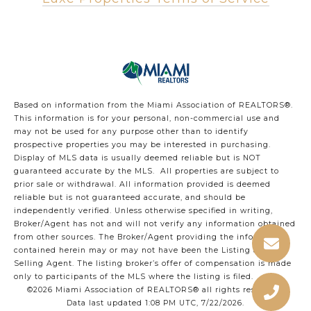
Based on information from the Miami Association of REALTORS
®
.
This information is for your personal, non-commercial use and
may not be used for any purpose other than to identify
prospective properties you may be interested in purchasing.
Display of MLS data is usually deemed reliable but is NOT
guaranteed accurate by the MLS. All properties are subject to
prior sale or withdrawal. All information provided is deemed
reliable but is not guaranteed accurate, and should be
independently verified. Unless otherwise specified in writing,
Broker/Agent has not and will not verify any information obtained
from other sources. The Broker/Agent providing the information
contained herein may or may not have been the Listing and/or
Selling Agent. The listing broker’s offer of compensation is made
only to participants of the MLS where the listing is filed.
©2026 Miami Association of REALTORS® all rights reserved.
Data last updated 1:08 PM UTC, 7/22/2026.