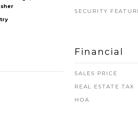
asher
SECURITY FEATUR
try
Financial
SALES PRICE
REAL ESTATE TAX
HOA