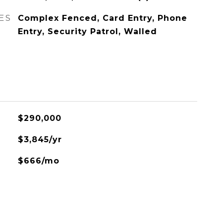
ES
Complex Fenced, Card Entry, Phone
Entry, Security Patrol, Walled
$290,000
$3,845/yr
$666/mo