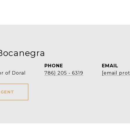
Bocanegra
PHONE
EMAIL
r of Doral
786) 205 - 6319
[email pro
AGENT