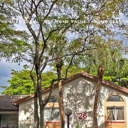
THE LUXE TEAM
GET HOME VALUE
HOME SEARC