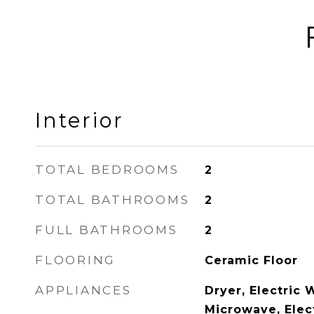
Interior
TOTAL BEDROOMS
2
TOTAL BATHROOMS
2
FULL BATHROOMS
2
FLOORING
Ceramic Floor
APPLIANCES
Dryer, Electric 
Microwave, Elec