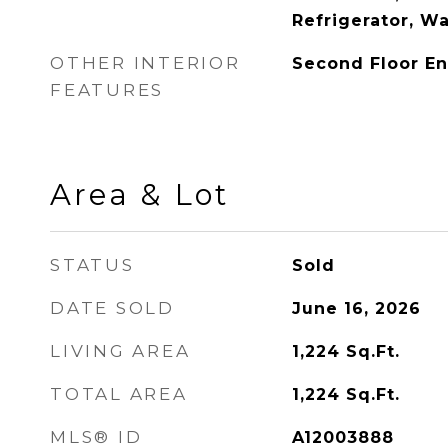
Refrigerator, W
OTHER INTERIOR
Second Floor En
FEATURES
Area & Lot
STATUS
Sold
DATE SOLD
June 16, 2026
LIVING AREA
1,224
Sq.Ft.
TOTAL AREA
1,224
Sq.Ft.
MLS® ID
A12003888