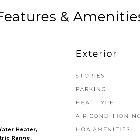
Features & Amenitie
Exterior
STORIES
PARKING
HEAT TYPE
AIR CONDITIONIN
HOA AMENITIES
Water Heater,
tric Range,