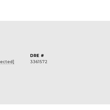
DRE #
tected]
3361572