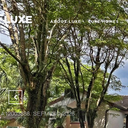
ABOUT LUXE
LUXE HOMES