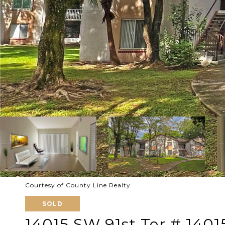
Courtesy of County Line Realty
SOLD
14015 SW 91st Ter # 1401