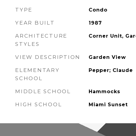
TYPE
Condo
YEAR BUILT
1987
ARCHITECTURE
Corner Unit, Ga
STYLES
VIEW DESCRIPTION
Garden View
ELEMENTARY
Pepper; Claude
SCHOOL
MIDDLE SCHOOL
Hammocks
HIGH SCHOOL
Miami Sunset