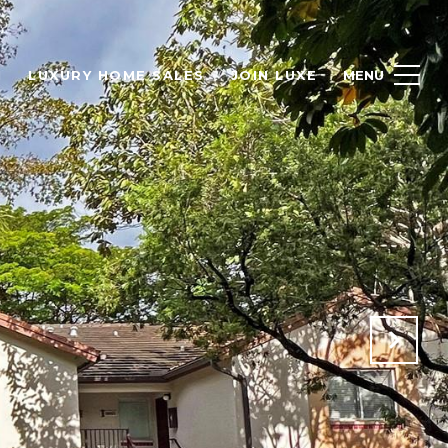
H
LUXURY HOME SALES
JOIN LUXE