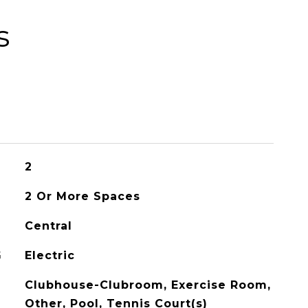
s
2
2 Or More Spaces
Central
G
Electric
Clubhouse-Clubroom, Exercise Room,
Other, Pool, Tennis Court(s)