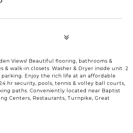
en Views! Beautiful flooring, bathrooms &
s & walk-in closets. Washer & Dryer inside unit. 2
parking. Enjoy the rich life at an affordable
24 hr security, pools, tennis & volley ball courts,
lking paths. Conveniently located near Baptist
ing Centers, Restaurants, Turnpike, Great