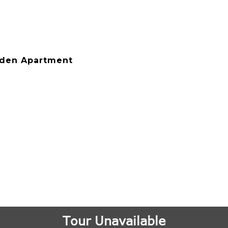
rden Apartment