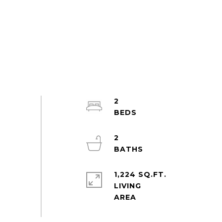
2
2
1,224 SQ.FT.
LIVING