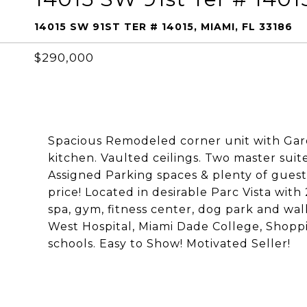
14015 SW 91ST TER # 14015, MIAMI, FL 33186
$290,000
Spacious Remodeled corner unit with Gard
kitchen. Vaulted ceilings. Two master suite
Assigned Parking spaces & plenty of guest 
price! Located in desirable Parc Vista with 
spa, gym, fitness center, dog park and wa
West Hospital, Miami Dade College, Shopp
schools. Easy to Show! Motivated Seller!