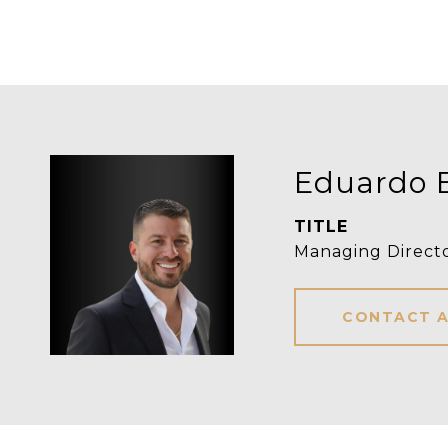
Eduardo 
TITLE
Managing Directo
CONTACT 