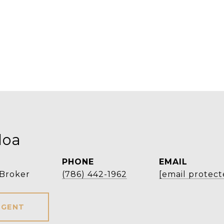
loa
PHONE
EMAIL
 Broker
(786) 442-1962
[email protect
AGENT