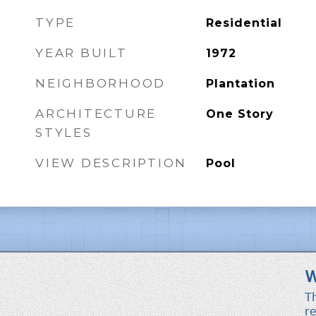
TYPE
Residential
YEAR BUILT
1972
NEIGHBORHOOD
Plantation
ARCHITECTURE
One Story
STYLES
VIEW DESCRIPTION
Pool