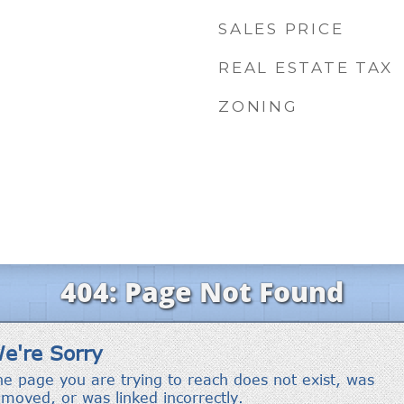
SALES PRICE
REAL ESTATE TAX
ZONING