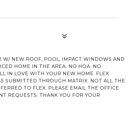
/2 W/ NEW ROOF, POOL, IMPACT WINDOWS AND
ICED HOME IN THE AREA. NO HOA. NO
LL IN LOVE WITH YOUR NEW HOME. FLEX
WAS SUBMITTED THROUGH MATRIX. NOT ALL THE
FERRED TO FLEX. PLEASE EMAIL THE OFFICE
NT REQUESTS. THANK YOU FOR YOUR