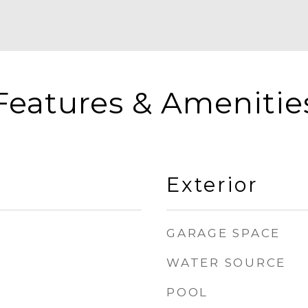
Features & Amenitie
Exterior
GARAGE SPACE
WATER SOURCE
POOL