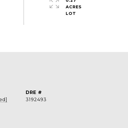
0.27
ACRES
DRE #
ed]
3192493