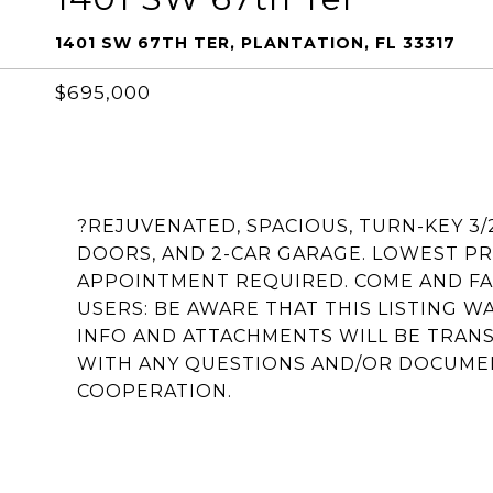
1401 SW 67TH TER, PLANTATION, FL 33317
$695,000
?REJUVENATED, SPACIOUS, TURN-KEY 3
DOORS, AND 2-CAR GARAGE. LOWEST PR
APPOINTMENT REQUIRED. COME AND FA
USERS: BE AWARE THAT THIS LISTING 
INFO AND ATTACHMENTS WILL BE TRANS
WITH ANY QUESTIONS AND/OR DOCUME
COOPERATION.