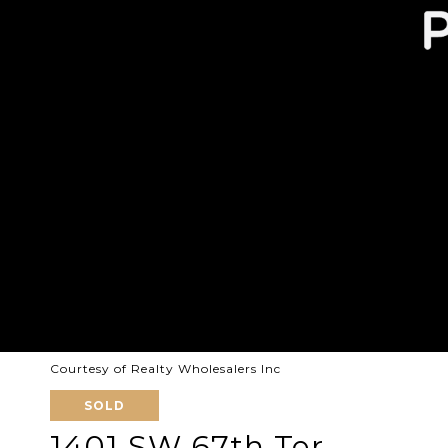
Courtesy of Realty Wholesalers Inc
SOLD
1401 SW 67th Ter