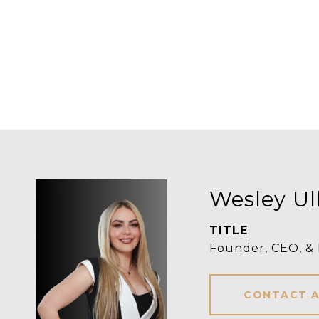
Wesley Ul
TITLE
Founder, CEO, &
CONTACT 