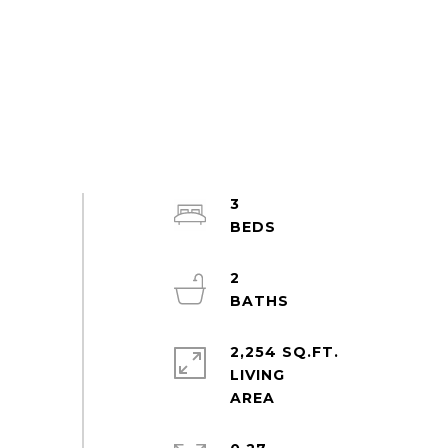
3
2
2,254 SQ.FT.
LIVING