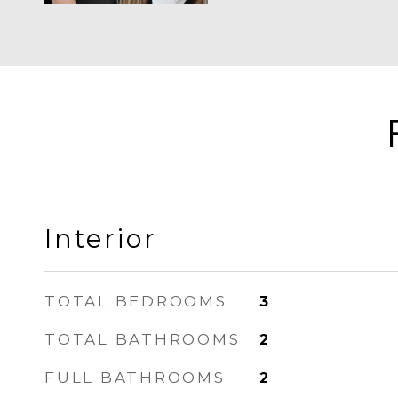
Interior
TOTAL BEDROOMS
3
TOTAL BATHROOMS
2
FULL BATHROOMS
2