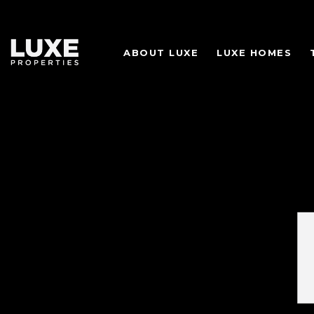
ABOUT LUXE
LUXE HOMES