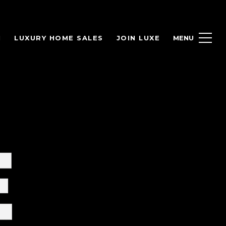
H
LUXURY HOME SALES
JOIN LUXE