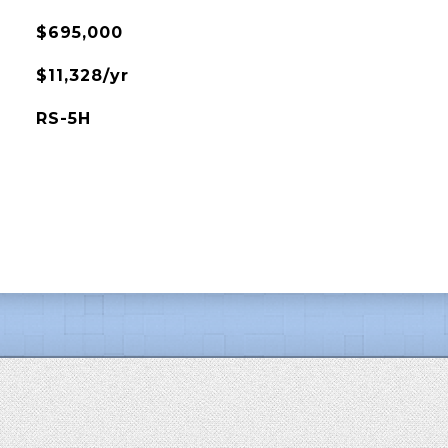
$695,000
$11,328/yr
RS-5H