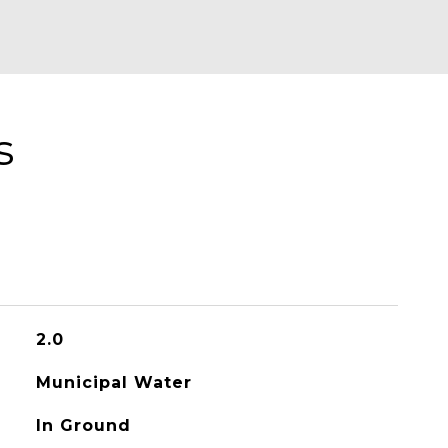
s
2.0
Municipal Water
In Ground