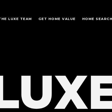
THE LUXE TEAM
GET HOME VALUE
HOME SEARC