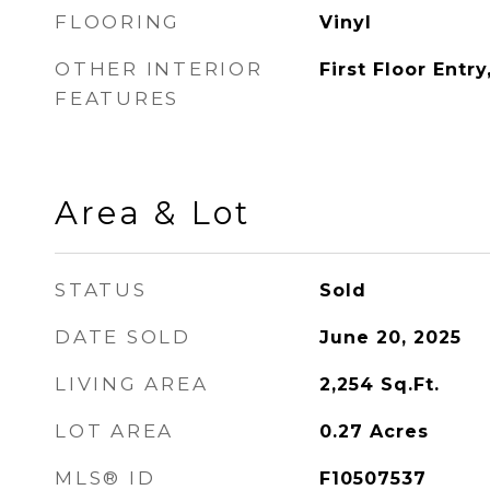
FLOORING
Vinyl
OTHER INTERIOR
First Floor Entry
FEATURES
Area & Lot
STATUS
Sold
DATE SOLD
June 20, 2025
LIVING AREA
2,254
Sq.Ft.
LOT AREA
0.27
Acres
MLS® ID
F10507537