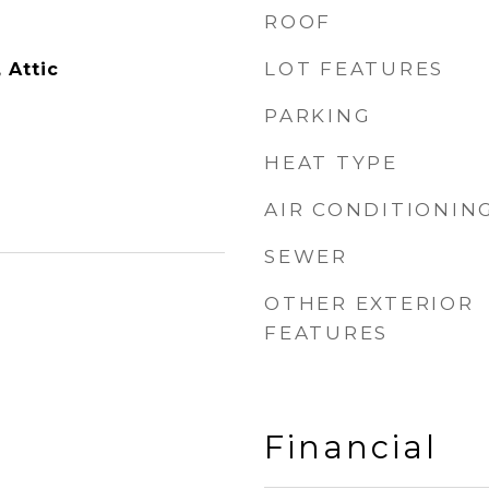
ROOF
LOT FEATURES
, Attic
PARKING
HEAT TYPE
AIR CONDITIONIN
SEWER
OTHER EXTERIOR
FEATURES
Financial