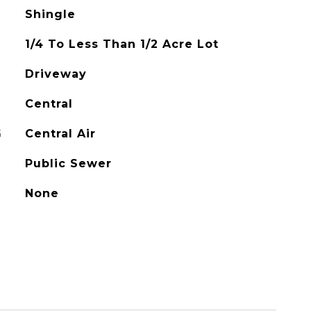
Shingle
1/4 To Less Than 1/2 Acre Lot
Driveway
Central
G
Central Air
Public Sewer
None