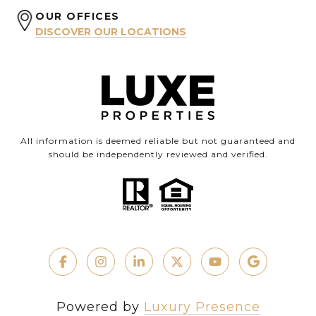
OUR OFFICES
DISCOVER OUR LOCATIONS
All information is deemed reliable but not guaranteed and
should be independently reviewed and verified.
Powered by
Luxury Presence