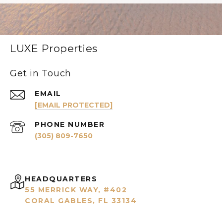
LUXE Properties
Get in Touch
EMAIL
[EMAIL PROTECTED]
PHONE NUMBER
(305) 809-7650
HEADQUARTERS
55 MERRICK WAY, #402
CORAL GABLES, FL 33134