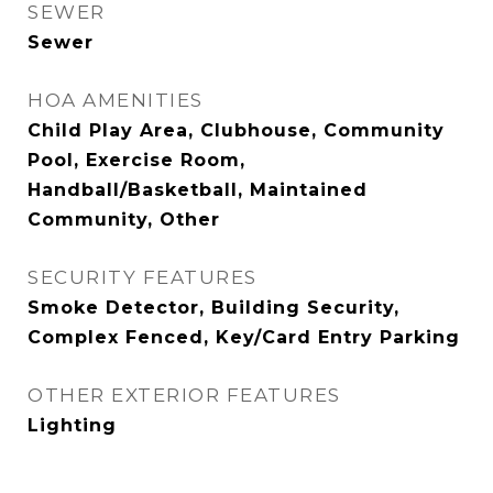
SEWER
Sewer
HOA AMENITIES
Child Play Area, Clubhouse, Community
Pool, Exercise Room,
Handball/Basketball, Maintained
Community, Other
SECURITY FEATURES
Smoke Detector, Building Security,
Complex Fenced, Key/Card Entry Parking
OTHER EXTERIOR FEATURES
Lighting