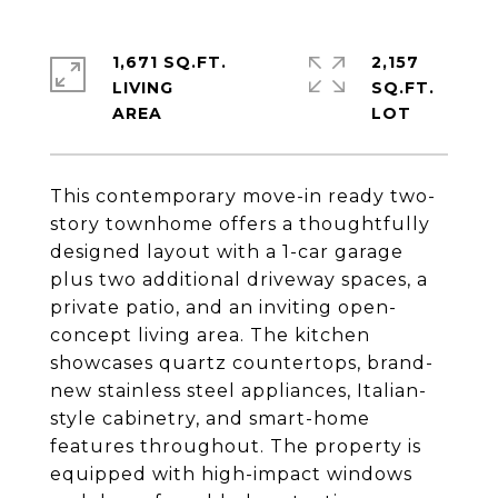
1,671 SQ.FT.
2,157
LIVING
SQ.FT.
This contemporary move-in ready two-
story townhome offers a thoughtfully
designed layout with a 1-car garage
plus two additional driveway spaces, a
private patio, and an inviting open-
concept living area. The kitchen
showcases quartz countertops, brand-
new stainless steel appliances, Italian-
style cabinetry, and smart-home
features throughout. The property is
equipped with high-impact windows