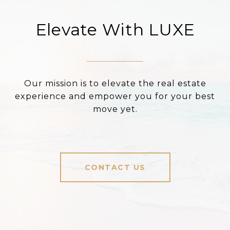
Elevate With LUXE
Our mission is to elevate the real estate
experience and empower you for your best
move yet.
CONTACT US