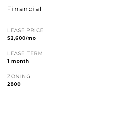
Financial
LEASE PRICE
$2,600/mo
LEASE TERM
1 month
ZONING
2800