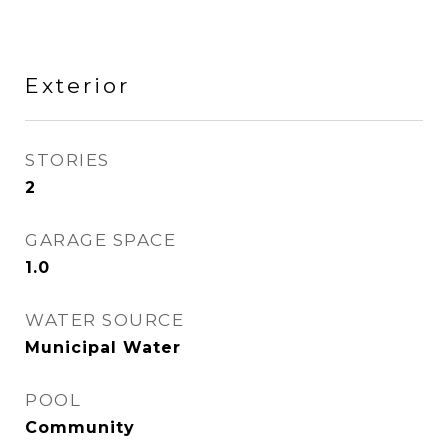
Exterior
STORIES
2
GARAGE SPACE
1.0
WATER SOURCE
Municipal Water
POOL
Community