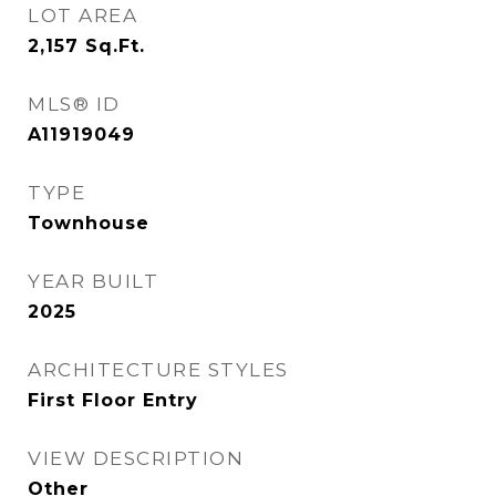
LOT AREA
2,157
Sq.Ft.
MLS® ID
A11919049
TYPE
Townhouse
YEAR BUILT
2025
ARCHITECTURE STYLES
First Floor Entry
VIEW DESCRIPTION
Other