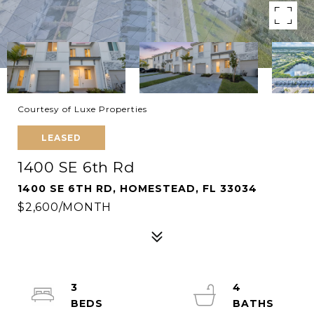
Courtesy of Luxe Properties
LEASED
1400 SE 6th Rd
1400 SE 6TH RD, HOMESTEAD, FL 33034
$2,600/MONTH
3
4