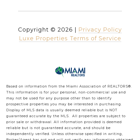
Copyright ©
2026
|
Privacy Policy
Luxe Properties Terms of Service
Based on information from the Miami Association of REALTORS
®
.
This information is for your personal, non-commercial use and
may not be used for any purpose other than to identify
prospective properties you may be interested in purchasing.
Display of MLS data is usually deemed reliable but is NOT
guaranteed accurate by the MLS. All properties are subject to
prior sale or withdrawal. All information provided is deemed
reliable but is not guaranteed accurate, and should be
independently verified. Unless otherwise specified in writing,
Broker/Agent has not and will not verify any information obtained