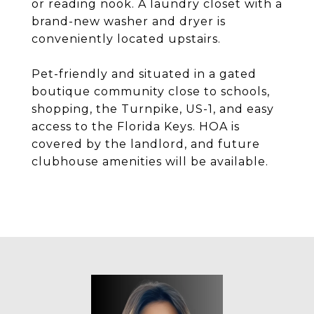
or reading nook. A laundry closet with a
brand-new washer and dryer is
conveniently located upstairs.
Pet-friendly and situated in a gated
boutique community close to schools,
shopping, the Turnpike, US-1, and easy
access to the Florida Keys. HOA is
covered by the landlord, and future
clubhouse amenities will be available.