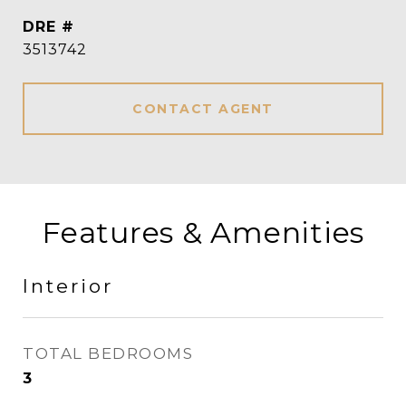
DRE #
3513742
CONTACT AGENT
Features & Amenities
Interior
TOTAL BEDROOMS
3