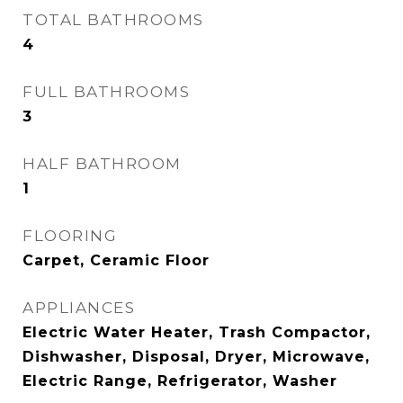
TOTAL BATHROOMS
4
FULL BATHROOMS
3
HALF BATHROOM
1
FLOORING
Carpet, Ceramic Floor
APPLIANCES
Electric Water Heater, Trash Compactor,
Dishwasher, Disposal, Dryer, Microwave,
Electric Range, Refrigerator, Washer