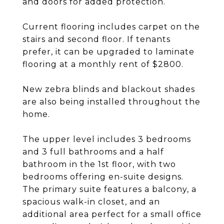
and doors for added protection.
Current flooring includes carpet on the
stairs and second floor. If tenants
prefer, it can be upgraded to laminate
flooring at a monthly rent of $2800.
New zebra blinds and blackout shades
are also being installed throughout the
home.
The upper level includes 3 bedrooms
and 3 full bathrooms and a half
bathroom in the 1st floor, with two
bedrooms offering en-suite designs.
The primary suite features a balcony, a
spacious walk-in closet, and an
additional area perfect for a small office