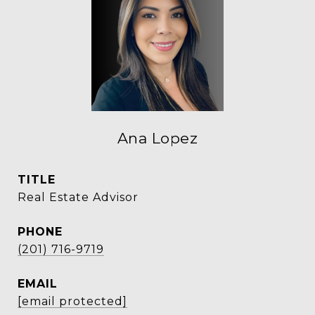
Ana Lopez
TITLE
Real Estate Advisor
PHONE
(201) 716-9719
EMAIL
[email protected]