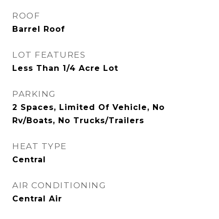
ROOF
Barrel Roof
LOT FEATURES
Less Than 1/4 Acre Lot
PARKING
2 Spaces, Limited Of Vehicle, No
Rv/Boats, No Trucks/Trailers
HEAT TYPE
Central
AIR CONDITIONING
Central Air