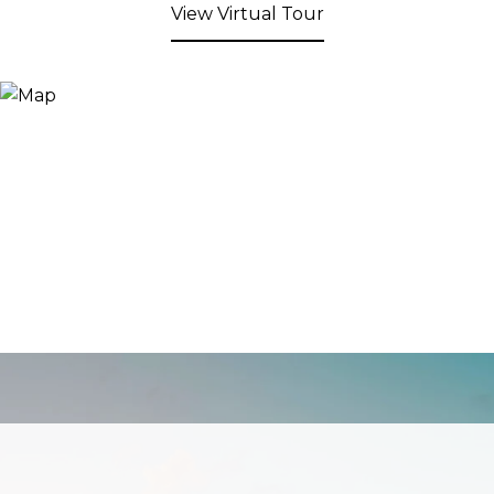
View Virtual Tour