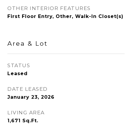
OTHER INTERIOR FEATURES
First Floor Entry, Other, Walk-In Closet(s)
Area & Lot
STATUS
Leased
DATE LEASED
January 23, 2026
LIVING AREA
1,671
Sq.Ft.