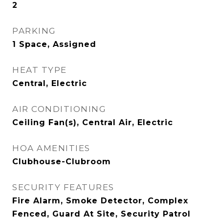
2
PARKING
1 Space, Assigned
HEAT TYPE
Central, Electric
AIR CONDITIONING
Ceiling Fan(s), Central Air, Electric
HOA AMENITIES
Clubhouse-Clubroom
SECURITY FEATURES
Fire Alarm, Smoke Detector, Complex
Fenced, Guard At Site, Security Patrol