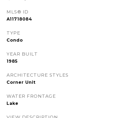
MLS® ID
A11718084
TYPE
Condo
YEAR BUILT
1985
ARCHITECTURE STYLES
Corner Unit
WATER FRONTAGE
Lake
VIEW DESCRIPTION