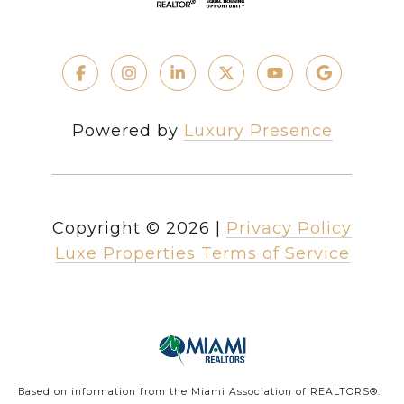
Powered by
Luxury Presence
Copyright ©
2026
|
Privacy Policy
Luxe Properties Terms of Service
Based on information from the Miami Association of REALTORS
®
.