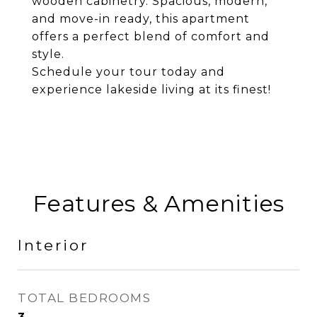
wooden cabinetry. Spacious, modern,
and move-in ready, this apartment
offers a perfect blend of comfort and
style.
Schedule your tour today and
experience lakeside living at its finest!
Features & Amenities
Interior
TOTAL BEDROOMS