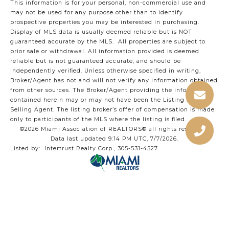
This information is for your personal, non-commercial use and
may not be used for any purpose other than to identify
prospective properties you may be interested in purchasing.
Display of MLS data is usually deemed reliable but is NOT
guaranteed accurate by the MLS. All properties are subject to
prior sale or withdrawal. All information provided is deemed
reliable but is not guaranteed accurate, and should be
independently verified. Unless otherwise specified in writing,
Broker/Agent has not and will not verify any information obtained
from other sources. The Broker/Agent providing the information
contained herein may or may not have been the Listing and/or
Selling Agent. The listing broker’s offer of compensation is made
only to participants of the MLS where the listing is filed.
©2026 Miami Association of REALTORS® all rights reserved.
Data last updated 9:14 PM UTC, 7/7/2026.
Listed by: Intertrust Realty Corp., 305-531-4527