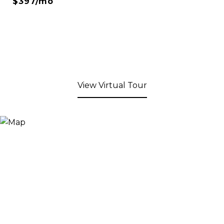
$397/mo
View Virtual Tour