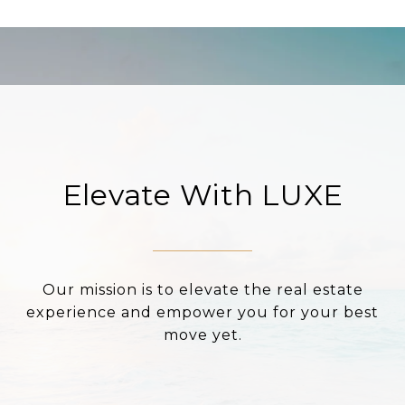
Elevate With LUXE
Our mission is to elevate the real estate
experience and empower you for your best
move yet.