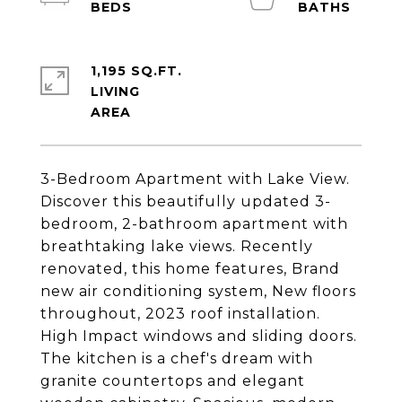
1,195 SQ.FT.
LIVING
3-Bedroom Apartment with Lake View.
Discover this beautifully updated 3-
bedroom, 2-bathroom apartment with
breathtaking lake views. Recently
renovated, this home features, Brand
new air conditioning system, New floors
throughout, 2023 roof installation.
High Impact windows and sliding doors.
The kitchen is a chef's dream with
granite countertops and elegant