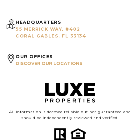
HEADQUARTERS
55 MERRICK WAY, #402
CORAL GABLES, FL 33134
OUR OFFICES
DISCOVER OUR LOCATIONS
All information is deemed reliable but not guaranteed and
should be independently reviewed and verified.