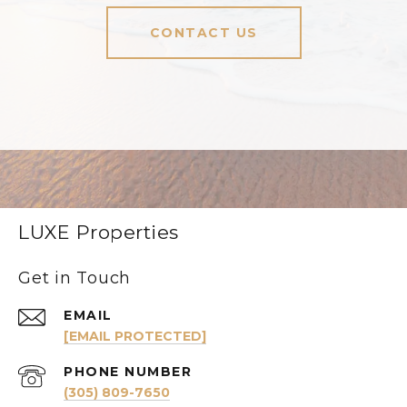
CONTACT US
LUXE Properties
Get in Touch
EMAIL
[EMAIL PROTECTED]
PHONE NUMBER
(305) 809-7650