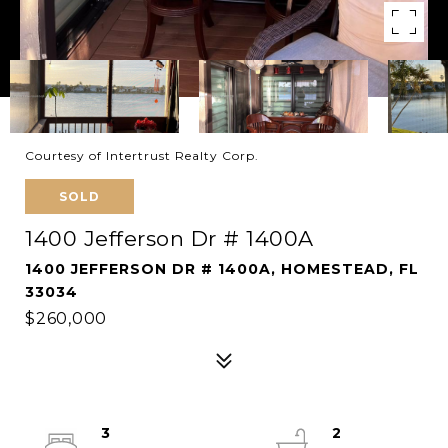
Courtesy of Intertrust Realty Corp.
SOLD
1400 Jefferson Dr # 1400A
1400 JEFFERSON DR # 1400A, HOMESTEAD, FL
33034
$260,000
3
2