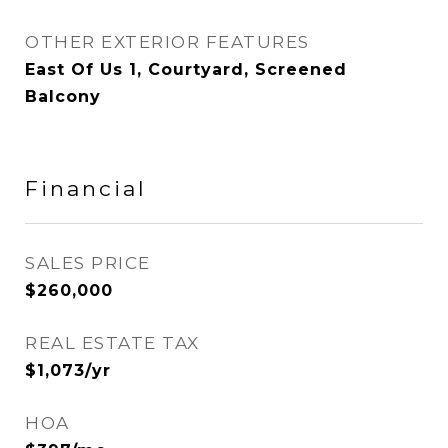
OTHER EXTERIOR FEATURES
East Of Us 1, Courtyard, Screened
Balcony
Financial
SALES PRICE
$260,000
REAL ESTATE TAX
$1,073/yr
HOA