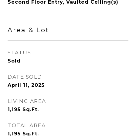
Second Floor Entry, Vaulted Ceiling(s)
Area & Lot
STATUS
Sold
DATE SOLD
April 11, 2025
LIVING AREA
1,195
Sq.Ft.
TOTAL AREA
1,195
Sq.Ft.