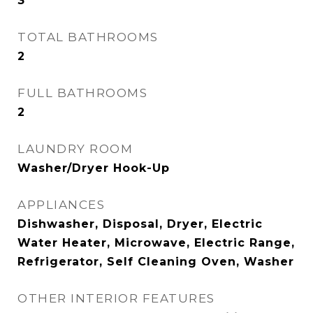
3
TOTAL BATHROOMS
2
FULL BATHROOMS
2
LAUNDRY ROOM
Washer/Dryer Hook-Up
APPLIANCES
Dishwasher, Disposal, Dryer, Electric
Water Heater, Microwave, Electric Range,
Refrigerator, Self Cleaning Oven, Washer
OTHER INTERIOR FEATURES