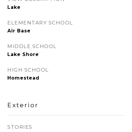
Lake
ELEMENTARY SCHOOL
Air Base
MIDDLE SCHOOL
Lake Shore
HIGH SCHOOL
Homestead
Exterior
STORIES