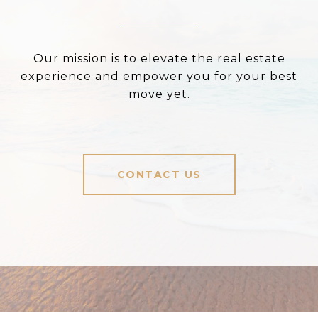
Our mission is to elevate the real estate
experience and empower you for your best
move yet.
CONTACT US