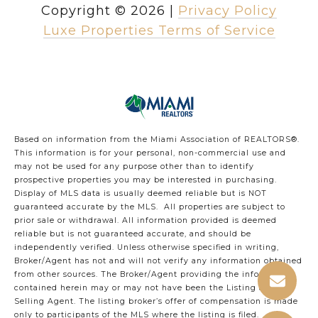
Copyright ©
2026
|
Privacy Policy
Luxe Properties Terms of Service
Based on information from the Miami Association of REALTORS
®
.
This information is for your personal, non-commercial use and
may not be used for any purpose other than to identify
prospective properties you may be interested in purchasing.
Display of MLS data is usually deemed reliable but is NOT
guaranteed accurate by the MLS. All properties are subject to
prior sale or withdrawal. All information provided is deemed
reliable but is not guaranteed accurate, and should be
independently verified. Unless otherwise specified in writing,
Broker/Agent has not and will not verify any information obtained
from other sources. The Broker/Agent providing the information
contained herein may or may not have been the Listing and/or
Selling Agent. The listing broker’s offer of compensation is made
only to participants of the MLS where the listing is filed.