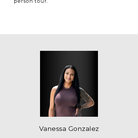
person tour.
Vanessa Gonzalez