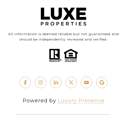
All information is deemed reliable but not guaranteed and
should be independently reviewed and verified.
Powered by
Luxury Presence