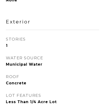
None
Exterior
STORIES
1
WATER SOURCE
Municipal Water
ROOF
Concrete
LOT FEATURES
Less Than 1/4 Acre Lot