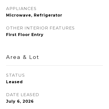
APPLIANCES
Microwave, Refrigerator
OTHER INTERIOR FEATURES
First Floor Entry
Area & Lot
STATUS
Leased
DATE LEASED
July 6, 2026