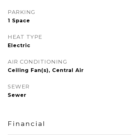
PARKING
1 Space
HEAT TYPE
Electric
AIR CONDITIONING
Ceiling Fan(s), Central Air
SEWER
Sewer
Financial