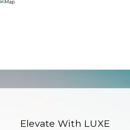
Elevate With LUXE