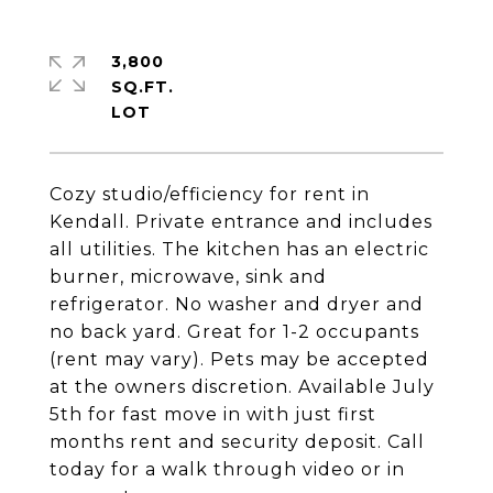
3,800
SQ.FT.
Cozy studio/efficiency for rent in
Kendall. Private entrance and includes
all utilities. The kitchen has an electric
burner, microwave, sink and
refrigerator. No washer and dryer and
no back yard. Great for 1-2 occupants
(rent may vary). Pets may be accepted
at the owners discretion. Available July
5th for fast move in with just first
months rent and security deposit. Call
today for a walk through video or in