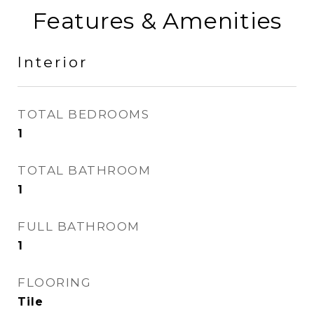
Features & Amenities
Interior
TOTAL BEDROOMS
1
TOTAL BATHROOM
1
FULL BATHROOM
1
FLOORING
Tile