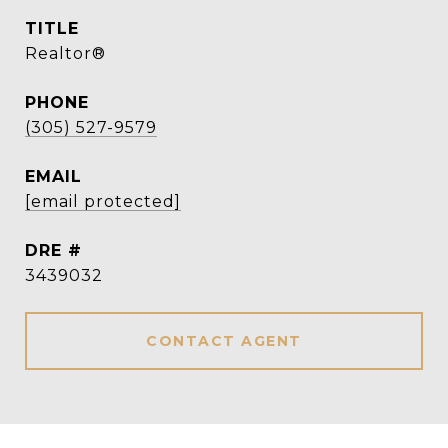
TITLE
Realtor®
PHONE
(305) 527-9579
EMAIL
[email protected]
DRE #
3439032
CONTACT AGENT