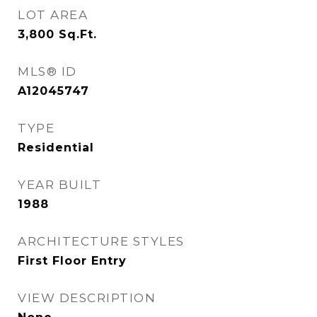
LOT AREA
3,800
Sq.Ft.
MLS® ID
A12045747
TYPE
Residential
YEAR BUILT
1988
ARCHITECTURE STYLES
First Floor Entry
VIEW DESCRIPTION