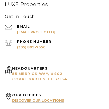
LUXE Properties
Get in Touch
EMAIL
[EMAIL PROTECTED]
PHONE NUMBER
(305) 809-7650
HEADQUARTERS
55 MERRICK WAY, #402
CORAL GABLES, FL 33134
OUR OFFICES
DISCOVER OUR LOCATIONS