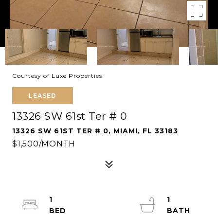
Courtesy of Luxe Properties
LEASED
13326 SW 61st Ter # 0
13326 SW 61ST TER # 0, MIAMI, FL 33183
$1,500/MONTH
1
1