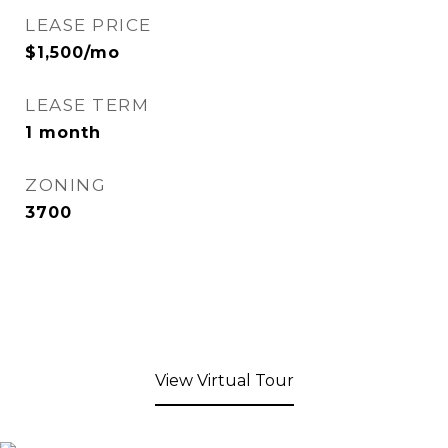
LEASE PRICE
$1,500/mo
LEASE TERM
1 month
ZONING
3700
View Virtual Tour