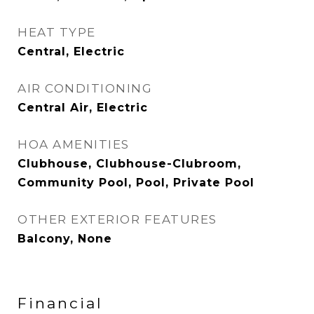
HEAT TYPE
Central, Electric
AIR CONDITIONING
Central Air, Electric
HOA AMENITIES
Clubhouse, Clubhouse-Clubroom,
Community Pool, Pool, Private Pool
OTHER EXTERIOR FEATURES
Balcony, None
Financial