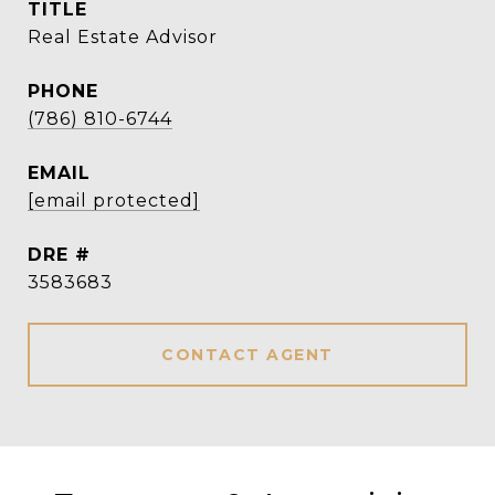
TITLE
Real Estate Advisor
PHONE
(786) 810-6744
EMAIL
[email protected]
DRE #
3583683
CONTACT AGENT