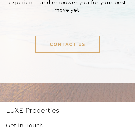
experience and empower you for your best
move yet.
CONTACT US
LUXE Properties
Get in Touch