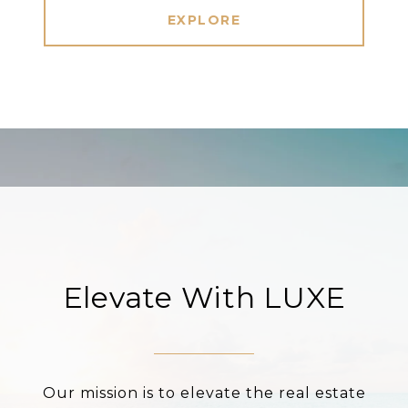
EXPLORE
Elevate With LUXE
Our mission is to elevate the real estate