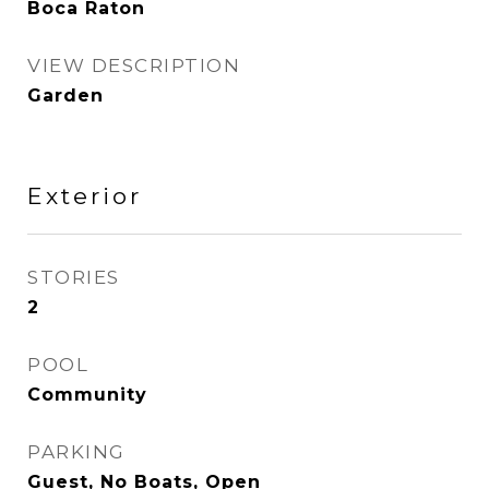
Boca Raton
VIEW DESCRIPTION
Garden
Exterior
STORIES
2
POOL
Community
PARKING
Guest, No Boats, Open