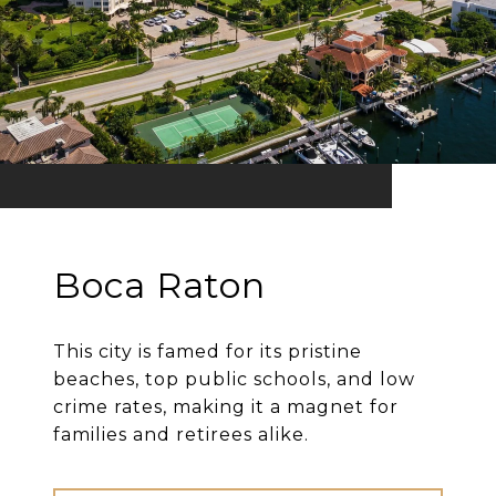
Boca Raton
This city is famed for its pristine
beaches, top public schools, and low
crime rates, making it a magnet for
families and retirees alike.