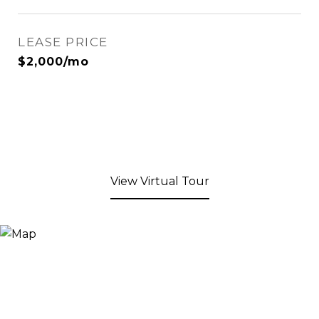
LEASE PRICE
$2,000/mo
View Virtual Tour