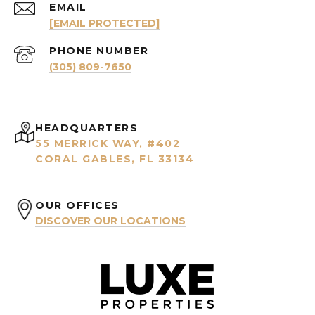
EMAIL
[EMAIL PROTECTED]
PHONE NUMBER
(305) 809-7650
HEADQUARTERS
55 MERRICK WAY, #402
CORAL GABLES, FL 33134
OUR OFFICES
DISCOVER OUR LOCATIONS