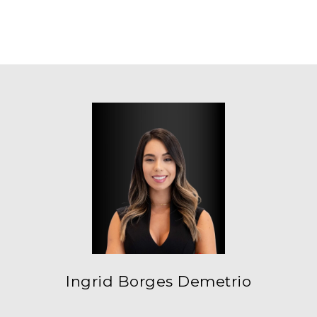
Ingrid Borges Demetrio