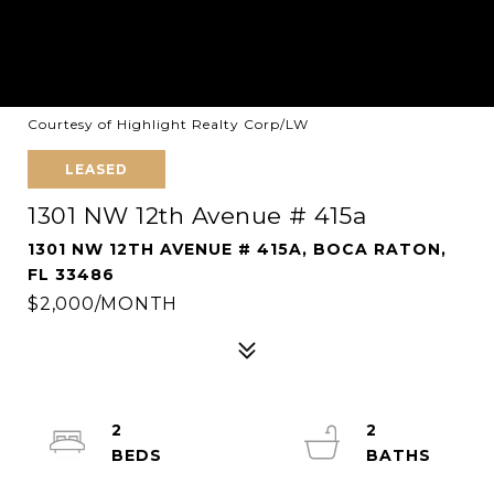
Courtesy of Highlight Realty Corp/LW
LEASED
1301 NW 12th Avenue # 415a
1301 NW 12TH AVENUE # 415A, BOCA RATON,
FL 33486
$2,000/MONTH
2
2