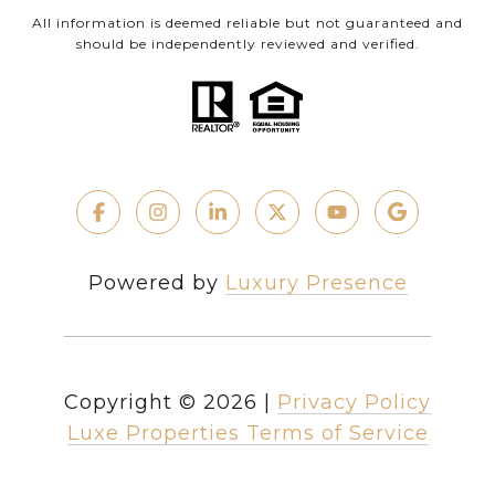
All information is deemed reliable but not guaranteed and
should be independently reviewed and verified.
Powered by
Luxury Presence
Copyright ©
2026
|
Privacy Policy
Luxe Properties Terms of Service