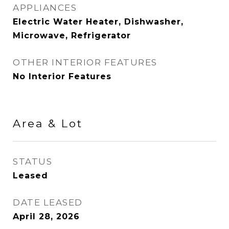
APPLIANCES
Electric Water Heater, Dishwasher,
Microwave, Refrigerator
OTHER INTERIOR FEATURES
No Interior Features
Area & Lot
STATUS
Leased
DATE LEASED
April 28, 2026