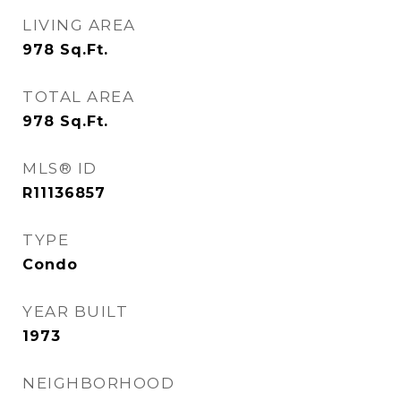
LIVING AREA
978
Sq.Ft.
TOTAL AREA
978
Sq.Ft.
MLS® ID
R11136857
TYPE
Condo
YEAR BUILT
1973
NEIGHBORHOOD