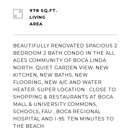
978 SQ.FT.
LIVING
BEAUTIFULLY RENOVATED SPACIOUS 2
BEDROOM 2 BATH CONDO IN THE ALL
AGES COMMUNITY OF BOCA LINDA
NORTH. QUIET GARDEN VIEW. NEW
KITCHEN, NEW BATHS, NEW
FLOORING, NEW A/C AND WATER
HEATER. SUPER LOCATION : CLOSE TO
SHOPPING & RESTAURANTS AT BOCA
MALL & UNIVERSITY COMMONS,
SCHOOLS, FAU , BOCA REGIONAL
HOSPITAL AND I-95. TEN MINUTES TO
THE BEACH.