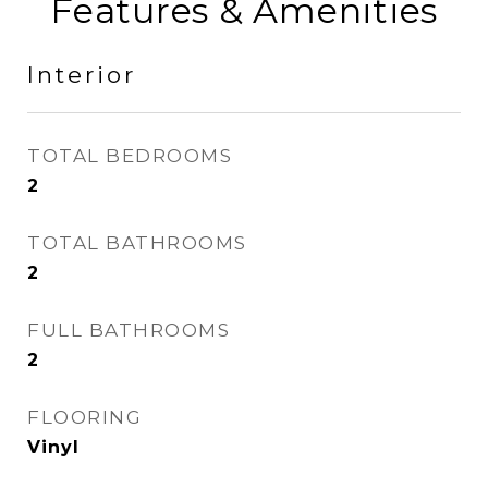
Features & Amenities
Interior
TOTAL BEDROOMS
2
TOTAL BATHROOMS
2
FULL BATHROOMS
2
FLOORING
Vinyl