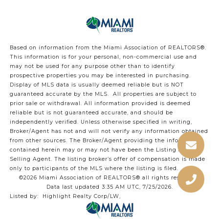
Based on information from the Miami Association of REALTORS
®
.
This information is for your personal, non-commercial use and
may not be used for any purpose other than to identify
prospective properties you may be interested in purchasing.
Display of MLS data is usually deemed reliable but is NOT
guaranteed accurate by the MLS. All properties are subject to
prior sale or withdrawal. All information provided is deemed
reliable but is not guaranteed accurate, and should be
independently verified. Unless otherwise specified in writing,
Broker/Agent has not and will not verify any information obtained
from other sources. The Broker/Agent providing the information
contained herein may or may not have been the Listing and/or
Selling Agent. The listing broker’s offer of compensation is made
only to participants of the MLS where the listing is filed.
©2026 Miami Association of REALTORS® all rights reserved.
Data last updated 3:35 AM UTC, 7/25/2026.
Listed by: Highlight Realty Corp/LW,