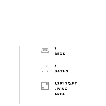
2
3
1,281 SQ.FT.
LIVING