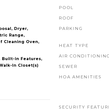
POOL
ROOF
PARKING
osal, Dryer,
tric Range,
lf Cleaning Oven,
HEAT TYPE
AIR CONDITIONIN
, Built-in Features,
 Walk-In Closet(s)
SEWER
HOA AMENITIES
SECURITY FEATUR