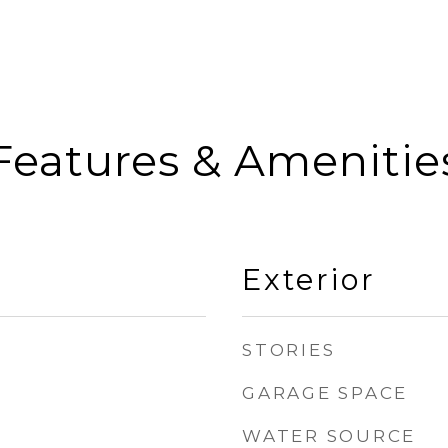
Features & Amenitie
Exterior
STORIES
GARAGE SPACE
WATER SOURCE