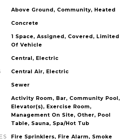
Above Ground, Community, Heated
Concrete
1 Space, Assigned, Covered, Limited
Of Vehicle
Central, Electric
G
Central Air, Electric
Sewer
Activity Room, Bar, Community Pool,
Elevator(s), Exercise Room,
Management On Site, Other, Pool
Table, Sauna, Spa/Hot Tub
ES
Fire Sprinklers, Fire Alarm, Smoke