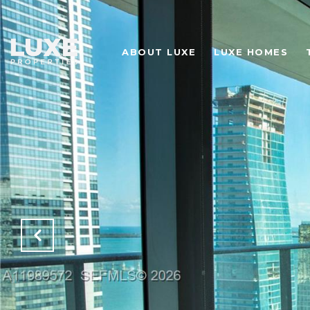
ABOUT LUXE
LUXE HOMES