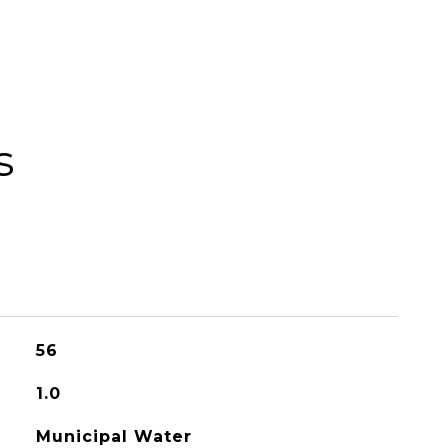
s
56
1.0
Municipal Water