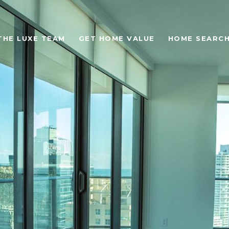
THE LUXE TEAM
GET HOME VALUE
HOME SEARC