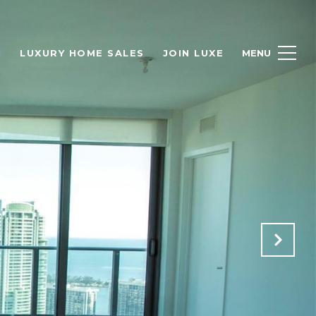
H
LUXURY HOME SALES
JOIN LUXE