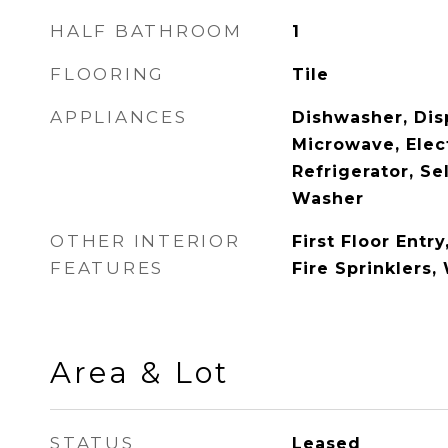
HALF BATHROOM
1
FLOORING
Tile
APPLIANCES
Dishwasher, Disp
Microwave, Elec
Refrigerator, Se
Washer
OTHER INTERIOR
First Floor Entry
FEATURES
Fire Sprinklers,
Area & Lot
STATUS
Leased