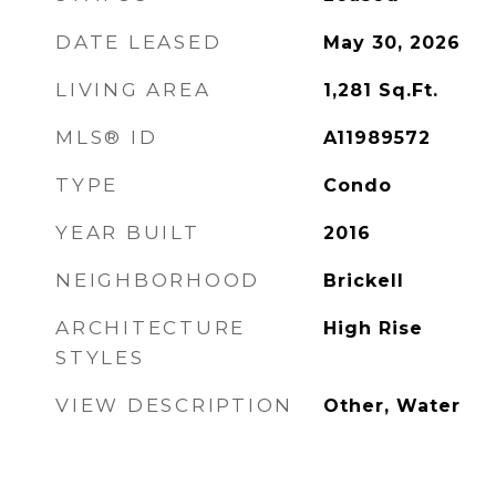
DATE LEASED
May 30, 2026
LIVING AREA
1,281
Sq.Ft.
MLS® ID
A11989572
TYPE
Condo
YEAR BUILT
2016
NEIGHBORHOOD
Brickell
ARCHITECTURE
High Rise
STYLES
VIEW DESCRIPTION
Other, Water