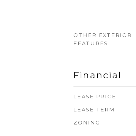
OTHER EXTERIOR
FEATURES
Financial
LEASE PRICE
LEASE TERM
ZONING