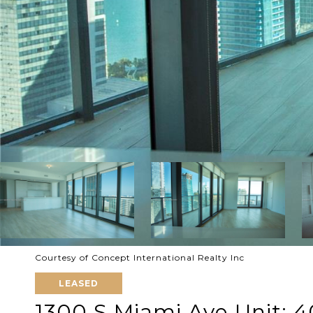
Courtesy of Concept International Realty Inc
LEASED
1300 S Miami Ave Unit: 