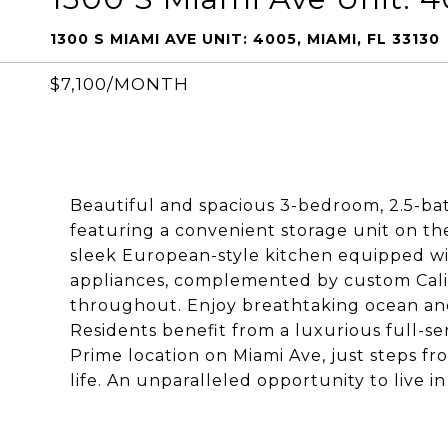
1300 S MIAMI AVE UNIT: 4005, MIAMI, FL 33130
$7,100/MONTH
Beautiful and spacious 3-bedroom, 2.5-bat
featuring a convenient storage unit on th
sleek European-style kitchen equipped wi
appliances, complemented by custom Cali
throughout. Enjoy breathtaking ocean and
Residents benefit from a luxurious full-se
Prime location on Miami Ave, just steps fro
life. An unparalleled opportunity to live in