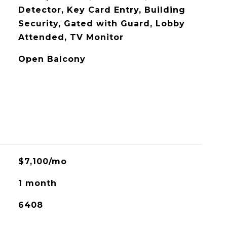
Detector, Key Card Entry, Building
Security, Gated with Guard, Lobby
Attended, TV Monitor
Open Balcony
$7,100/mo
1 month
6408