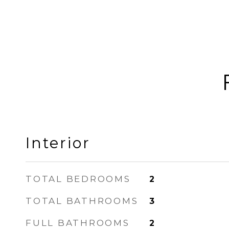
Interior
TOTAL BEDROOMS
2
TOTAL BATHROOMS
3
FULL BATHROOMS
2