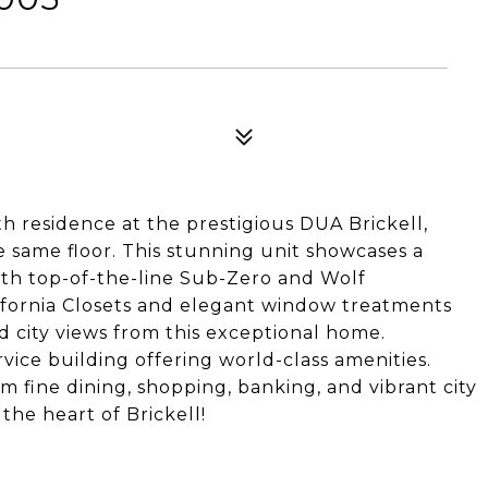
h residence at the prestigious DUA Brickell,
e same floor. This stunning unit showcases a
th top-of-the-line Sub-Zero and Wolf
fornia Closets and elegant window treatments
 city views from this exceptional home.
rvice building offering world-class amenities.
m fine dining, shopping, banking, and vibrant city
 the heart of Brickell!