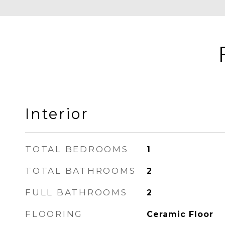
Interior
TOTAL BEDROOMS
1
TOTAL BATHROOMS
2
FULL BATHROOMS
2
FLOORING
Ceramic Floor