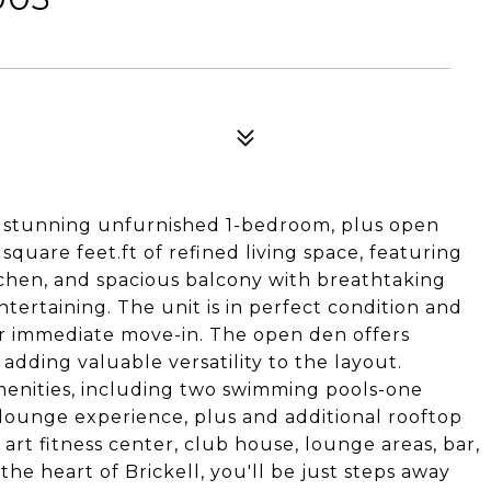
s stunning unfurnished 1-bedroom, plus open
uare feet.ft of refined living space, featuring
tchen, and spacious balcony with breathtaking
ntertaining. The unit is in perfect condition and
r immediate move-in. The open den offers
, adding valuable versatility to the layout.
menities, including two swimming pools-one
 lounge experience, plus and additional rooftop
 art fitness center, club house, lounge areas, bar,
the heart of Brickell, you'll be just steps away