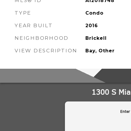
MLS® ID
A12018748
TYPE
Condo
YEAR BUILT
2016
NEIGHBORHOOD
Brickell
VIEW DESCRIPTION
Bay, Other