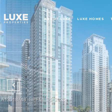
ABOUT LUXE
LUXE HOMES