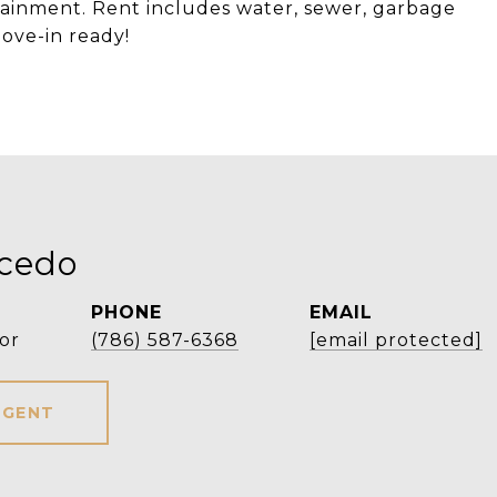
rtainment. Rent includes water, sewer, garbage
ove-in ready!
icedo
PHONE
EMAIL
or
(786) 587-6368
[email protected]
AGENT