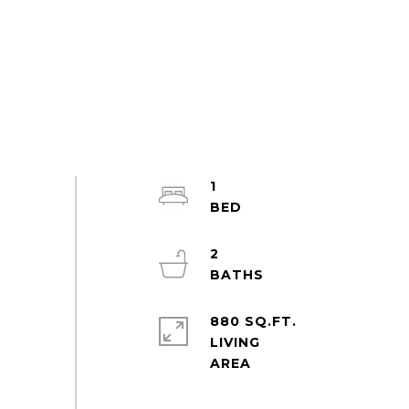
1
2
880 SQ.FT.
LIVING