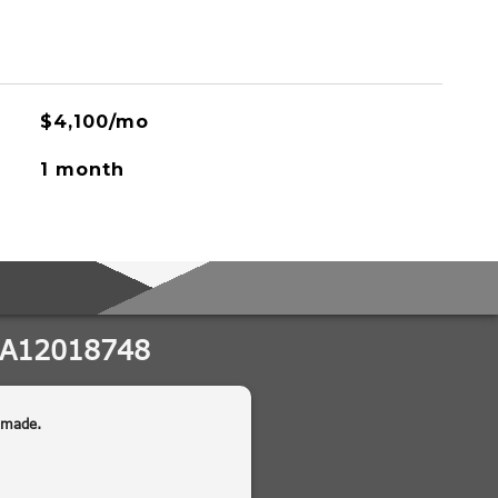
$4,100/mo
1 month