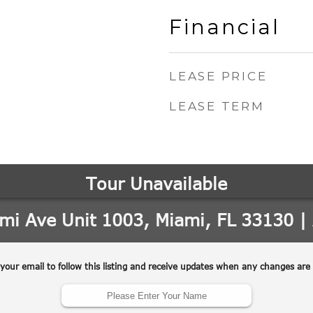
Financial
LEASE PRICE
LEASE TERM