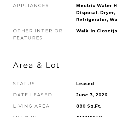
APPLIANCES
Electric Water 
Disposal, Dryer
Refrigerator, W
OTHER INTERIOR
Walk-In Closet(s
FEATURES
Area & Lot
STATUS
Leased
DATE LEASED
June 3, 2026
LIVING AREA
880
Sq.Ft.