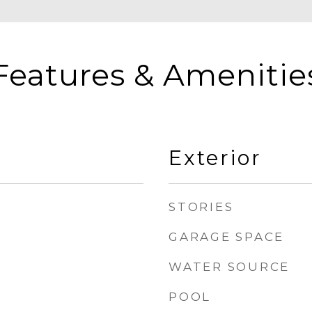
Features & Amenitie
Exterior
STORIES
GARAGE SPACE
WATER SOURCE
POOL