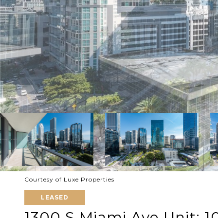
Courtesy of Luxe Properties
LEASED
1300 S Miami Ave Unit: 1