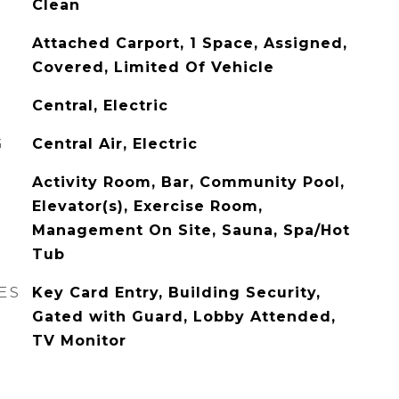
Clean
Attached Carport, 1 Space, Assigned,
Covered, Limited Of Vehicle
Central, Electric
G
Central Air, Electric
Activity Room, Bar, Community Pool,
Elevator(s), Exercise Room,
Management On Site, Sauna, Spa/Hot
Tub
ES
Key Card Entry, Building Security,
Gated with Guard, Lobby Attended,
TV Monitor