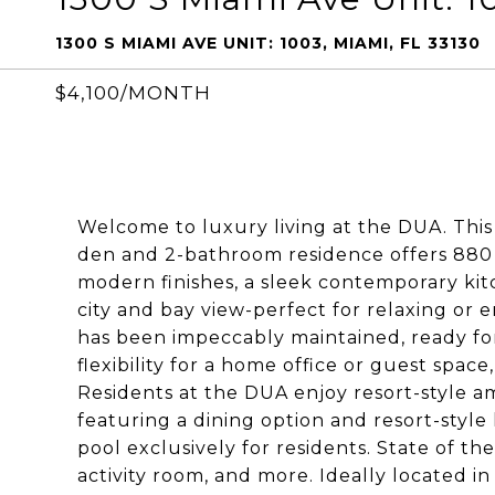
1300 S MIAMI AVE UNIT: 1003, MIAMI, FL 33130
$4,100/MONTH
Welcome to luxury living at the DUA. Thi
den and 2-bathroom residence offers 880 sq
modern finishes, a sleek contemporary ki
city and bay view-perfect for relaxing or e
has been impeccably maintained, ready fo
flexibility for a home office or guest space
Residents at the DUA enjoy resort-style a
featuring a dining option and resort-style
pool exclusively for residents. State of the
activity room, and more. Ideally located in 