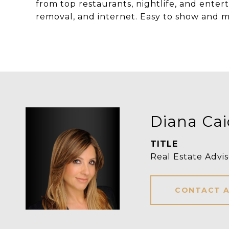
from top restaurants, nightlife, and ente
removal, and internet. Easy to show and m
Diana Ca
TITLE
Real Estate Advis
CONTACT 