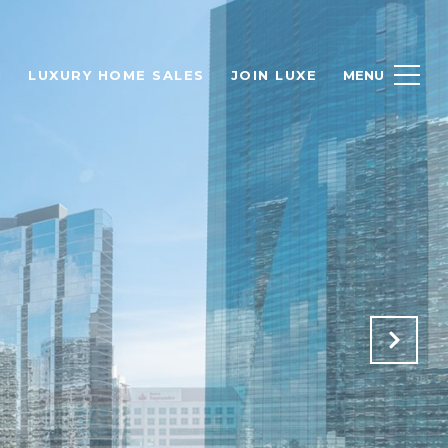
H
LUXURY HOME SALES
JOIN LUXE