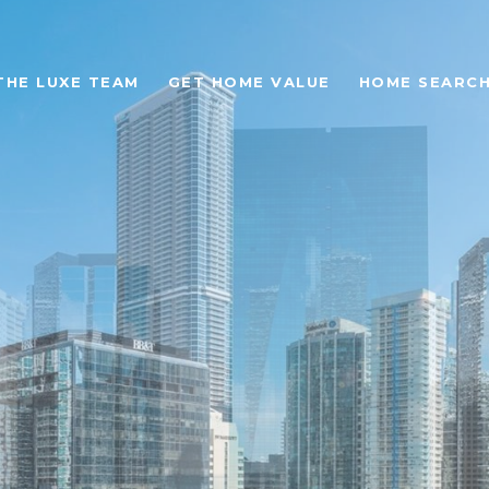
THE LUXE TEAM
GET HOME VALUE
HOME SEARC