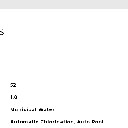
s
52
1.0
Municipal Water
Automatic Chlorination, Auto Pool