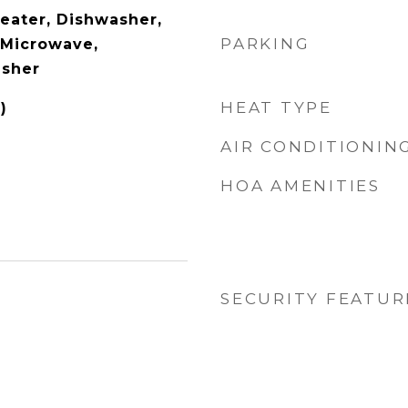
Heater, Dishwasher,
PARKING
, Microwave,
asher
HEAT TYPE
)
AIR CONDITIONIN
HOA AMENITIES
SECURITY FEATUR