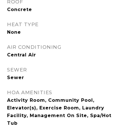
ROOF
Concrete
HEAT TYPE
None
AIR CONDITIONING
Central Air
SEWER
Sewer
HOA AMENITIES
Activity Room, Community Pool,
Elevator(s), Exercise Room, Laundry
Facility, Management On Site, Spa/Hot
Tub