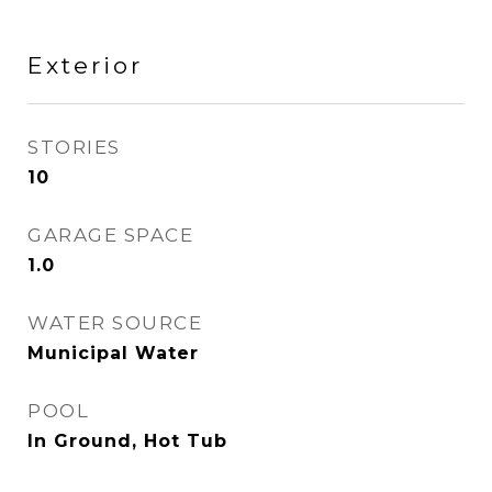
Exterior
STORIES
10
GARAGE SPACE
1.0
WATER SOURCE
Municipal Water
POOL
In Ground, Hot Tub