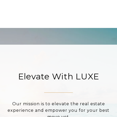
Elevate With LUXE
Our mission is to elevate the real estate
experience and empower you for your best
move yet.