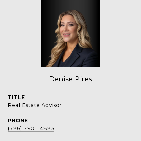
Denise Pires
TITLE
Real Estate Advisor
PHONE
(786) 290 - 4883