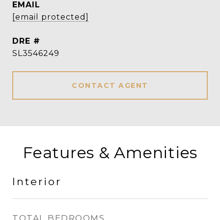
EMAIL
[email protected]
DRE #
SL3546249
CONTACT AGENT
Features & Amenities
Interior
TOTAL BEDROOMS