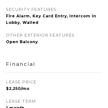
SECURITY FEATURES
Fire Alarm, Key Card Entry, Intercom In
Lobby, Walled
OTHER EXTERIOR FEATURES
Open Balcony
Financial
LEASE PRICE
$2,250/mo
LEASE TERM
1 month