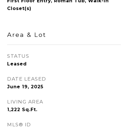
First Floor Entry, Roman Tub, Walk-In
Closet(s)
Area & Lot
STATUS
Leased
DATE LEASED
June 19, 2025
LIVING AREA
1,222
Sq.Ft.
MLS® ID