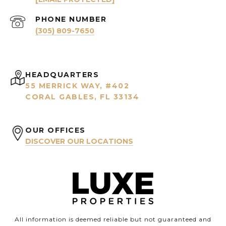
PHONE NUMBER
(305) 809-7650
HEADQUARTERS
55 MERRICK WAY, #402
CORAL GABLES, FL 33134
OUR OFFICES
DISCOVER OUR LOCATIONS
All information is deemed reliable but not guaranteed and