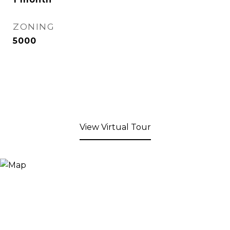
ZONING
5000
View Virtual Tour