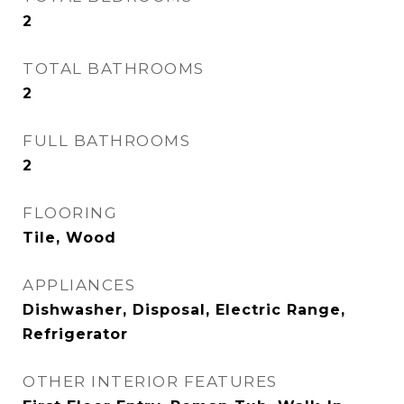
2
TOTAL BATHROOMS
2
FULL BATHROOMS
2
FLOORING
Tile, Wood
APPLIANCES
Dishwasher, Disposal, Electric Range,
Refrigerator
OTHER INTERIOR FEATURES