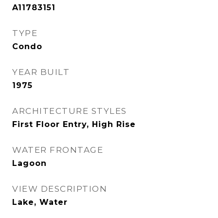
A11783151
TYPE
Condo
YEAR BUILT
1975
ARCHITECTURE STYLES
First Floor Entry, High Rise
WATER FRONTAGE
Lagoon
VIEW DESCRIPTION
Lake, Water