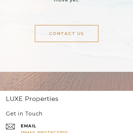
CONTACT US
LUXE Properties
Get in Touch
EMAIL
[EMAIL PROTECTED]