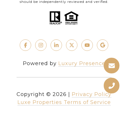
should be independently reviewed and verified.
Powered by
Luxury Presence
Copyright ©
2026
|
Privacy Policy
Luxe Properties Terms of Service