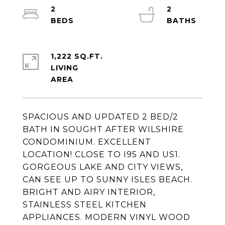
2
2
1,222 SQ.FT.
LIVING
SPACIOUS AND UPDATED 2 BED/2
BATH IN SOUGHT AFTER WILSHIRE
CONDOMINIUM. EXCELLENT
LOCATION! CLOSE TO I95 AND US1.
GORGEOUS LAKE AND CITY VIEWS,
CAN SEE UP TO SUNNY ISLES BEACH.
BRIGHT AND AIRY INTERIOR,
STAINLESS STEEL KITCHEN
APPLIANCES. MODERN VINYL WOOD