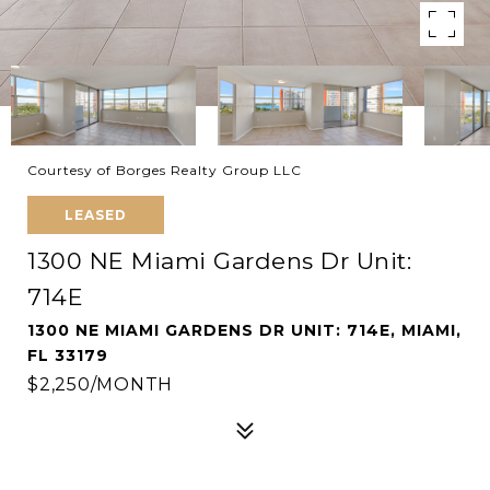
Courtesy of Borges Realty Group LLC
LEASED
1300 NE Miami Gardens Dr Unit:
714E
1300 NE MIAMI GARDENS DR UNIT: 714E, MIAMI,
FL 33179
$2,250/MONTH