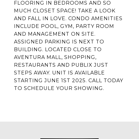
FLOORING IN BEDROOMS AND SO
MUCH CLOSET SPACE! TAKE A LOOK
AND FALL IN LOVE. CONDO AMENITIES
INCLUDE POOL, GYM, PARTY ROOM
AND MANAGEMENT ON SITE.
ASSIGNED PARKING IS NEXT TO
BUILDING. LOCATED CLOSE TO
AVENTURA MALL, SHOPPING,
RESTAURANTS AND PUBLIX JUST
STEPS AWAY. UNIT IS AVAILABLE
STARTING JUNE 1ST 2025. CALL TODAY
TO SCHEDULE YOUR SHOWING.