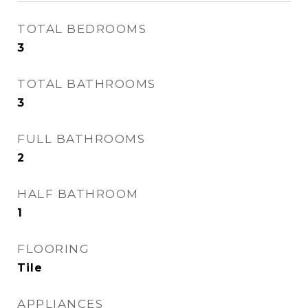
TOTAL BEDROOMS
3
TOTAL BATHROOMS
3
FULL BATHROOMS
2
HALF BATHROOM
1
FLOORING
Tile
APPLIANCES