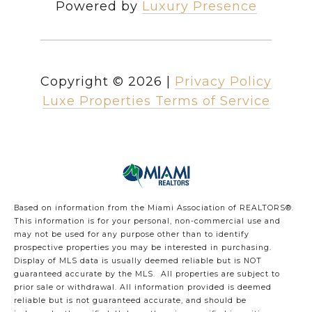
Powered by
Luxury Presence
Copyright ©
2026
|
Privacy Policy
Luxe Properties Terms of Service
Based on information from the Miami Association of REALTORS
®
.
This information is for your personal, non-commercial use and
may not be used for any purpose other than to identify
prospective properties you may be interested in purchasing.
Display of MLS data is usually deemed reliable but is NOT
guaranteed accurate by the MLS. All properties are subject to
prior sale or withdrawal. All information provided is deemed
reliable but is not guaranteed accurate, and should be