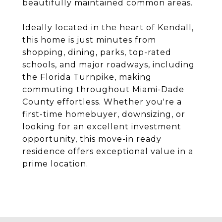
beautifully maintained common areas.
Ideally located in the heart of Kendall,
this home is just minutes from
shopping, dining, parks, top-rated
schools, and major roadways, including
the Florida Turnpike, making
commuting throughout Miami-Dade
County effortless. Whether you're a
first-time homebuyer, downsizing, or
looking for an excellent investment
opportunity, this move-in ready
residence offers exceptional value in a
prime location.