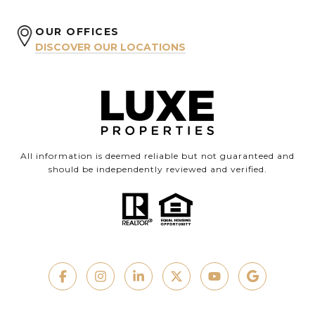
OUR OFFICES
DISCOVER OUR LOCATIONS
All information is deemed reliable but not guaranteed and
should be independently reviewed and verified.