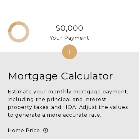
$0,000
Your Payment
Mortgage Calculator
Estimate your monthly mortgage payment,
including the principal and interest,
property taxes, and HOA. Adjust the values
to generate a more accurate rate.
Home Price