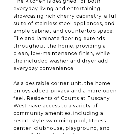
The kitchen is designed for both
everyday living and entertaining,
showcasing rich cherry cabinetry, a full
suite of stainless steel appliances, and
ample cabinet and countertop space.
Tile and laminate flooring extends
throughout the home, providing a
clean, low-maintenance finish, while
the included washer and dryer add
everyday convenience.
As a desirable corner unit, the home
enjoys added privacy and a more open
feel. Residents of Courts at Tuscany
West have access to a variety of
community amenities, including a
resort-style swimming pool, fitness
center, clubhouse, playground, and