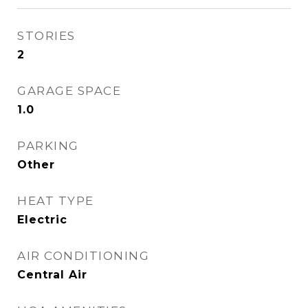
STORIES
2
GARAGE SPACE
1.0
PARKING
Other
HEAT TYPE
Electric
AIR CONDITIONING
Central Air