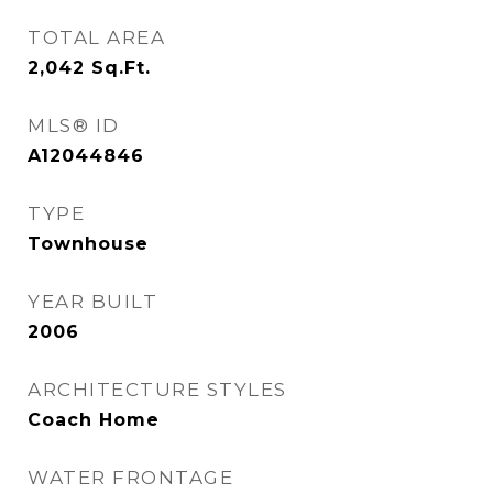
TOTAL AREA
2,042
Sq.Ft.
MLS® ID
A12044846
TYPE
Townhouse
YEAR BUILT
2006
ARCHITECTURE STYLES
Coach Home
WATER FRONTAGE