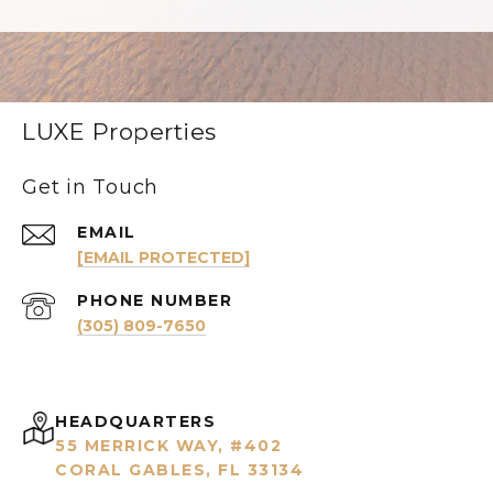
LUXE Properties
Get in Touch
EMAIL
[EMAIL PROTECTED]
PHONE NUMBER
(305) 809-7650
HEADQUARTERS
55 MERRICK WAY, #402
CORAL GABLES, FL 33134