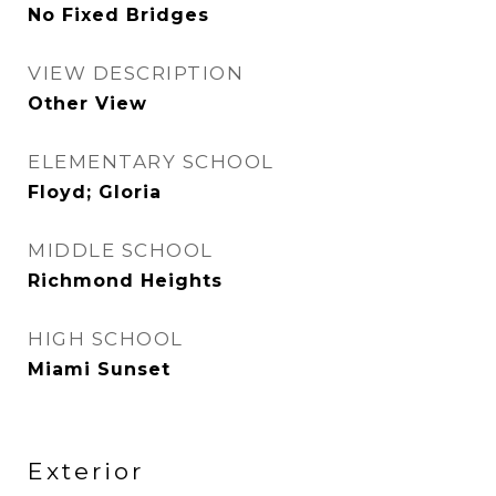
No Fixed Bridges
VIEW DESCRIPTION
Other View
ELEMENTARY SCHOOL
Floyd; Gloria
MIDDLE SCHOOL
Richmond Heights
HIGH SCHOOL
Miami Sunset
Exterior