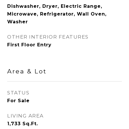
Dishwasher, Dryer, Electric Range,
Microwave, Refrigerator, Wall Oven,
Washer
OTHER INTERIOR FEATURES
First Floor Entry
Area & Lot
STATUS
For Sale
LIVING AREA
1,733
Sq.Ft.