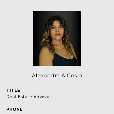
Alexandra A Cosio
TITLE
Real Estate Advisor
PHONE