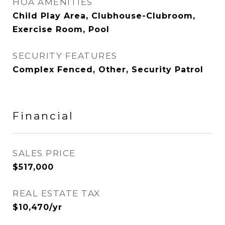
HOA AMENITIES
Child Play Area, Clubhouse-Clubroom,
Exercise Room, Pool
SECURITY FEATURES
Complex Fenced, Other, Security Patrol
Financial
SALES PRICE
$517,000
REAL ESTATE TAX
$10,470/yr