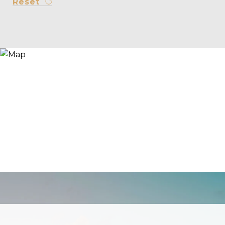
Reset