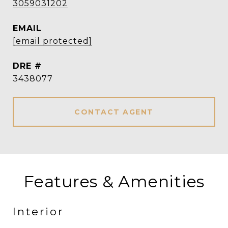
3059031202
EMAIL
[email protected]
DRE #
3438077
CONTACT AGENT
Features & Amenities
Interior