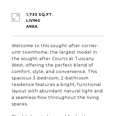
1,733 SQ.FT.
LIVING
Welcome to this sought-after corner-
unit townhome, the largest model in
the sought-after Courts at Tuscany
West, offering the perfect blend of
comfort, style, and convenience. This
spacious 3-bedroom, 2-bathroom
residence features a bright, functional
layout with abundant natural light and
a seamless flow throughout the living
spaces.