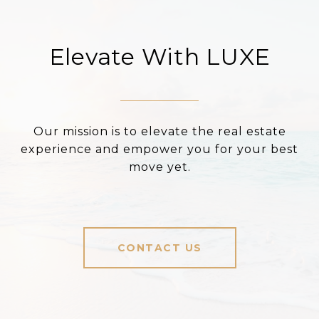
Elevate With LUXE
Our mission is to elevate the real estate
experience and empower you for your best
move yet.
CONTACT US