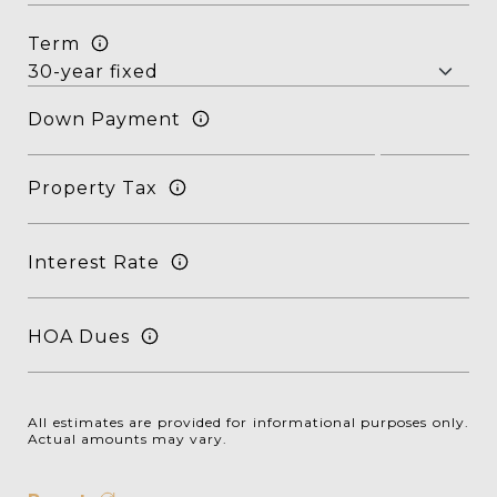
Term
Down Payment
Property Tax
Interest Rate
HOA Dues
All estimates are provided for informational purposes only.
Actual amounts may vary.