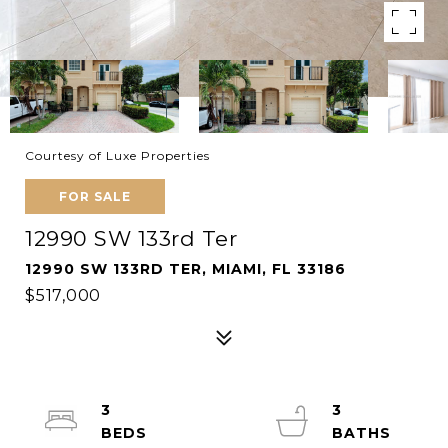
Courtesy of Luxe Properties
FOR SALE
12990 SW 133rd Ter
12990 SW 133RD TER, MIAMI, FL 33186
$517,000
3
3