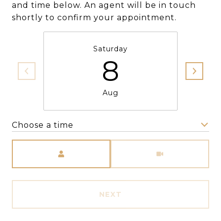
and time below. An agent will be in touch
shortly to confirm your appointment.
Saturday
8
Aug
Choose a time
Meeting Type
NEXT