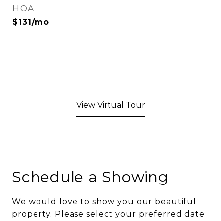
HOA
$131/mo
View Virtual Tour
Schedule a Showing
We would love to show you our beautiful
property. Please select your preferred date