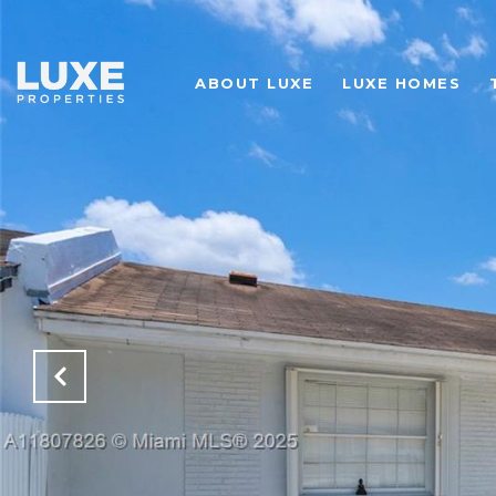
ABOUT LUXE
LUXE HOMES