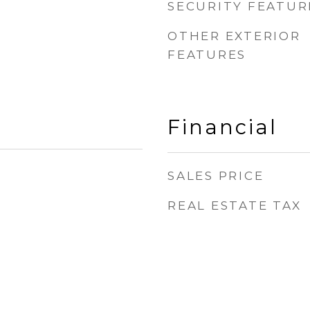
SECURITY FEATUR
OTHER EXTERIOR
FEATURES
Financial
SALES PRICE
REAL ESTATE TAX