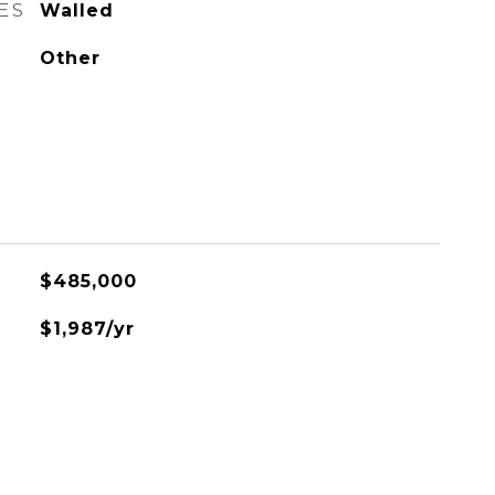
ES
Walled
Other
$485,000
$1,987/yr