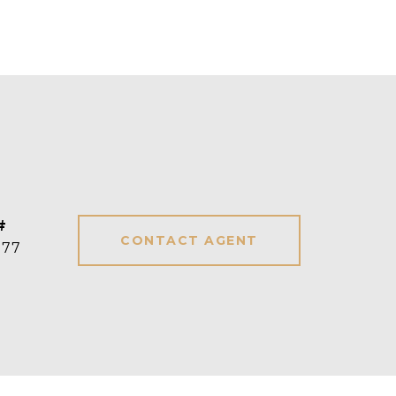
#
CONTACT AGENT
277