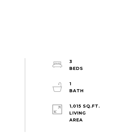
3
1
1,015 SQ.FT.
LIVING