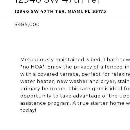
12946 SW 47TH TER, MIAMI, FL 33175
$485,000
Meticulously maintained 3 bed, 1 bath to
*no HOA*! Enjoy the privacy of a fenced-i
with a covered terrace, perfect for relaxin
water heater, new washer and dryer, stainl
primary bedroom. This rare gem is ideal fo
opportunity to take advantage of the 
assistance program. A true starter home w
today!