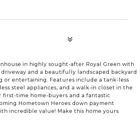
wnhouse in highly sought-after Royal Green with
n driveway and a beautifully landscaped backyard
g or entertaining. Features include a tank-less
ess steel appliances, and a walk-in closet in the
r first-time home-buyers and a fantastic
upcoming Hometown Heroes down payment
ith incredible value! Make this home yours