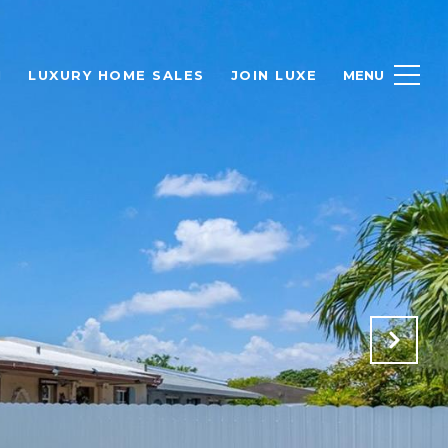
H
LUXURY HOME SALES
JOIN LUXE