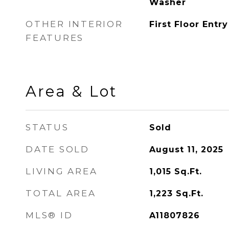
Washer
OTHER INTERIOR
First Floor Entry
FEATURES
Area & Lot
STATUS
Sold
DATE SOLD
August 11, 2025
LIVING AREA
1,015
Sq.Ft.
TOTAL AREA
1,223
Sq.Ft.
MLS® ID
A11807826