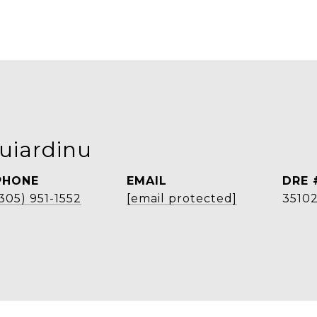
uiardinu
PHONE
EMAIL
DRE 
305) 951-1552
[email protected]
3510