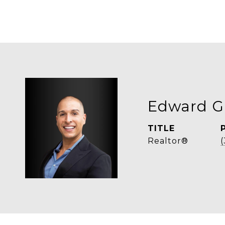
Edward G
TITLE
Realtor®
(