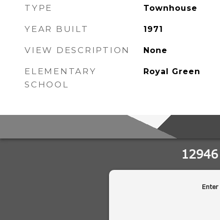
TYPE
Townhouse
YEAR BUILT
1971
VIEW DESCRIPTION
None
ELEMENTARY
Royal Green
SCHOOL