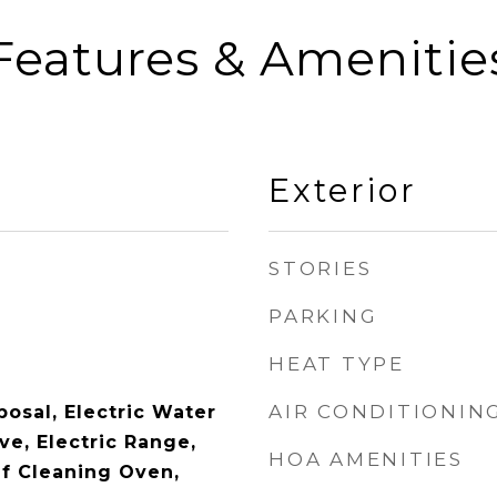
Features & Amenitie
Exterior
STORIES
PARKING
HEAT TYPE
AIR CONDITIONIN
osal, Electric Water
ve, Electric Range,
HOA AMENITIES
lf Cleaning Oven,