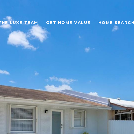
THE LUXE TEAM
GET HOME VALUE
HOME SEARC