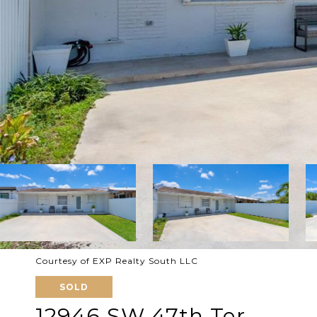
Courtesy of EXP Realty South LLC
SOLD
12946 SW 47th Ter