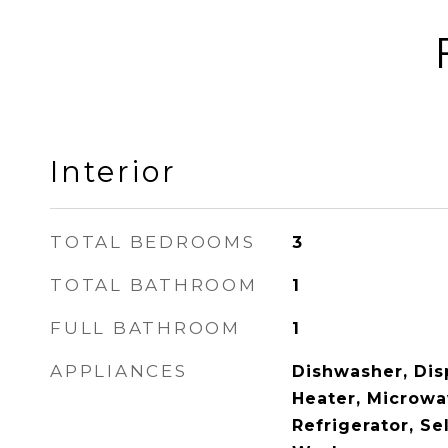
Interior
TOTAL BEDROOMS
3
TOTAL BATHROOM
1
FULL BATHROOM
1
APPLIANCES
Dishwasher, Disp
Heater, Microwa
Refrigerator, Se