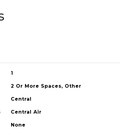
s
1
2 Or More Spaces, Other
Central
G
Central Air
None