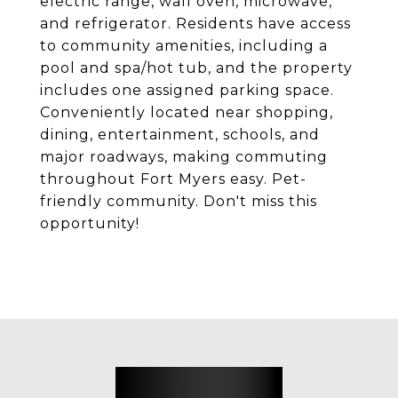
electric range, wall oven, microwave,
and refrigerator. Residents have access
to community amenities, including a
pool and spa/hot tub, and the property
includes one assigned parking space.
Conveniently located near shopping,
dining, entertainment, schools, and
major roadways, making commuting
throughout Fort Myers easy. Pet-
friendly community. Don't miss this
opportunity!