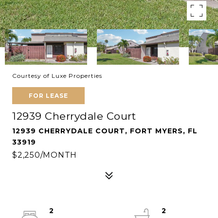
Courtesy of Luxe Properties
FOR LEASE
12939 Cherrydale Court
12939 CHERRYDALE COURT, FORT MYERS, FL
33919
$2,250/MONTH
2
2