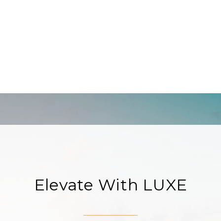
Elevate With LUXE