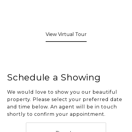
View Virtual Tour
Schedule a Showing
We would love to show you our beautiful
property. Please select your preferred date
and time below. An agent will be in touch
shortly to confirm your appointment.