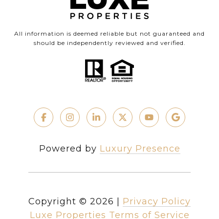
All information is deemed reliable but not guaranteed and
should be independently reviewed and verified.
Powered by
Luxury Presence
Copyright ©
2026
|
Privacy Policy
Luxe Properties Terms of Service