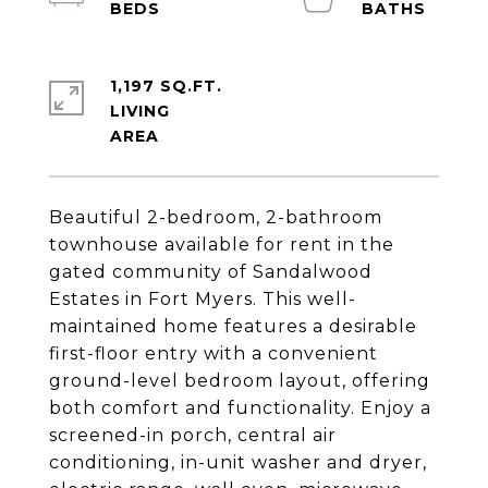
1,197 SQ.FT.
LIVING
Beautiful 2-bedroom, 2-bathroom
townhouse available for rent in the
gated community of Sandalwood
Estates in Fort Myers. This well-
maintained home features a desirable
first-floor entry with a convenient
ground-level bedroom layout, offering
both comfort and functionality. Enjoy a
screened-in porch, central air
conditioning, in-unit washer and dryer,