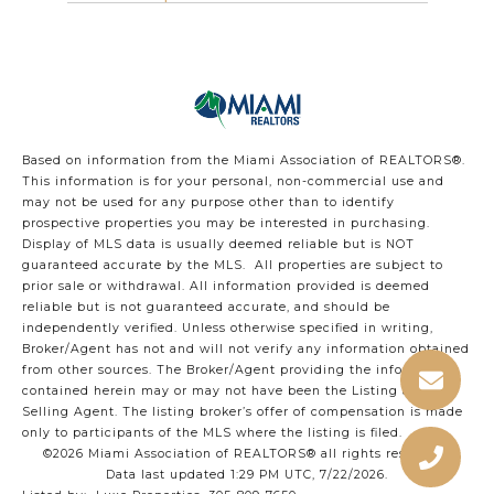
Based on information from the Miami Association of REALTORS
®
.
This information is for your personal, non-commercial use and
may not be used for any purpose other than to identify
prospective properties you may be interested in purchasing.
Display of MLS data is usually deemed reliable but is NOT
guaranteed accurate by the MLS. All properties are subject to
prior sale or withdrawal. All information provided is deemed
reliable but is not guaranteed accurate, and should be
independently verified. Unless otherwise specified in writing,
Broker/Agent has not and will not verify any information obtained
from other sources. The Broker/Agent providing the information
contained herein may or may not have been the Listing and/or
Selling Agent. The listing broker’s offer of compensation is made
only to participants of the MLS where the listing is filed.
©2026 Miami Association of REALTORS® all rights reserved.
Data last updated 1:29 PM UTC, 7/22/2026.