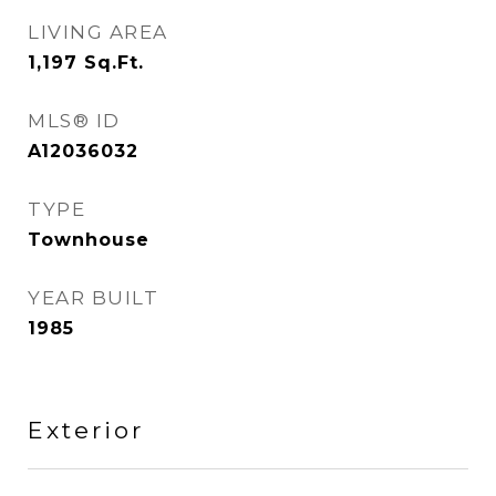
LIVING AREA
1,197
Sq.Ft.
MLS® ID
A12036032
TYPE
Townhouse
YEAR BUILT
1985
Exterior