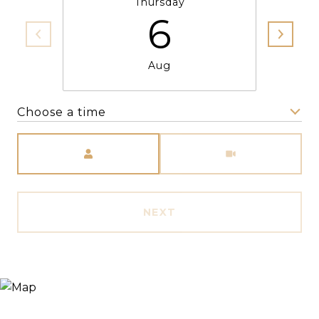
Thursday
6
Aug
Choose a time
Meeting Type
NEXT