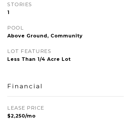
STORIES
1
POOL
Above Ground, Community
LOT FEATURES
Less Than 1/4 Acre Lot
Financial
LEASE PRICE
$2,250/mo