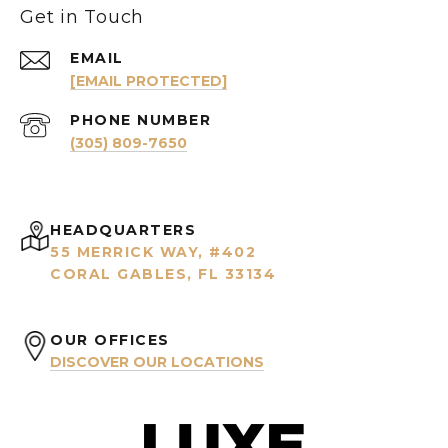
Get in Touch
EMAIL
[EMAIL PROTECTED]
PHONE NUMBER
(305) 809-7650
HEADQUARTERS
55 MERRICK WAY, #402
CORAL GABLES, FL 33134
OUR OFFICES
DISCOVER OUR LOCATIONS