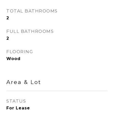
TOTAL BATHROOMS
2
FULL BATHROOMS
2
FLOORING
Wood
Area & Lot
STATUS
For Lease