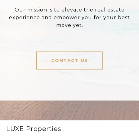
Our mission is to elevate the real estate
experience and empower you for your best
move yet.
CONTACT US
LUXE Properties