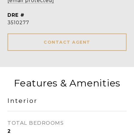
[email protected]
DRE #
3510277
CONTACT AGENT
Features & Amenities
Interior
TOTAL BEDROOMS
2