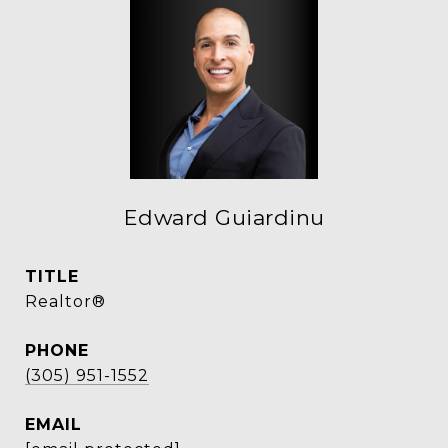
Edward Guiardinu
TITLE
Realtor®
PHONE
(305) 951-1552
EMAIL