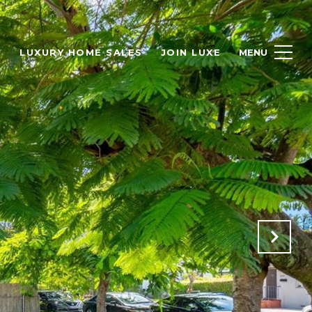
H
LUXURY HOME SALES
JOIN LUXE