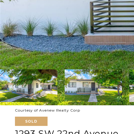
Courtesy of Avenew Realty Corp
SOLD
1293 SW 22nd Avenue