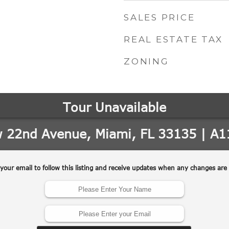
SALES PRICE
REAL ESTATE TAX
ZONING