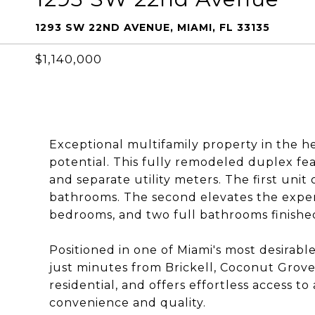
1293 SW 22ND AVENUE, MIAMI, FL 33135
$1,140,000
Exceptional multifamily property in the 
potential. This fully remodeled duplex fe
and separate utility meters. The first un
bathrooms. The second elevates the exper
bedrooms, and two full bathrooms finishe
Positioned in one of Miami's most desirabl
just minutes from Brickell, Coconut Grove
residential, and offers effortless access to
convenience and quality.