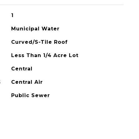
1
Municipal Water
Curved/S-Tile Roof
Less Than 1/4 Acre Lot
Central
G
Central Air
Public Sewer