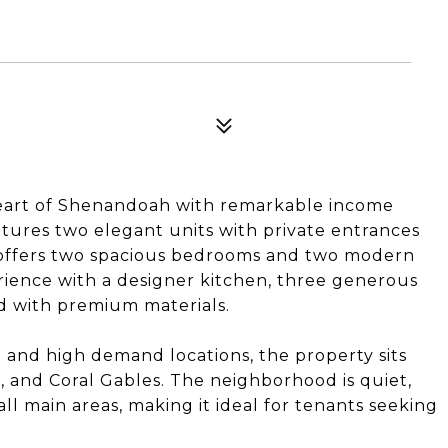
heart of Shenandoah with remarkable income
atures two elegant units with private entrances
it offers two spacious bedrooms and two modern
ience with a designer kitchen, three generous
d with premium materials.
e and high demand locations, the property sits
, and Coral Gables. The neighborhood is quiet,
 all main areas, making it ideal for tenants seeking