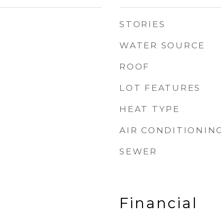
STORIES
WATER SOURCE
ROOF
LOT FEATURES
HEAT TYPE
AIR CONDITIONIN
SEWER
Financial