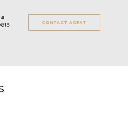
 #
CONTACT AGENT
9818
s