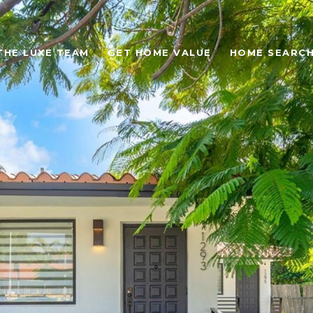
THE LUXE TEAM
GET HOME VALUE
HOME SEARC