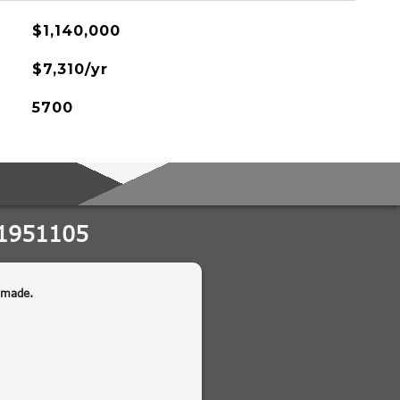
$1,140,000
$7,310/yr
5700