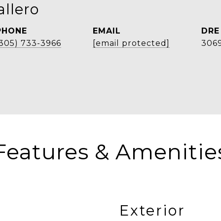
llero
PHONE
EMAIL
DRE
(305) 733-3966
[email protected]
306
Features & Amenitie
Exterior