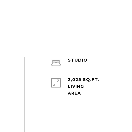
STUDIO
2,025 SQ.FT.
LIVING