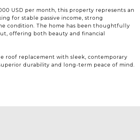
,000 USD per month, this property represents an
ing for stable passive income, strong
stine condition. The home has been thoughtfully
, offering both beauty and financial
oof replacement with sleek, contemporary
superior durability and long-term peace of mind.