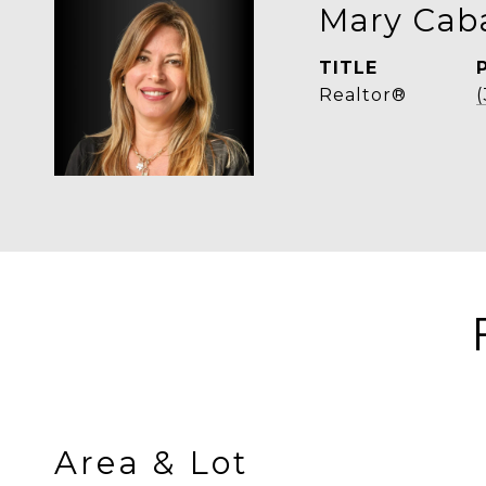
Mary Caba
TITLE
Realtor®
Area & Lot