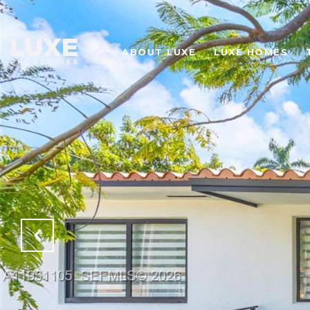
ABOUT LUXE
LUXE HOMES