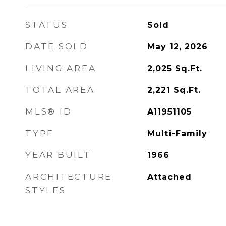
STATUS
Sold
DATE SOLD
May 12, 2026
LIVING AREA
2,025
Sq.Ft.
TOTAL AREA
2,221
Sq.Ft.
MLS® ID
A11951105
TYPE
Multi-Family
YEAR BUILT
1966
ARCHITECTURE
Attached
STYLES