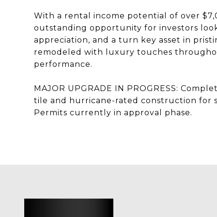
With a rental income potential of over $7
outstanding opportunity for investors look
appreciation, and a turn key asset in pri
remodeled with luxury touches throughout
performance.
MAJOR UPGRADE IN PROGRESS: Complete r
tile and hurricane-rated construction for 
Permits currently in approval phase.