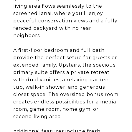
living area flows seamlessly to the
screened lanai, where you'll enjoy
peaceful conservation views and a fully
fenced backyard with no rear
neighbors.
A first-floor bedroom and full bath
provide the perfect setup for guests or
extended family. Upstairs, the spacious
primary suite offers a private retreat
with dual vanities, a relaxing garden
tub, walk-in shower, and generous
closet space. The oversized bonus room
creates endless possibilities for a media
room, game room, home gym, or
second living area.
Additional features include fresh