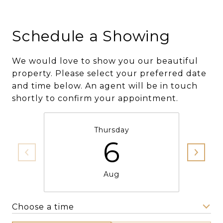
Schedule a Showing
We would love to show you our beautiful
property. Please select your preferred date
and time below. An agent will be in touch
shortly to confirm your appointment.
Thursday
6
Aug
Choose a time