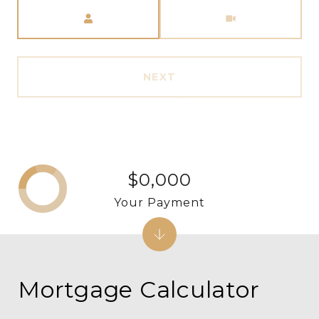
Meeting Type
NEXT
$0,000
Your Payment
Mortgage Calculator