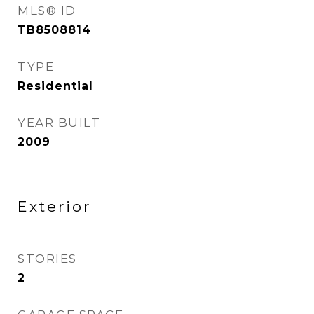
MLS® ID
TB8508814
TYPE
Residential
YEAR BUILT
2009
Exterior
STORIES
2