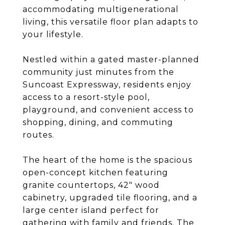
accommodating multigenerational
living, this versatile floor plan adapts to
your lifestyle.
Nestled within a gated master-planned
community just minutes from the
Suncoast Expressway, residents enjoy
access to a resort-style pool,
playground, and convenient access to
shopping, dining, and commuting
routes.
The heart of the home is the spacious
open-concept kitchen featuring
granite countertops, 42" wood
cabinetry, upgraded tile flooring, and a
large center island perfect for
gathering with family and friends. The