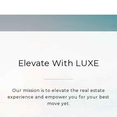
Elevate With LUXE
Our mission is to elevate the real estate
experience and empower you for your best
move yet.