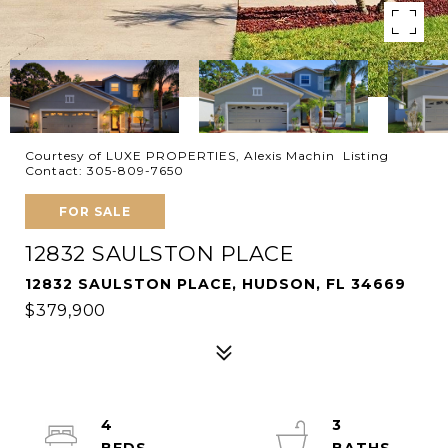
Courtesy of LUXE PROPERTIES, Alexis Machin Listing
Contact: 305-809-7650
FOR SALE
12832 SAULSTON PLACE
12832 SAULSTON PLACE, HUDSON, FL 34669
$379,900
4
3