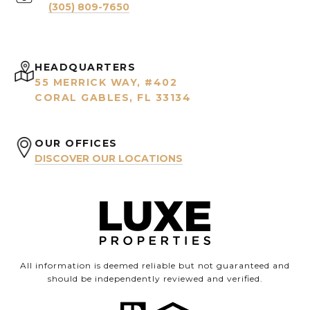
(305) 809-7650
HEADQUARTERS
55 MERRICK WAY, #402
CORAL GABLES, FL 33134
OUR OFFICES
DISCOVER OUR LOCATIONS
All information is deemed reliable but not guaranteed and
should be independently reviewed and verified.