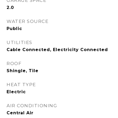
GARAGE SPACE
2.0
WATER SOURCE
Public
UTILITIES
Cable Connected, Electricity Connected
ROOF
Shingle, Tile
HEAT TYPE
Electric
AIR CONDITIONING
Central Air