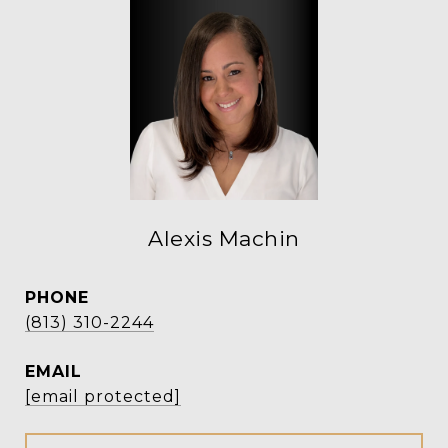
Alexis Machin
PHONE
(813) 310-2244
EMAIL
[email protected]