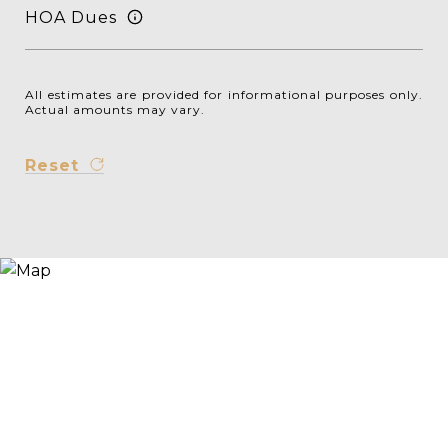
HOA Dues
All estimates are provided for informational purposes only.
Actual amounts may vary.
Reset