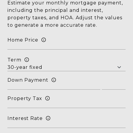
Estimate your monthly mortgage payment,
including the principal and interest,
property taxes, and HOA. Adjust the values
to generate a more accurate rate.
Home Price
Term
Down Payment
Property Tax
Interest Rate