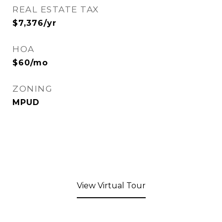
REAL ESTATE TAX
$7,376/yr
HOA
$60/mo
ZONING
MPUD
View Virtual Tour