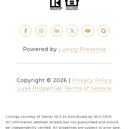
Powered by
Luxury Presence
Copyright ©
2026
|
Privacy Policy
Luxe Properties Terms of Service
Listings courtesy of Stellar MLS as distributed by MLS GRID
All information deemed reliable but not guaranteed and should
be independently verified. All properties are subject to prior sale,