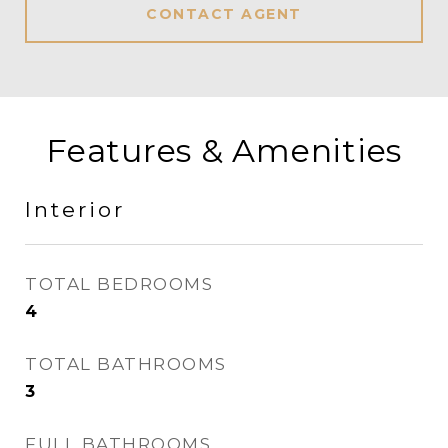
CONTACT AGENT
Features & Amenities
Interior
TOTAL BEDROOMS
4
TOTAL BATHROOMS
3
FULL BATHROOMS