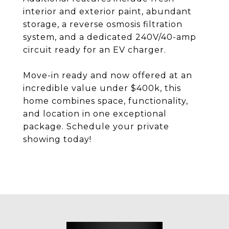
interior and exterior paint, abundant
storage, a reverse osmosis filtration
system, and a dedicated 240V/40-amp
circuit ready for an EV charger.
Move-in ready and now offered at an
incredible value under $400k, this
home combines space, functionality,
and location in one exceptional
package. Schedule your private
showing today!