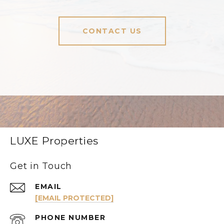
CONTACT US
LUXE Properties
Get in Touch
EMAIL
[EMAIL PROTECTED]
PHONE NUMBER