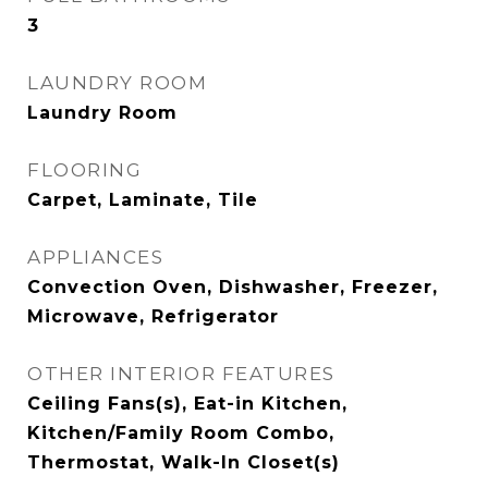
3
LAUNDRY ROOM
Laundry Room
FLOORING
Carpet, Laminate, Tile
APPLIANCES
Convection Oven, Dishwasher, Freezer,
Microwave, Refrigerator
OTHER INTERIOR FEATURES
Ceiling Fans(s), Eat-in Kitchen,
Kitchen/Family Room Combo,
Thermostat, Walk-In Closet(s)