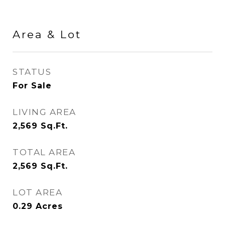
Area & Lot
STATUS
For Sale
LIVING AREA
2,569
Sq.Ft.
TOTAL AREA
2,569
Sq.Ft.
LOT AREA
0.29
Acres