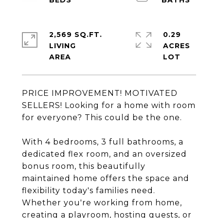
2,569 SQ.FT.
0.29
LIVING
ACRES
PRICE IMPROVEMENT! MOTIVATED
SELLERS! Looking for a home with room
for everyone? This could be the one.
With 4 bedrooms, 3 full bathrooms, a
dedicated flex room, and an oversized
bonus room, this beautifully
maintained home offers the space and
flexibility today's families need.
Whether you're working from home,
creating a playroom, hosting guests, or