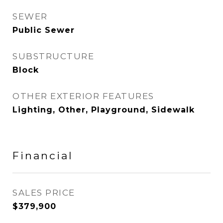
SEWER
Public Sewer
SUBSTRUCTURE
Block
OTHER EXTERIOR FEATURES
Lighting, Other, Playground, Sidewalk
Financial
SALES PRICE
$379,900