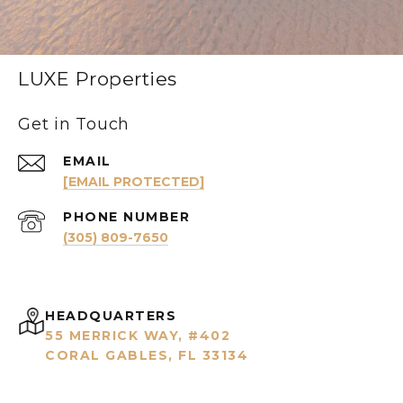
LUXE Properties
Get in Touch
EMAIL
[EMAIL PROTECTED]
PHONE NUMBER
(305) 809-7650
HEADQUARTERS
55 MERRICK WAY, #402
CORAL GABLES, FL 33134