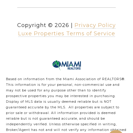
Copyright ©
2026
|
Privacy Policy
Luxe Properties Terms of Service
Based on information from the Miami Association of REALTORS
®
.
This information is for your personal, non-commercial use and
may not be used for any purpose other than to identify
prospective properties you may be interested in purchasing.
Display of MLS data is usually deemed reliable but is NOT
guaranteed accurate by the MLS. All properties are subject to
prior sale or withdrawal. All information provided is deemed
reliable but is not guaranteed accurate, and should be
independently verified. Unless otherwise specified in writing,
Broker/Agent has not and will not verify any information obtained