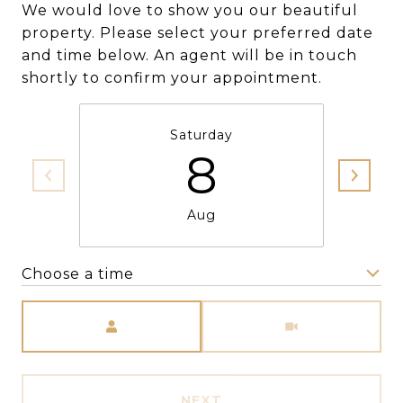
We would love to show you our beautiful
property. Please select your preferred date
and time below. An agent will be in touch
shortly to confirm your appointment.
Saturday
8
Aug
Choose a time
Meeting Type
NEXT