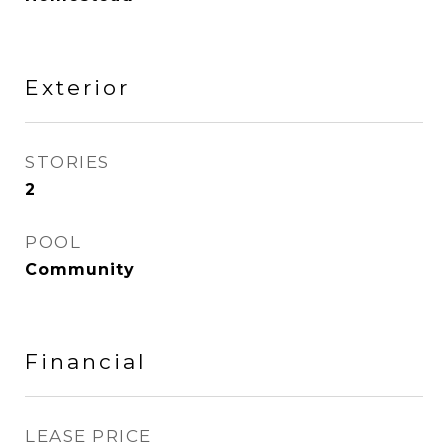
Exterior
STORIES
2
POOL
Community
Financial
LEASE PRICE