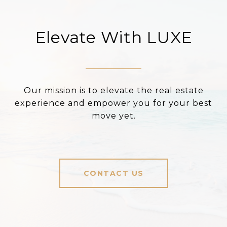
Elevate With LUXE
Our mission is to elevate the real estate
experience and empower you for your best
move yet.
CONTACT US