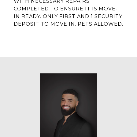
WITH NECESSARY REPAIRS
COMPLETED TO ENSURE IT IS MOVE-
IN READY. ONLY FIRST AND 1 SECURITY
DEPOSIT TO MOVE IN. PETS ALLOWED.