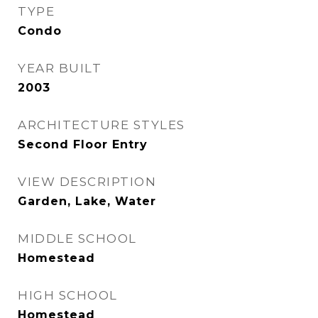
TYPE
Condo
YEAR BUILT
2003
ARCHITECTURE STYLES
Second Floor Entry
VIEW DESCRIPTION
Garden, Lake, Water
MIDDLE SCHOOL
Homestead
HIGH SCHOOL
Homestead