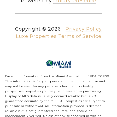
Powered by
Luxury Presence
Copyright ©
2026
|
Privacy Policy
Luxe Properties Terms of Service
Based on information from the Miami Association of REALTORS
®
.
This information is for your personal, non-commercial use and
may not be used for any purpose other than to identify
prospective properties you may be interested in purchasing.
Display of MLS data is usually deemed reliable but is NOT
guaranteed accurate by the MLS. All properties are subject to
prior sale or withdrawal. All information provided is deemed
reliable but is not guaranteed accurate, and should be
independently verified. Unless otherwise specified in writing,