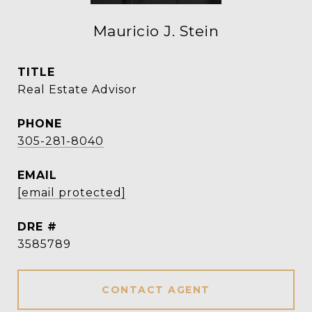
Mauricio J. Stein
TITLE
Real Estate Advisor
PHONE
305-281-8040
EMAIL
[email protected]
DRE #
3585789
CONTACT AGENT