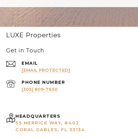
LUXE Properties
Get in Touch
EMAIL
[EMAIL PROTECTED]
PHONE NUMBER
(305) 809-7650
HEADQUARTERS
55 MERRICK WAY, #402
CORAL GABLES, FL 33134