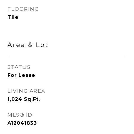
FLOORING
Tile
Area & Lot
STATUS
For Lease
LIVING AREA
1,024
Sq.Ft.
MLS® ID
A12041833