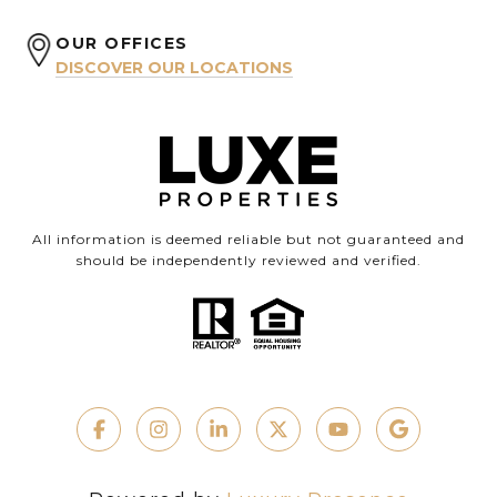
OUR OFFICES
DISCOVER OUR LOCATIONS
All information is deemed reliable but not guaranteed and
should be independently reviewed and verified.