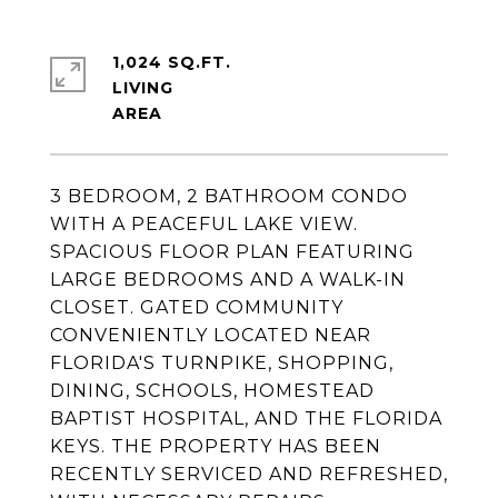
1,024 SQ.FT.
LIVING
3 BEDROOM, 2 BATHROOM CONDO
WITH A PEACEFUL LAKE VIEW.
SPACIOUS FLOOR PLAN FEATURING
LARGE BEDROOMS AND A WALK-IN
CLOSET. GATED COMMUNITY
CONVENIENTLY LOCATED NEAR
FLORIDA'S TURNPIKE, SHOPPING,
DINING, SCHOOLS, HOMESTEAD
BAPTIST HOSPITAL, AND THE FLORIDA
KEYS. THE PROPERTY HAS BEEN
RECENTLY SERVICED AND REFRESHED,