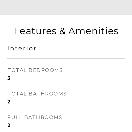
Features & Amenities
Interior
TOTAL BEDROOMS
3
TOTAL BATHROOMS
2
FULL BATHROOMS
2