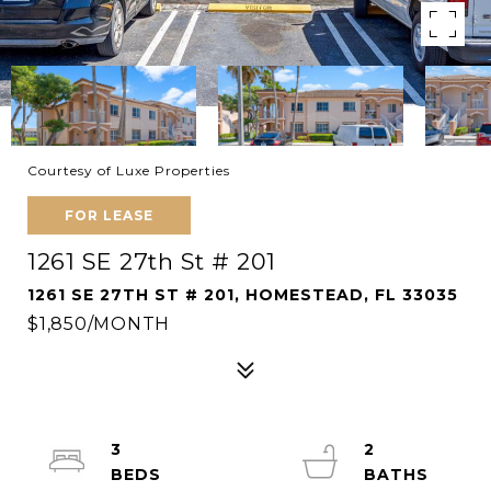
Courtesy of Luxe Properties
FOR LEASE
1261 SE 27th St # 201
1261 SE 27TH ST # 201, HOMESTEAD, FL 33035
$1,850/MONTH
3
2