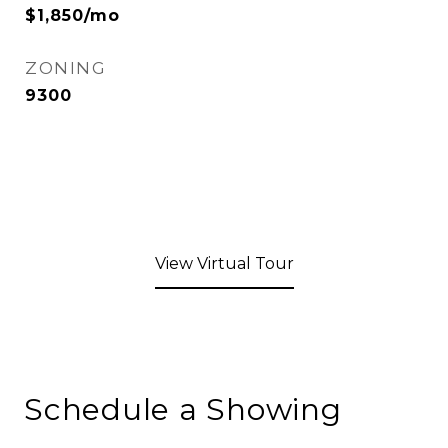
$1,850/mo
ZONING
9300
View Virtual Tour
Schedule a Showing