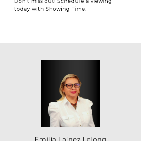
Don't miss out! Schedule a viewing
today with Showing Time.
Emilia Lainez Lelong