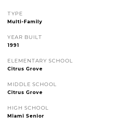
TYPE
Multi-Family
YEAR BUILT
1991
ELEMENTARY SCHOOL
Citrus Grove
MIDDLE SCHOOL
Citrus Grove
HIGH SCHOOL
Miami Senior