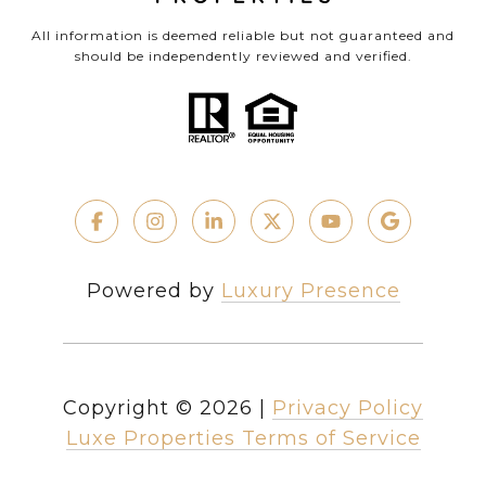
All information is deemed reliable but not guaranteed and
should be independently reviewed and verified.
Powered by
Luxury Presence
Copyright ©
2026
|
Privacy Policy
Luxe Properties Terms of Service