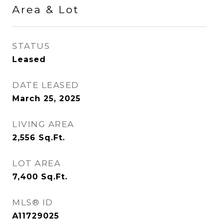
Area & Lot
STATUS
Leased
DATE LEASED
March 25, 2025
LIVING AREA
2,556
Sq.Ft.
LOT AREA
7,400
Sq.Ft.
MLS® ID
A11729025