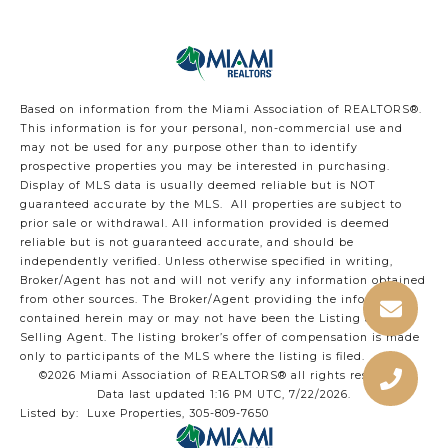
Based on information from the Miami Association of REALTORS
®
.
This information is for your personal, non-commercial use and
may not be used for any purpose other than to identify
prospective properties you may be interested in purchasing.
Display of MLS data is usually deemed reliable but is NOT
guaranteed accurate by the MLS. All properties are subject to
prior sale or withdrawal. All information provided is deemed
reliable but is not guaranteed accurate, and should be
independently verified. Unless otherwise specified in writing,
Broker/Agent has not and will not verify any information obtained
from other sources. The Broker/Agent providing the information
contained herein may or may not have been the Listing and/or
Selling Agent. The listing broker’s offer of compensation is made
only to participants of the MLS where the listing is filed.
©2026 Miami Association of REALTORS® all rights reserved.
Data last updated 1:16 PM UTC, 7/22/2026.
Listed by: Luxe Properties, 305-809-7650