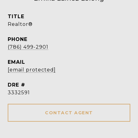
TITLE
Realtor®
PHONE
(786) 499-2901
EMAIL
[email protected]
DRE #
3332591
CONTACT AGENT