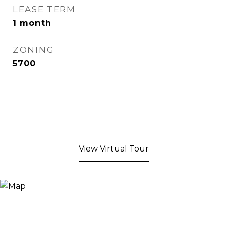
LEASE TERM
1 month
ZONING
5700
View Virtual Tour