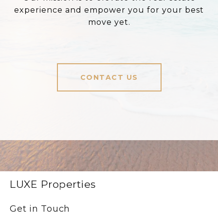
experience and empower you for your best
move yet.
CONTACT US
LUXE Properties
Get in Touch