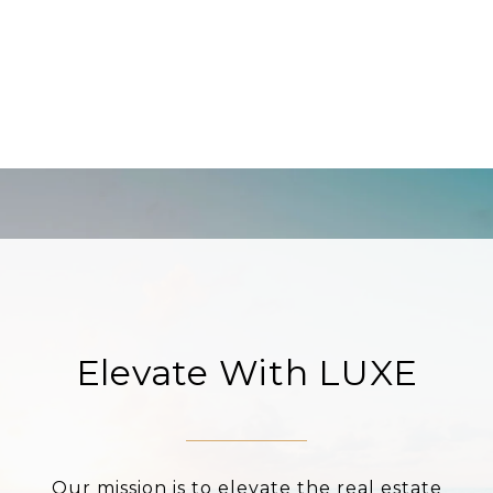
Elevate With LUXE
Our mission is to elevate the real estate