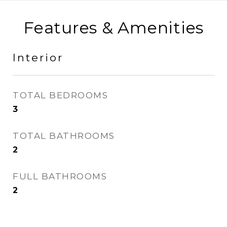
Features & Amenities
Interior
TOTAL BEDROOMS
3
TOTAL BATHROOMS
2
FULL BATHROOMS
2