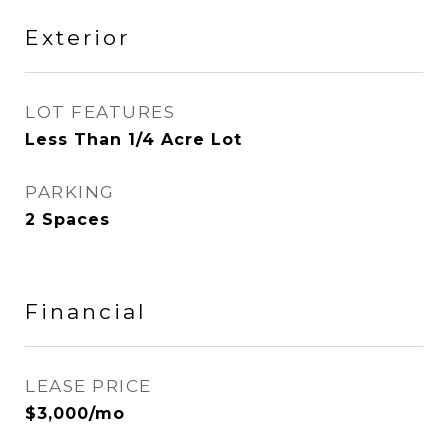
Exterior
LOT FEATURES
Less Than 1/4 Acre Lot
PARKING
2 Spaces
Financial
LEASE PRICE
$3,000/mo