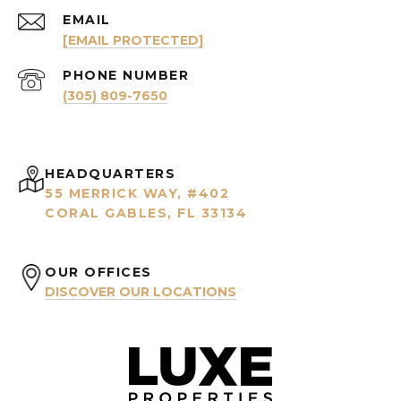
EMAIL
[EMAIL PROTECTED]
PHONE NUMBER
(305) 809-7650
HEADQUARTERS
55 MERRICK WAY, #402
CORAL GABLES, FL 33134
OUR OFFICES
DISCOVER OUR LOCATIONS