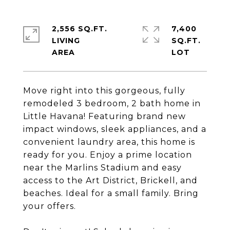
2,556 SQ.FT.
7,400
LIVING
SQ.FT.
Move right into this gorgeous, fully
remodeled 3 bedroom, 2 bath home in
Little Havana! Featuring brand new
impact windows, sleek appliances, and a
convenient laundry area, this home is
ready for you. Enjoy a prime location
near the Marlins Stadium and easy
access to the Art District, Brickell, and
beaches. Ideal for a small family. Bring
your offers.