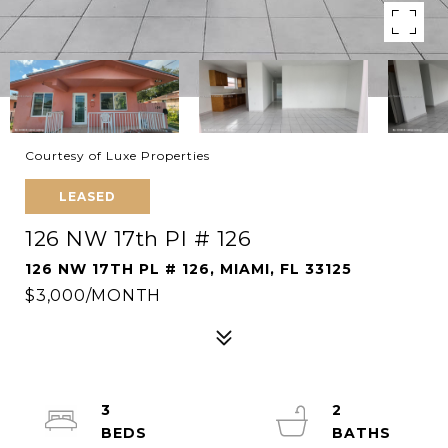
Courtesy of Luxe Properties
LEASED
126 NW 17th Pl # 126
126 NW 17TH PL # 126, MIAMI, FL 33125
$3,000/MONTH
3
2