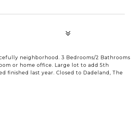
cefully neighborhood. 3 Bedrooms/2 Bathrooms
om or home office. Large lot to add 5th
 finished last year. Closed to Dadeland, The