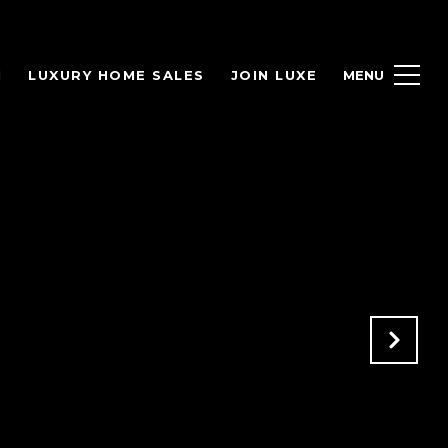
H
LUXURY HOME SALES
JOIN LUXE