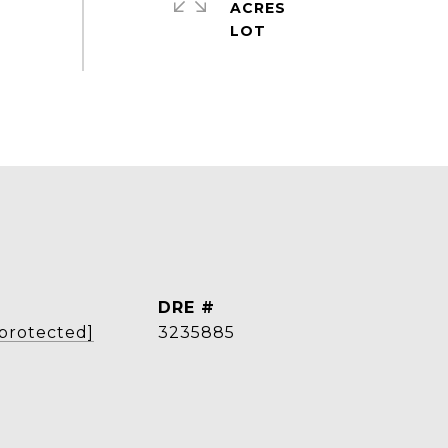
ACRES
DRE #
 protected]
3235885