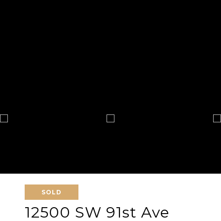
SOLD
12500 SW 91st Ave