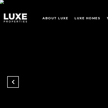
ABOUT LUXE
LUXE HOMES