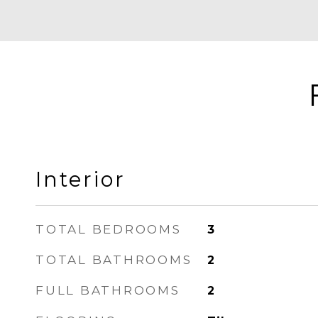
Interior
TOTAL BEDROOMS
3
TOTAL BATHROOMS
2
FULL BATHROOMS
2