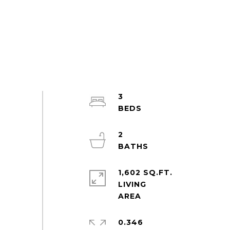
3
2
1,602 SQ.FT.
LIVING
0.346