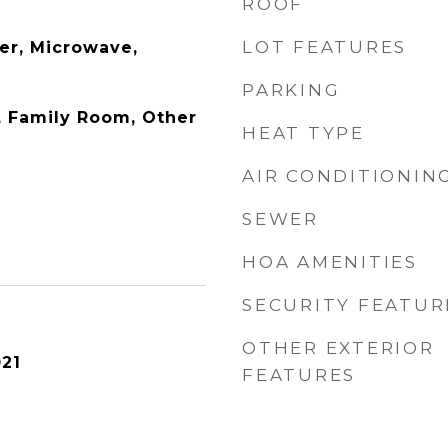
ROOF
LOT FEATURES
er, Microwave,
PARKING
y, Family Room, Other
HEAT TYPE
AIR CONDITIONIN
SEWER
HOA AMENITIES
SECURITY FEATUR
OTHER EXTERIOR
21
FEATURES