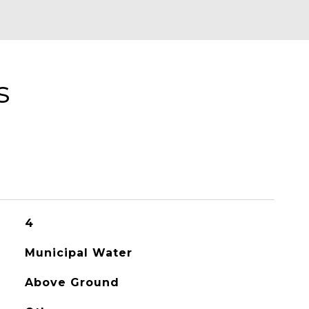
s
4
Municipal Water
Above Ground