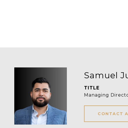
Samuel J
TITLE
Managing Direct
CONTACT 