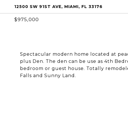
12500 SW 91ST AVE, MIAMI, FL 33176
$975,000
Spectacular modern home located at pea
plus Den. The den can be use as 4th Bedro
bedroom or guest house. Totally remodeled
Falls and Sunny Land.