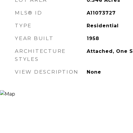
LOT AREA
0.346
Acres
MLS® ID
A11073727
TYPE
Residential
YEAR BUILT
1958
ARCHITECTURE
Attached, One S
STYLES
VIEW DESCRIPTION
None