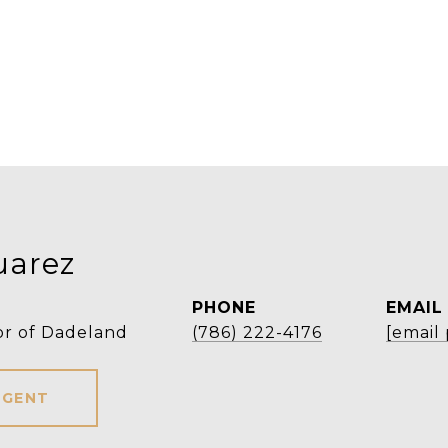
uarez
PHONE
EMAIL
or of Dadeland
(786) 222-4176
[email
AGENT