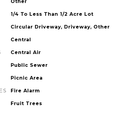
Other
1/4 To Less Than 1/2 Acre Lot
Circular Driveway, Driveway, Other
Central
G
Central Air
Public Sewer
Picnic Area
ES
Fire Alarm
Fruit Trees