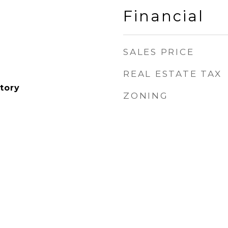
Financial
SALES PRICE
REAL ESTATE TAX
tory
ZONING