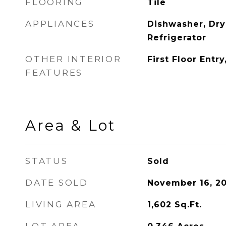
FLOORING
Tile
APPLIANCES
Dishwasher, Dry
Refrigerator
OTHER INTERIOR
First Floor Entr
FEATURES
Area & Lot
STATUS
Sold
DATE SOLD
November 16, 20
LIVING AREA
1,602
Sq.Ft.