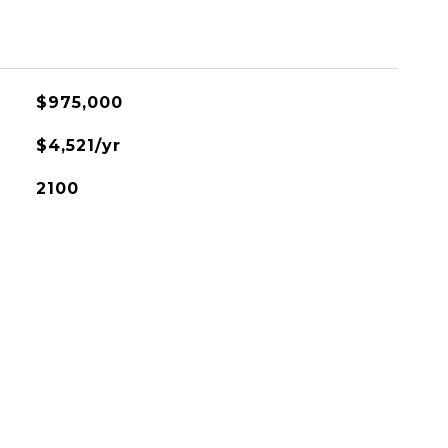
$975,000
$4,521/yr
2100