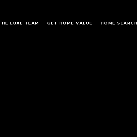
THE LUXE TEAM
GET HOME VALUE
HOME SEARC