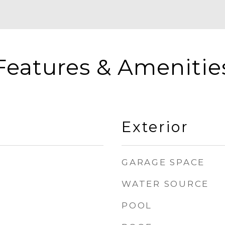
Features & Amenitie
Exterior
GARAGE SPACE
WATER SOURCE
POOL