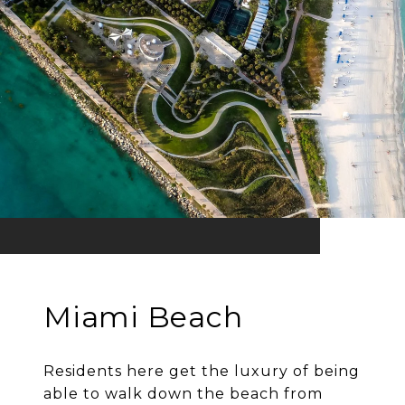
Miami Beach
Residents here get the luxury of being
able to walk down the beach from