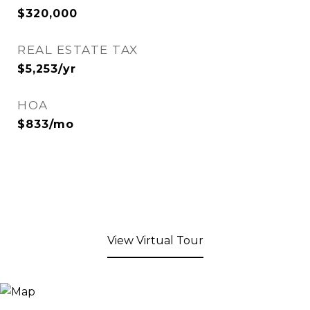
$320,000
REAL ESTATE TAX
$5,253/yr
HOA
$833/mo
View Virtual Tour