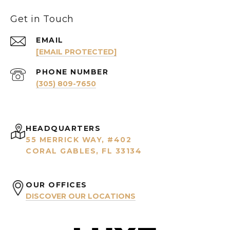
Get in Touch
EMAIL
[EMAIL PROTECTED]
PHONE NUMBER
(305) 809-7650
HEADQUARTERS
55 MERRICK WAY, #402
CORAL GABLES, FL 33134
OUR OFFICES
DISCOVER OUR LOCATIONS