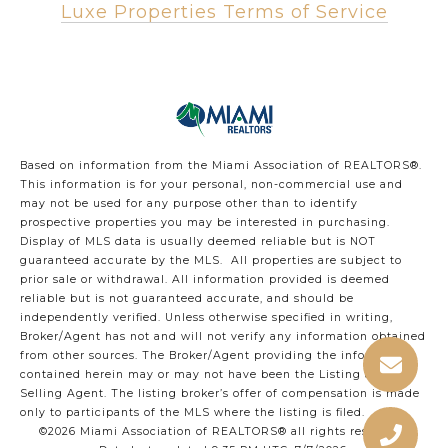
Luxe Properties Terms of Service
Based on information from the Miami Association of REALTORS
®
.
This information is for your personal, non-commercial use and
may not be used for any purpose other than to identify
prospective properties you may be interested in purchasing.
Display of MLS data is usually deemed reliable but is NOT
guaranteed accurate by the MLS. All properties are subject to
prior sale or withdrawal. All information provided is deemed
reliable but is not guaranteed accurate, and should be
independently verified. Unless otherwise specified in writing,
Broker/Agent has not and will not verify any information obtained
from other sources. The Broker/Agent providing the information
contained herein may or may not have been the Listing and/or
Selling Agent. The listing broker’s offer of compensation is made
only to participants of the MLS where the listing is filed.
©2026 Miami Association of REALTORS® all rights reserved.