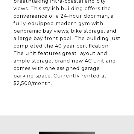
breathtaking intra-coastal and city
views. This stylish building offers the
convenience of a 24-hour doorman, a
fully-equipped modern gym with
panoramic bay views, bike storage, and
a large bay front pool. The building just
completed the 40 year certification.
The unit features great layout and
ample storage, brand new AC unit and
comes with one assigned garage
parking space. Currently rented at
$2,500/month.