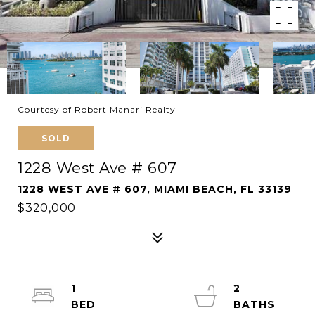
Courtesy of Robert Manari Realty
SOLD
1228 West Ave # 607
1228 WEST AVE # 607, MIAMI BEACH, FL 33139
$320,000
1
2