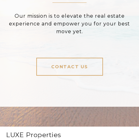
Our mission is to elevate the real estate
experience and empower you for your best
move yet.
CONTACT US
LUXE Properties