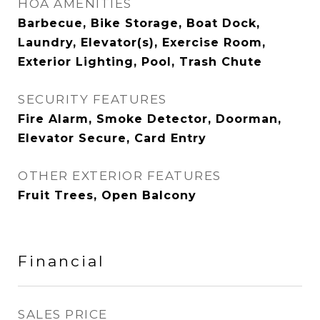
HOA AMENITIES
Barbecue, Bike Storage, Boat Dock,
Laundry, Elevator(s), Exercise Room,
Exterior Lighting, Pool, Trash Chute
SECURITY FEATURES
Fire Alarm, Smoke Detector, Doorman,
Elevator Secure, Card Entry
OTHER EXTERIOR FEATURES
Fruit Trees, Open Balcony
Financial
SALES PRICE