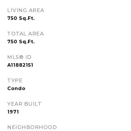
LIVING AREA
750
Sq.Ft.
TOTAL AREA
750
Sq.Ft.
MLS® ID
A11882151
TYPE
Condo
YEAR BUILT
1971
NEIGHBORHOOD