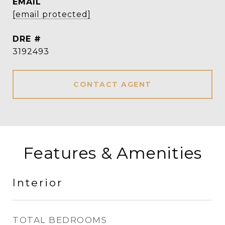
EMAIL
[email protected]
DRE #
3192493
CONTACT AGENT
Features & Amenities
Interior
TOTAL BEDROOMS