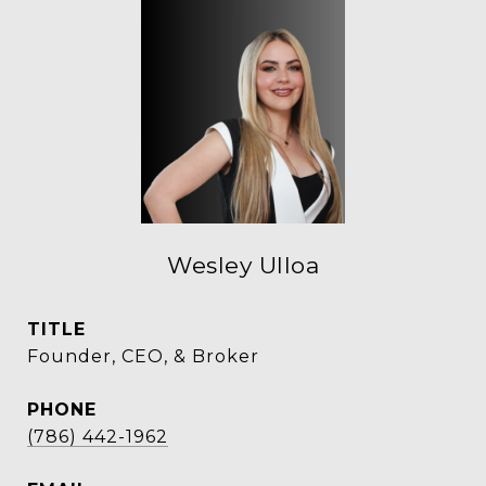
Wesley Ulloa
TITLE
Founder, CEO, & Broker
PHONE
(786) 442-1962