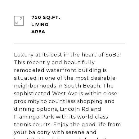
750 SQ.FT.
LIVING
Luxury at its best in the heart of SoBe!
This recently and beautifully
remodeled waterfront building is
situated in one of the most desirable
neighborhoods in South Beach. The
sophisticated West Ave is within close
proximity to countless shopping and
dinning options, Lincoln Rd and
Flamingo Park with its world class
tennis courts. Enjoy the good life from
your balcony with serene and