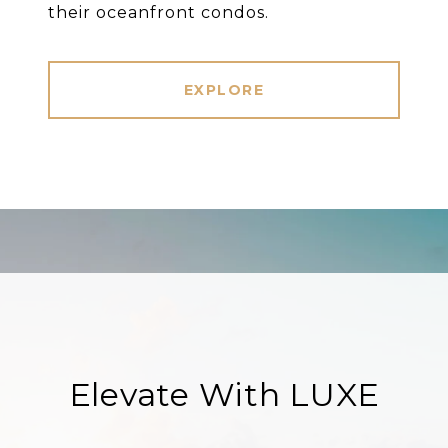
their oceanfront condos.
EXPLORE
Elevate With LUXE