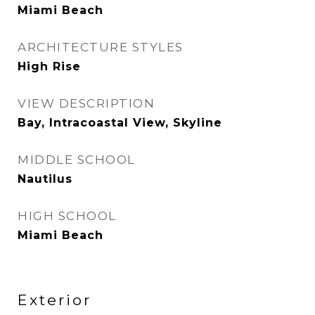
Miami Beach
ARCHITECTURE STYLES
High Rise
VIEW DESCRIPTION
Bay, Intracoastal View, Skyline
MIDDLE SCHOOL
Nautilus
HIGH SCHOOL
Miami Beach
Exterior