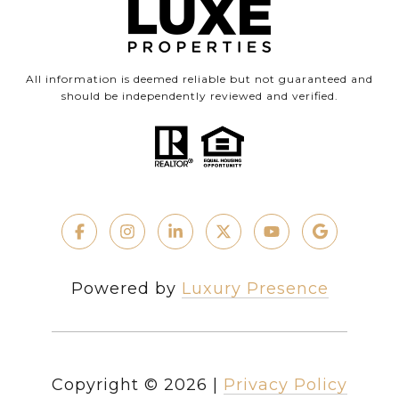
All information is deemed reliable but not guaranteed and
should be independently reviewed and verified.
Powered by
Luxury Presence
Copyright ©
2026
|
Privacy Policy