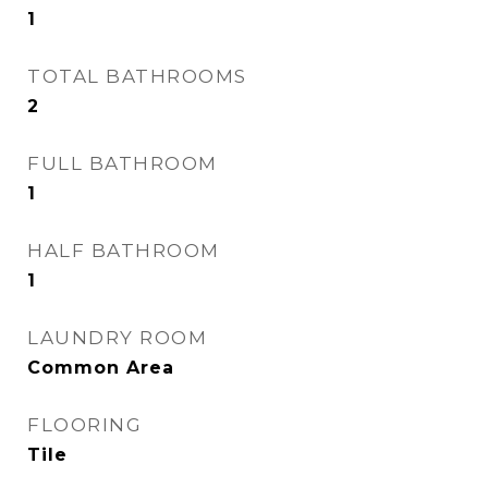
1
TOTAL BATHROOMS
2
FULL BATHROOM
1
HALF BATHROOM
1
LAUNDRY ROOM
Common Area
FLOORING
Tile