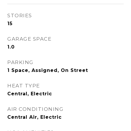
STORIES
15
GARAGE SPACE
1.0
PARKING
1 Space, Assigned, On Street
HEAT TYPE
Central, Electric
AIR CONDITIONING
Central Air, Electric