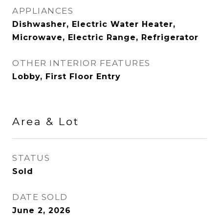
APPLIANCES
Dishwasher, Electric Water Heater,
Microwave, Electric Range, Refrigerator
OTHER INTERIOR FEATURES
Lobby, First Floor Entry
Area & Lot
STATUS
Sold
DATE SOLD
June 2, 2026