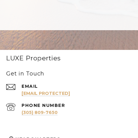
LUXE Properties
Get in Touch
EMAIL
[EMAIL PROTECTED]
PHONE NUMBER
(305) 809-7650