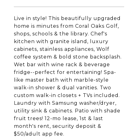
Live in style! This beautifully upgraded
home is minutes from Coral Oaks Golf,
shops, schools & the library. Chef's
kitchen with granite island, luxury
cabinets, stainless appliances, Wolf
coffee system & bold stone backsplash.
Wet bar with wine rack & beverage
fridge--perfect for entertaining! Spa-
like master bath with marble-style
walk-in shower & dual vanities. Two
custom walk-in closets + TVs included.
Laundry with Samsung washer/dryer,
utility sink & cabinets. Patio with shade
fruit trees! 12-mo lease, 1st & last
month's rent, security deposit &
$50/adult app fee.