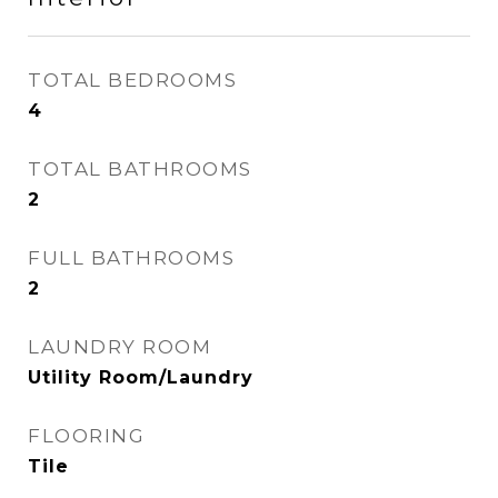
TOTAL BEDROOMS
4
TOTAL BATHROOMS
2
FULL BATHROOMS
2
LAUNDRY ROOM
Utility Room/Laundry
FLOORING
Tile