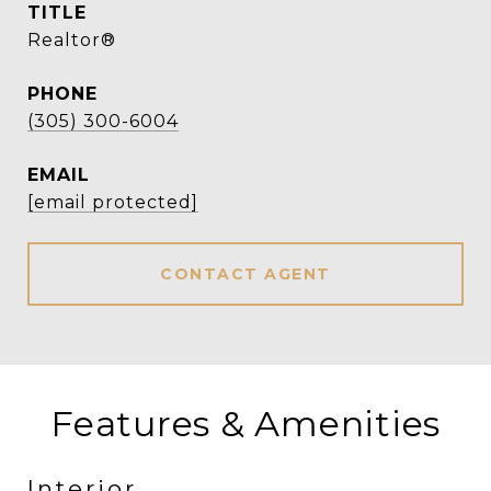
TITLE
Realtor®
PHONE
(305) 300-6004
EMAIL
[email protected]
CONTACT AGENT
Features & Amenities
Interior