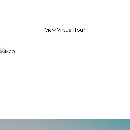
View Virtual Tour