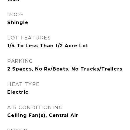
ROOF
Shingle
LOT FEATURES
1/4 To Less Than 1/2 Acre Lot
PARKING
2 Spaces, No Rv/Boats, No Trucks/Trailers
HEAT TYPE
Electric
AIR CONDITIONING
Ceiling Fan(s), Central Air