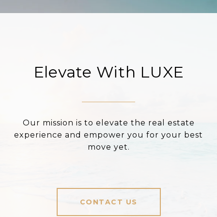
Elevate With LUXE
Our mission is to elevate the real estate
experience and empower you for your best
move yet.
CONTACT US