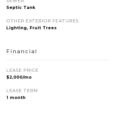
SEWER
Septic Tank
OTHER EXTERIOR FEATURES
Lighting, Fruit Trees
Financial
LEASE PRICE
$2,000/mo
LEASE TERM
1 month