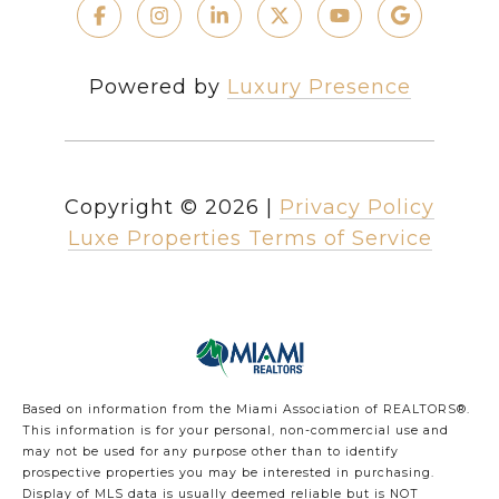
Powered by
Luxury Presence
Copyright ©
2026
|
Privacy Policy
Luxe Properties Terms of Service
Based on information from the Miami Association of REALTORS
®
.
This information is for your personal, non-commercial use and
may not be used for any purpose other than to identify
prospective properties you may be interested in purchasing.
Display of MLS data is usually deemed reliable but is NOT