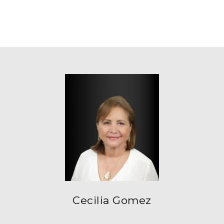
Cecilia Gomez