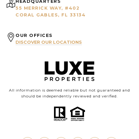
HEADQUARTERS
55 MERRICK WAY, #402
CORAL GABLES, FL 33134
OUR OFFICES
DISCOVER OUR LOCATIONS
All information is deemed reliable but not guaranteed and
should be independently reviewed and verified.