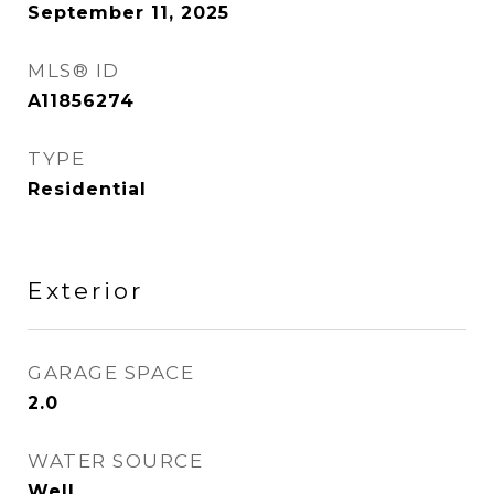
September 11, 2025
MLS® ID
A11856274
TYPE
Residential
Exterior
GARAGE SPACE
2.0
WATER SOURCE
Well