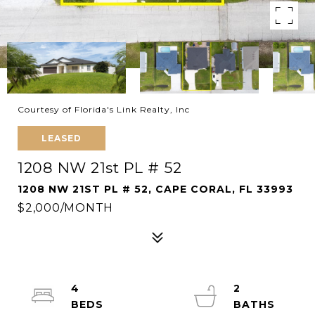
Courtesy of Florida's Link Realty, Inc
LEASED
1208 NW 21st PL # 52
1208 NW 21ST PL # 52, CAPE CORAL, FL 33993
$2,000/MONTH
4
2