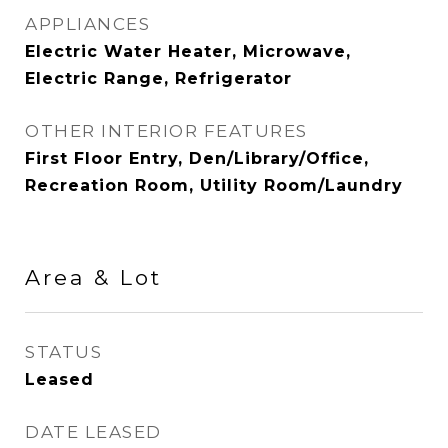
APPLIANCES
Electric Water Heater, Microwave,
Electric Range, Refrigerator
OTHER INTERIOR FEATURES
First Floor Entry, Den/Library/Office,
Recreation Room, Utility Room/Laundry
Area & Lot
STATUS
Leased
DATE LEASED