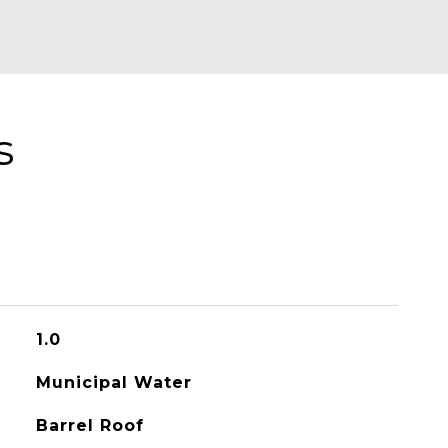
s
1.0
Municipal Water
Barrel Roof