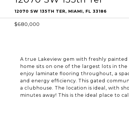
12070 SW 135TH TER, MIAMI, FL 33186
$680,000
A true Lakeview gem with freshly painted 
home sits on one of the largest lots in th
enjoy laminate flooring throughout, a spa
and energy efficiency. This gated communi
a clubhouse. The location is ideal, with s
minutes away! This is the ideal place to ca