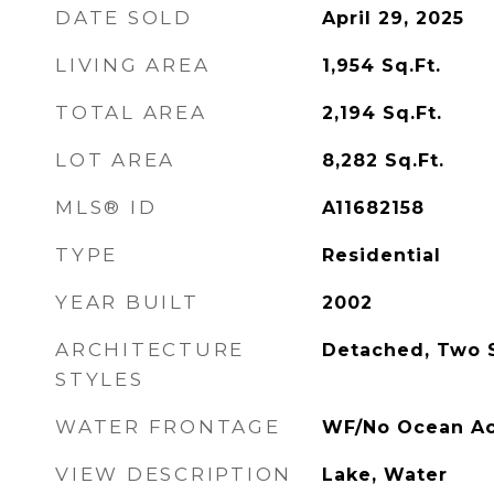
DATE SOLD
April 29, 2025
LIVING AREA
1,954
Sq.Ft.
TOTAL AREA
2,194
Sq.Ft.
LOT AREA
8,282
Sq.Ft.
MLS® ID
A11682158
TYPE
Residential
YEAR BUILT
2002
ARCHITECTURE
Detached, Two 
STYLES
WATER FRONTAGE
WF/No Ocean Ac
VIEW DESCRIPTION
Lake, Water