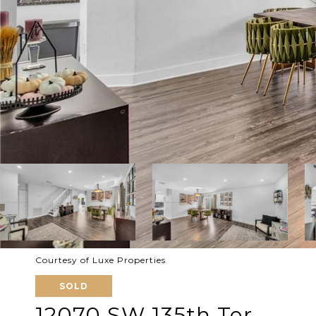
Courtesy of Luxe Properties
SOLD
12070 SW 135th Ter