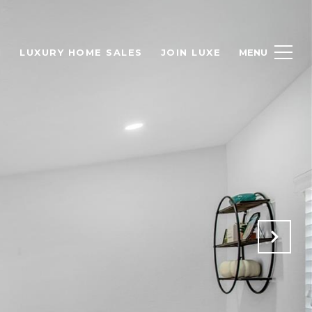
H
LUXURY HOME SALES
JOIN LUXE