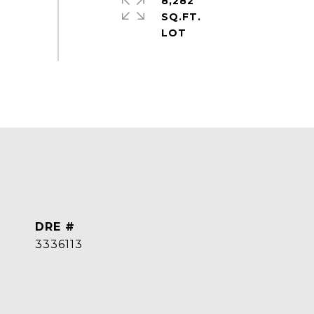
8,282
SQ.FT.
DRE #
3336113