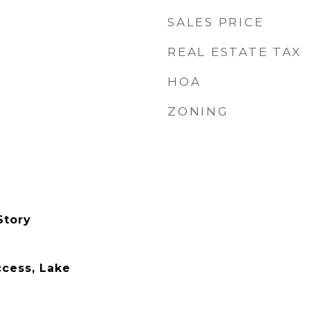
SALES PRICE
REAL ESTATE TAX
HOA
ZONING
Story
cess, Lake