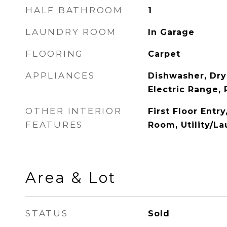
HALF BATHROOM
1
LAUNDRY ROOM
In Garage
FLOORING
Carpet
APPLIANCES
Dishwasher, Dry
Electric Range, 
OTHER INTERIOR
First Floor Entry
FEATURES
Room, Utility/L
Area & Lot
STATUS
Sold