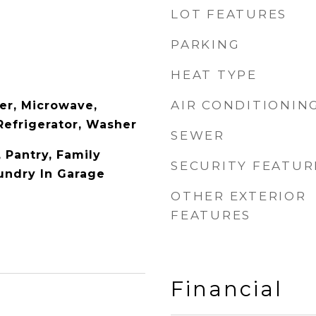
LOT FEATURES
PARKING
HEAT TYPE
AIR CONDITIONIN
er, Microwave,
Refrigerator, Washer
SEWER
, Pantry, Family
SECURITY FEATUR
aundry In Garage
OTHER EXTERIOR
FEATURES
Financial