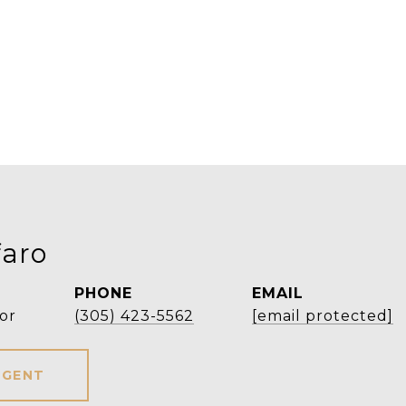
faro
PHONE
EMAIL
or
(305) 423-5562
[email protected]
AGENT