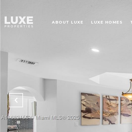
ABOUT LUXE
LUXE HOMES