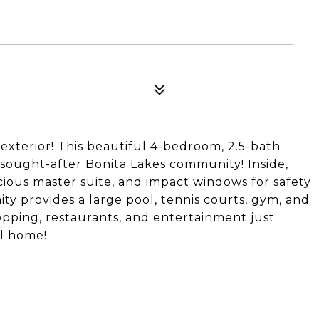
exterior! This beautiful 4-bedroom, 2.5-bath
e sought-after Bonita Lakes community! Inside,
cious master suite, and impact windows for safety
ty provides a large pool, tennis courts, gym, and
hopping, restaurants, and entertainment just
ll home!