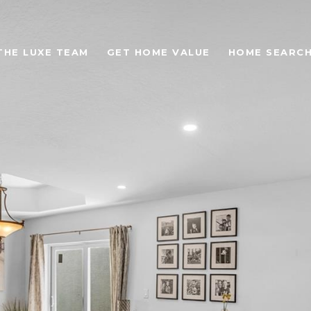
THE LUXE TEAM
GET HOME VALUE
HOME SEARC