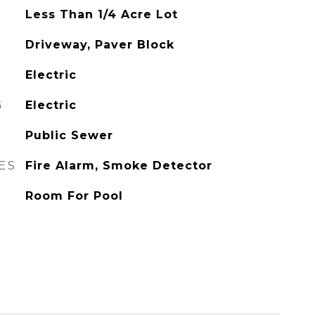
Less Than 1/4 Acre Lot
Driveway, Paver Block
Electric
G
Electric
Public Sewer
ES
Fire Alarm, Smoke Detector
Room For Pool