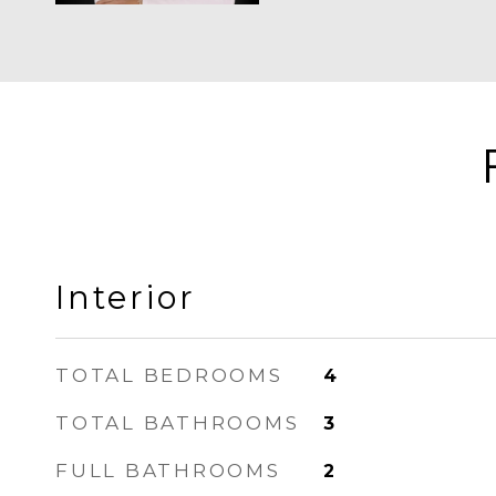
Interior
TOTAL BEDROOMS
4
TOTAL BATHROOMS
3
FULL BATHROOMS
2