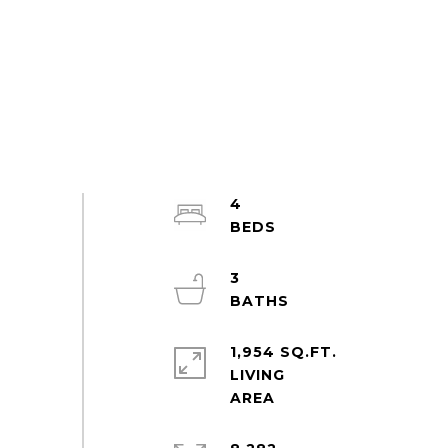
4
3
1,954 SQ.FT.
LIVING