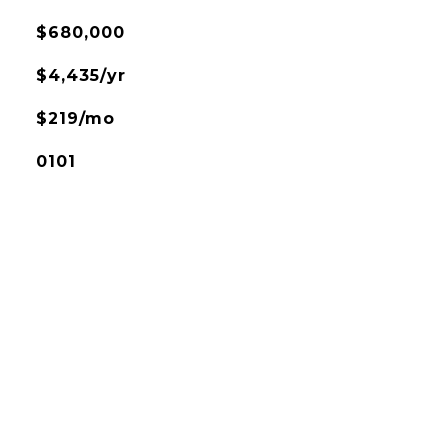
$680,000
$4,435/yr
$219/mo
0101