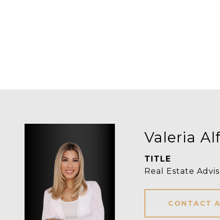
Valeria Al
TITLE
Real Estate Advis
CONTACT 