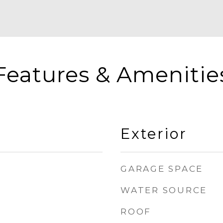
Features & Amenitie
Exterior
GARAGE SPACE
WATER SOURCE
ROOF