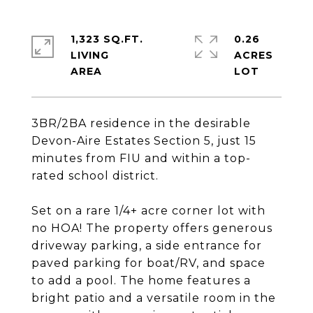
1,323 SQ.FT.
0.26
LIVING
ACRES
3BR/2BA residence in the desirable
Devon-Aire Estates Section 5, just 15
minutes from FIU and within a top-
rated school district.
Set on a rare 1/4+ acre corner lot with
no HOA! The property offers generous
driveway parking, a side entrance for
paved parking for boat/RV, and space
to add a pool. The home features a
bright patio and a versatile room in the