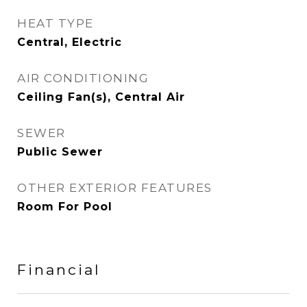
HEAT TYPE
Central, Electric
AIR CONDITIONING
Ceiling Fan(s), Central Air
SEWER
Public Sewer
OTHER EXTERIOR FEATURES
Room For Pool
Financial