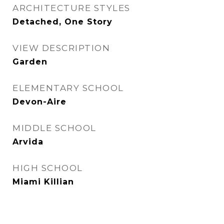
ARCHITECTURE STYLES
Detached, One Story
VIEW DESCRIPTION
Garden
ELEMENTARY SCHOOL
Devon-Aire
MIDDLE SCHOOL
Arvida
HIGH SCHOOL
Miami Killian