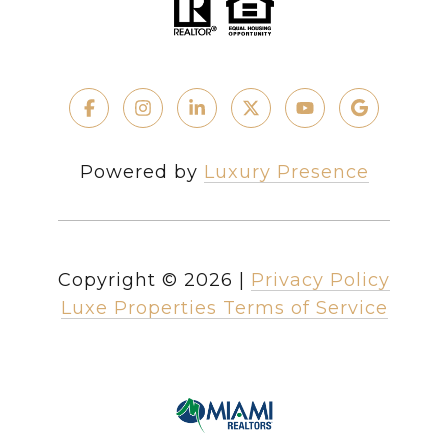
Powered by
Luxury Presence
Copyright ©
2026
|
Privacy Policy
Luxe Properties Terms of Service