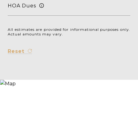
HOA Dues
All estimates are provided for informational purposes only.
Actual amounts may vary.
Reset