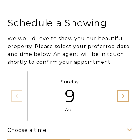
Schedule a Showing
We would love to show you our beautiful
property. Please select your preferred date
and time below. An agent will be in touch
shortly to confirm your appointment.
Sunday
9
Aug
Choose a time