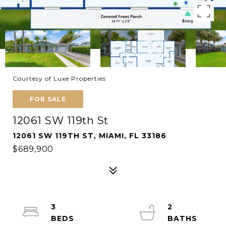
Courtesy of Luxe Properties
FOR SALE
12061 SW 119th St
12061 SW 119TH ST, MIAMI, FL 33186
$689,900
3
2