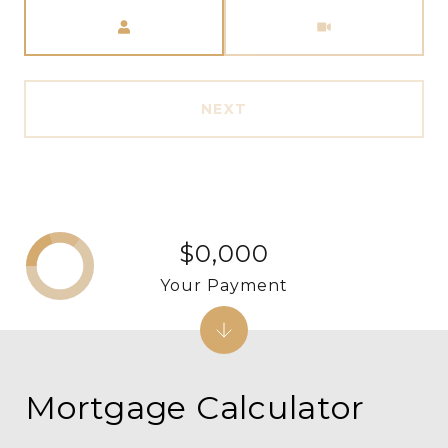
Meeting Type
NEXT
$0,000
Your Payment
Mortgage Calculator