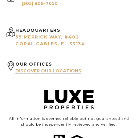
(305) 809-7650
HEADQUARTERS
55 MERRICK WAY, #402
CORAL GABLES, FL 33134
OUR OFFICES
DISCOVER OUR LOCATIONS
All information is deemed reliable but not guaranteed and
should be independently reviewed and verified.