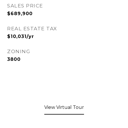
SALES PRICE
$689,900
REAL ESTATE TAX
$10,031/yr
ZONING
3800
View Virtual Tour