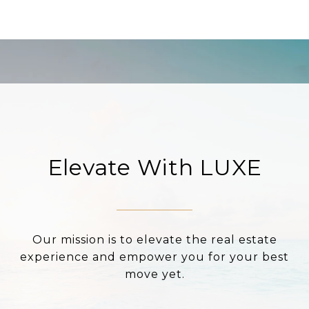
Elevate With LUXE
Our mission is to elevate the real estate
experience and empower you for your best
move yet.