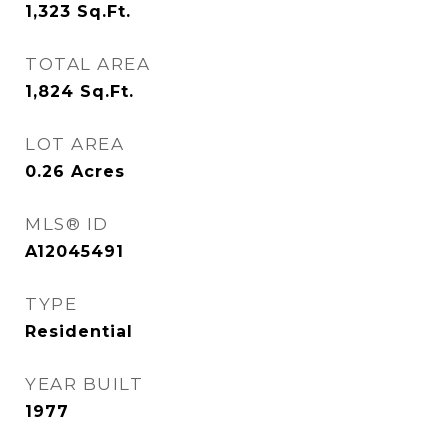
1,323
Sq.Ft.
TOTAL AREA
1,824
Sq.Ft.
LOT AREA
0.26
Acres
MLS® ID
A12045491
TYPE
Residential
YEAR BUILT
1977