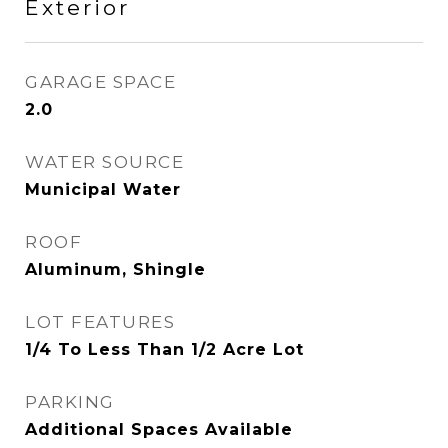
Exterior
GARAGE SPACE
2.0
WATER SOURCE
Municipal Water
ROOF
Aluminum, Shingle
LOT FEATURES
1/4 To Less Than 1/2 Acre Lot
PARKING
Additional Spaces Available