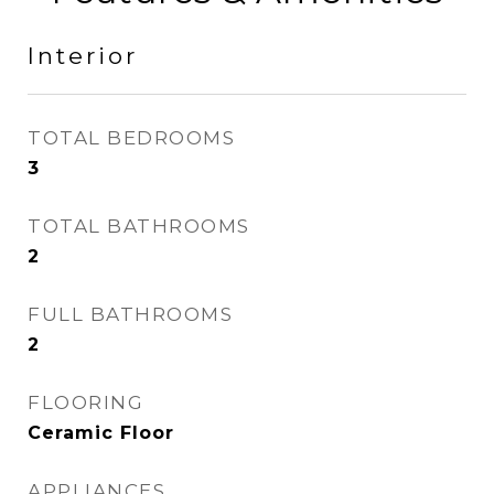
Interior
TOTAL BEDROOMS
3
TOTAL BATHROOMS
2
FULL BATHROOMS
2
FLOORING
Ceramic Floor
APPLIANCES