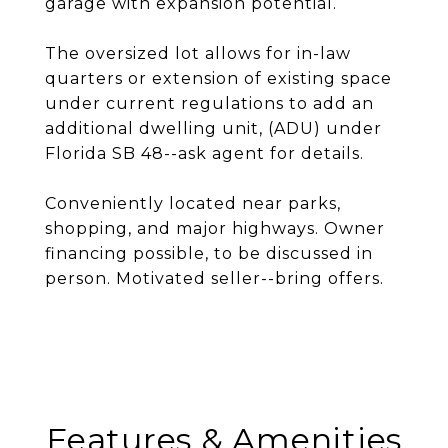
garage with expansion potential.
The oversized lot allows for in-law
quarters or extension of existing space
under current regulations to add an
additional dwelling unit, (ADU) under
Florida SB 48--ask agent for details.
Conveniently located near parks,
shopping, and major highways. Owner
financing possible, to be discussed in
person. Motivated seller--bring offers.
Features & Amenities