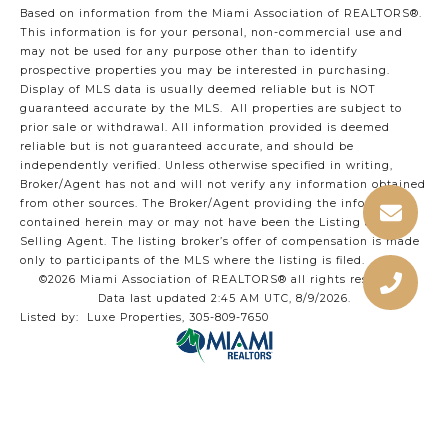
Based on information from the Miami Association of REALTORS
®
.
This information is for your personal, non-commercial use and
may not be used for any purpose other than to identify
prospective properties you may be interested in purchasing.
Display of MLS data is usually deemed reliable but is NOT
guaranteed accurate by the MLS. All properties are subject to
prior sale or withdrawal. All information provided is deemed
reliable but is not guaranteed accurate, and should be
independently verified. Unless otherwise specified in writing,
Broker/Agent has not and will not verify any information obtained
from other sources. The Broker/Agent providing the information
contained herein may or may not have been the Listing and/or
Selling Agent. The listing broker’s offer of compensation is made
only to participants of the MLS where the listing is filed.
©2026 Miami Association of REALTORS® all rights reserved.
Data last updated 2:45 AM UTC, 8/9/2026.
Listed by: Luxe Properties, 305-809-7650