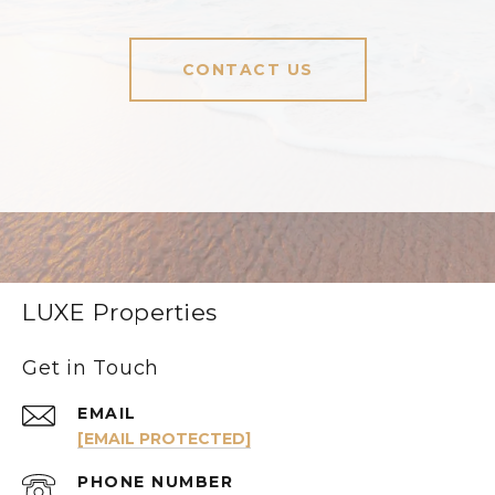
CONTACT US
LUXE Properties
Get in Touch
EMAIL
[EMAIL PROTECTED]
PHONE NUMBER