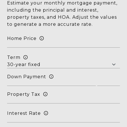
Estimate your monthly mortgage payment,
including the principal and interest,
property taxes, and HOA. Adjust the values
to generate a more accurate rate.
Home Price
Term
Down Payment
Property Tax
Interest Rate