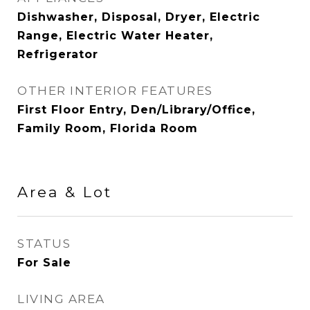
Dishwasher, Disposal, Dryer, Electric
Range, Electric Water Heater,
Refrigerator
OTHER INTERIOR FEATURES
First Floor Entry, Den/Library/Office,
Family Room, Florida Room
Area & Lot
STATUS
For Sale
LIVING AREA