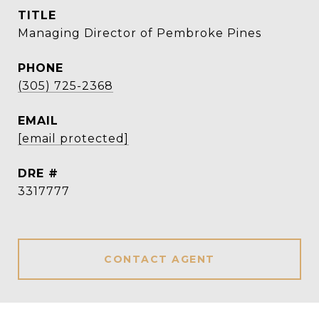
TITLE
Managing Director of Pembroke Pines
PHONE
(305) 725-2368
EMAIL
[email protected]
DRE #
3317777
CONTACT AGENT