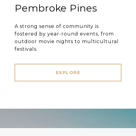
Pembroke Pines
A strong sense of community is
fostered by year-round events, from
outdoor movie nights to multicultural
festivals.
EXPLORE