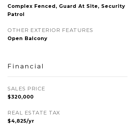
Complex Fenced, Guard At Site, Security
Patrol
OTHER EXTERIOR FEATURES
Open Balcony
Financial
SALES PRICE
$320,000
REAL ESTATE TAX
$4,825/yr