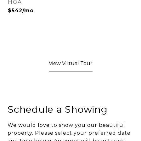
HOA
$542/mo
View Virtual Tour
Schedule a Showing
We would love to show you our beautiful
property. Please select your preferred date
and time below. An agent will be in touch