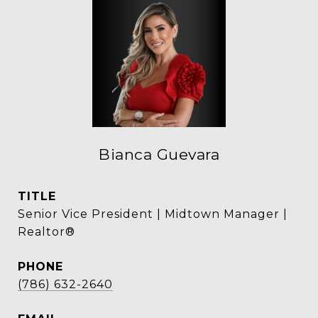
Bianca Guevara
TITLE
Senior Vice President | Midtown Manager |
Realtor®
PHONE
(786) 632-2640