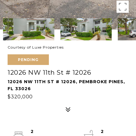
Courtesy of Luxe Properties
PENDING
12026 NW 11th St # 12026
12026 NW 11TH ST # 12026, PEMBROKE PINES,
FL 33026
$320,000
2
2