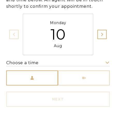
shortly to confirm your appointment.
Monday
10
Aug
Choose a time
Meeting Type
NEXT