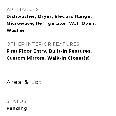
APPLIANCES
Dishwasher, Dryer, Electric Range,
Microwave, Refrigerator, Wall Oven,
Washer
OTHER INTERIOR FEATURES
First Floor Entry, Built-in Features,
Custom Mirrors, Walk-In Closet(s)
Area & Lot
STATUS
Pending