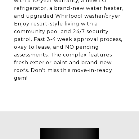
with a 10-year warranty, a new LG
refrigerator, a brand-new water heater,
and upgraded Whirlpool washer/dryer.
Enjoy resort-style living with a
community pool and 24/7 security
patrol. Fast 3-4 week approval process,
okay to lease, and NO pending
assessments. The complex features
fresh exterior paint and brand-new
roofs. Don't miss this move-in-ready
gem!