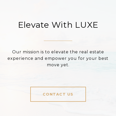
Elevate With LUXE
Our mission is to elevate the real estate
experience and empower you for your best
move yet.
CONTACT US