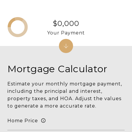
$0,000
Your Payment
Mortgage Calculator
Estimate your monthly mortgage payment,
including the principal and interest,
property taxes, and HOA. Adjust the values
to generate a more accurate rate.
Home Price