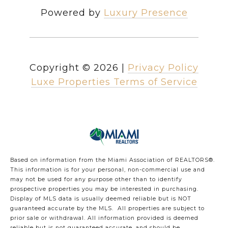
Powered by
Luxury Presence
Copyright ©
2026
|
Privacy Policy
Luxe Properties Terms of Service
Based on information from the Miami Association of REALTORS
®
.
This information is for your personal, non-commercial use and
may not be used for any purpose other than to identify
prospective properties you may be interested in purchasing.
Display of MLS data is usually deemed reliable but is NOT
guaranteed accurate by the MLS. All properties are subject to
prior sale or withdrawal. All information provided is deemed
reliable but is not guaranteed accurate, and should be