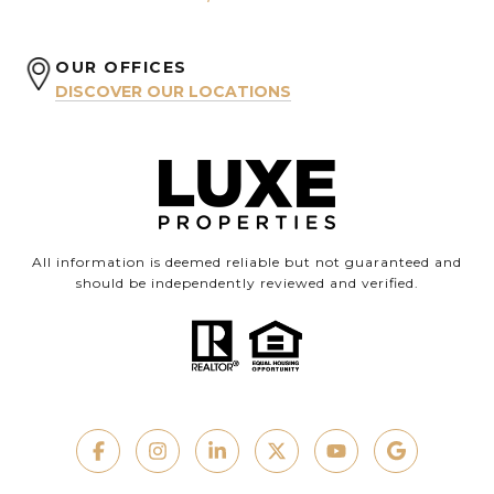
OUR OFFICES
DISCOVER OUR LOCATIONS
All information is deemed reliable but not guaranteed and
should be independently reviewed and verified.