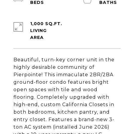
1,000 SQ.FT.
LIVING
Beautiful, turn-key corner unit in the
highly desirable community of
Pierpointe! This immaculate 2BR/2BA
ground-floor condo features bright
open spaces with tile and wood
flooring. Completely upgraded with
high-end, custom California Closets in
both bedrooms, kitchen pantry, and
entry closet. Features a brand-new 3-
ton AC system (installed June 2026)