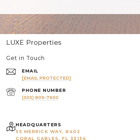
LUXE Properties
Get in Touch
EMAIL
[EMAIL PROTECTED]
PHONE NUMBER
(305) 809-7650
HEADQUARTERS
55 MERRICK WAY, #402
CORAL GABLES, FL 33134