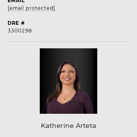
EMAIL
[email protected]
DRE #
3300298
Katherine Arteta