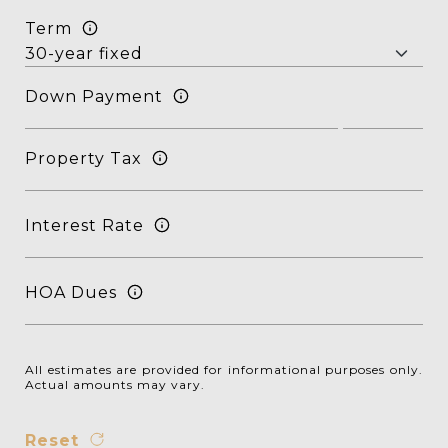
Term
Down Payment
Property Tax
Interest Rate
HOA Dues
All estimates are provided for informational purposes only.
Actual amounts may vary.
Reset