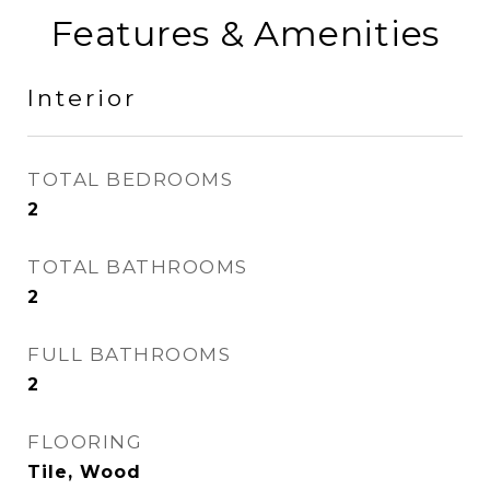
Features & Amenities
Interior
TOTAL BEDROOMS
2
TOTAL BATHROOMS
2
FULL BATHROOMS
2
FLOORING
Tile, Wood