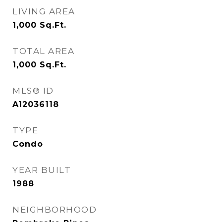
LIVING AREA
1,000
Sq.Ft.
TOTAL AREA
1,000
Sq.Ft.
MLS® ID
A12036118
TYPE
Condo
YEAR BUILT
1988
NEIGHBORHOOD