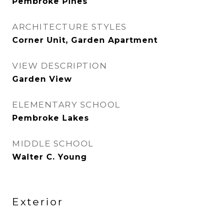
Pembroke Pines
ARCHITECTURE STYLES
Corner Unit, Garden Apartment
VIEW DESCRIPTION
Garden View
ELEMENTARY SCHOOL
Pembroke Lakes
MIDDLE SCHOOL
Walter C. Young
Exterior