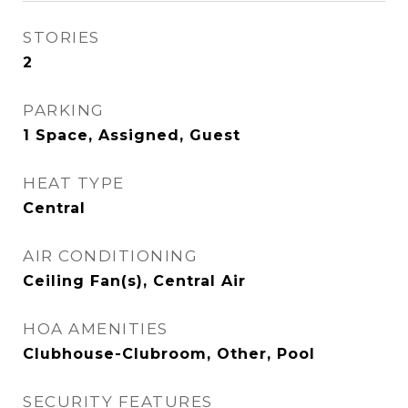
STORIES
2
PARKING
1 Space, Assigned, Guest
HEAT TYPE
Central
AIR CONDITIONING
Ceiling Fan(s), Central Air
HOA AMENITIES
Clubhouse-Clubroom, Other, Pool
SECURITY FEATURES