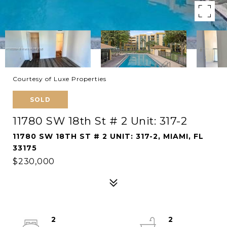
Courtesy of Luxe Properties
SOLD
11780 SW 18th St # 2 Unit: 317-2
11780 SW 18TH ST # 2 UNIT: 317-2, MIAMI, FL
33175
$230,000
2
2