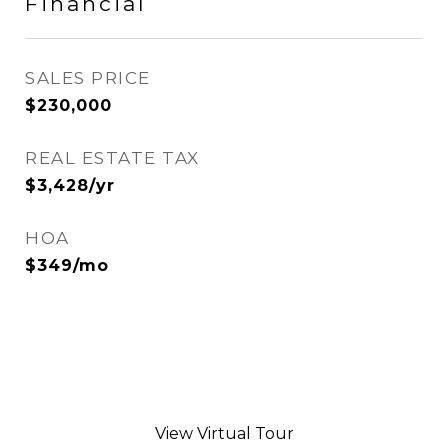
Financial
SALES PRICE
$230,000
REAL ESTATE TAX
$3,428/yr
HOA
$349/mo
View Virtual Tour