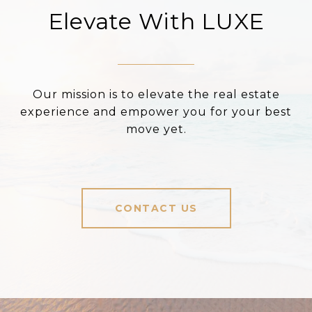
Elevate With LUXE
Our mission is to elevate the real estate
experience and empower you for your best
move yet.
CONTACT US