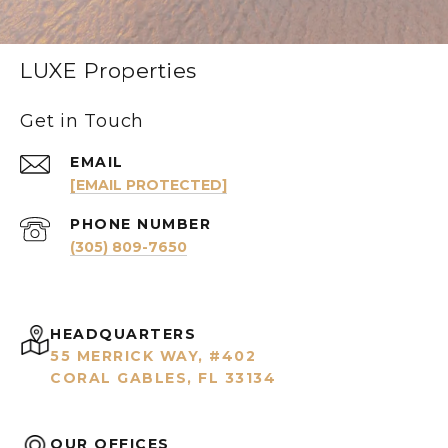
LUXE Properties
Get in Touch
EMAIL
[EMAIL PROTECTED]
PHONE NUMBER
(305) 809-7650
HEADQUARTERS
55 MERRICK WAY, #402
CORAL GABLES, FL 33134
OUR OFFICES