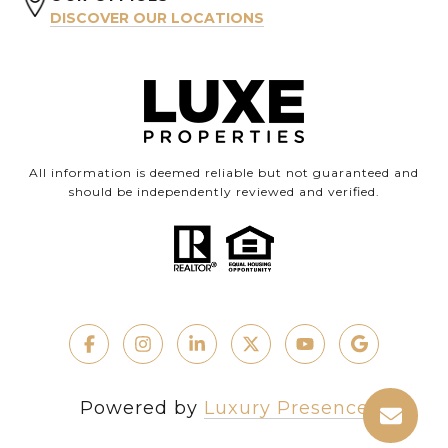
DISCOVER OUR LOCATIONS
All information is deemed reliable but not guaranteed and
should be independently reviewed and verified.
Powered by
Luxury Presence