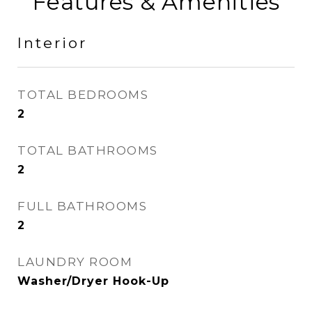
Features & Amenities
Interior
TOTAL BEDROOMS
2
TOTAL BATHROOMS
2
FULL BATHROOMS
2
LAUNDRY ROOM
Washer/Dryer Hook-Up