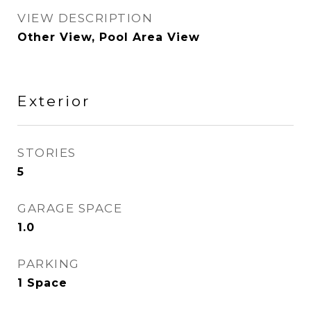
VIEW DESCRIPTION
Other View, Pool Area View
Exterior
STORIES
5
GARAGE SPACE
1.0
PARKING
1 Space