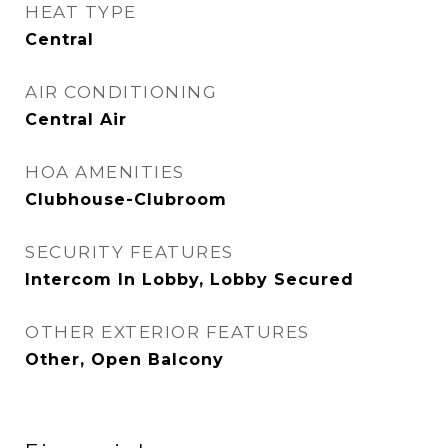
HEAT TYPE
Central
AIR CONDITIONING
Central Air
HOA AMENITIES
Clubhouse-Clubroom
SECURITY FEATURES
Intercom In Lobby, Lobby Secured
OTHER EXTERIOR FEATURES
Other, Open Balcony