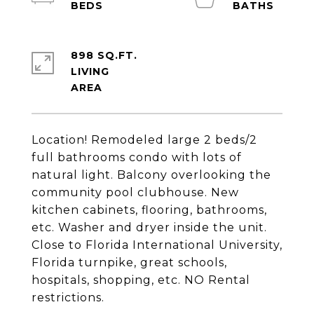
898 SQ.FT.
LIVING
Location! Remodeled large 2 beds/2
full bathrooms condo with lots of
natural light. Balcony overlooking the
community pool clubhouse. New
kitchen cabinets, flooring, bathrooms,
etc. Washer and dryer inside the unit.
Close to Florida International University,
Florida turnpike, great schools,
hospitals, shopping, etc. NO Rental
restrictions.