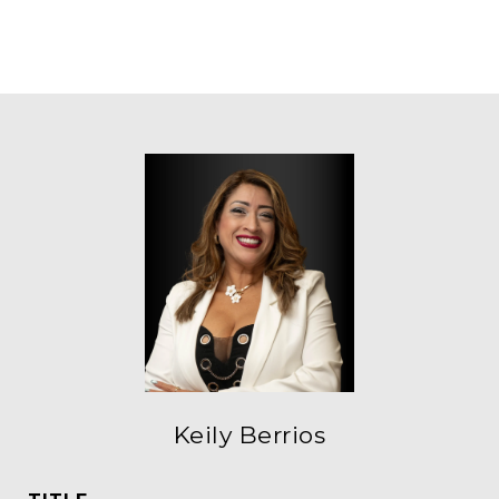
Keily Berrios