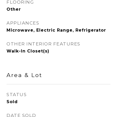
FLOORING
Other
APPLIANCES
Microwave, Electric Range, Refrigerator
OTHER INTERIOR FEATURES
Walk-In Closet(s)
Area & Lot
STATUS
Sold
DATE SOLD