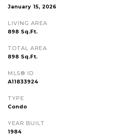
January 15, 2026
LIVING AREA
898
Sq.Ft.
TOTAL AREA
898
Sq.Ft.
MLS® ID
A11833924
TYPE
Condo
YEAR BUILT
1984