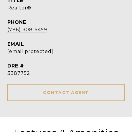
TITLE
Realtor®
PHONE
(786) 308-5459
EMAIL
[email protected]
DRE #
3387752
CONTACT AGENT