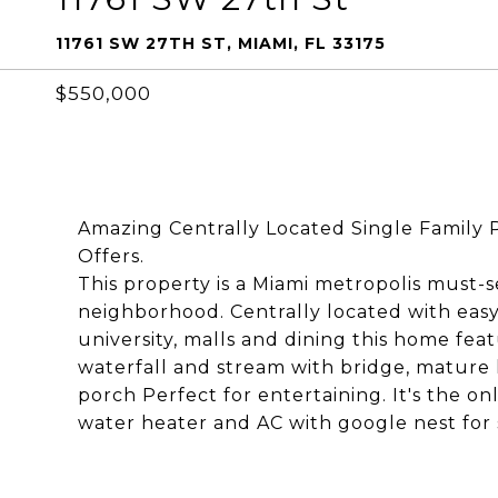
11761 SW 27TH ST, MIAMI, FL 33175
$550,000
Amazing Centrally Located Single Family Po
Offers.
This property is a Miami metropolis must-se
neighborhood. Centrally located with easy 
university, malls and dining this home fea
waterfall and stream with bridge, mature
porch Perfect for entertaining. It's the o
water heater and AC with google nest for 