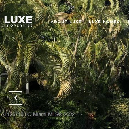
ABOUT LUXE
LUXE HOMES