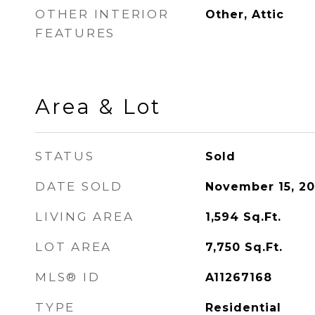
OTHER INTERIOR
Other, Attic
FEATURES
Area & Lot
STATUS
Sold
DATE SOLD
November 15, 2
LIVING AREA
1,594
Sq.Ft.
LOT AREA
7,750
Sq.Ft.
MLS® ID
A11267168
TYPE
Residential