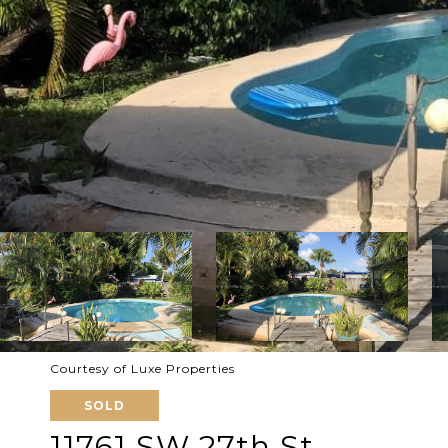
Courtesy of Luxe Properties
SOLD
11761 SW 27th St