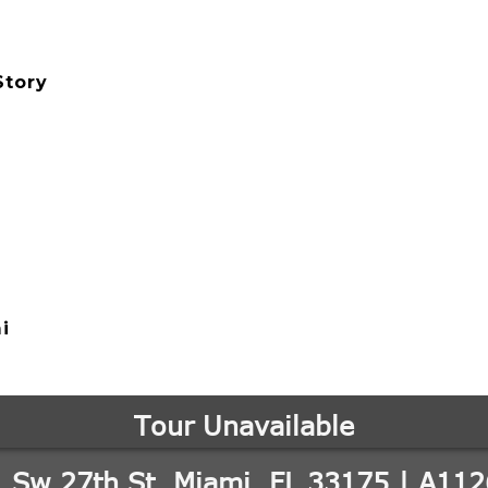
Story
i