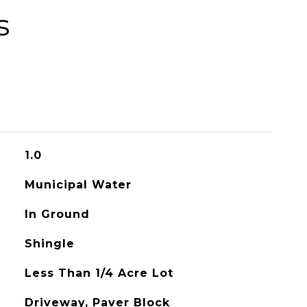
s
1.0
Municipal Water
In Ground
Shingle
Less Than 1/4 Acre Lot
Driveway, Paver Block