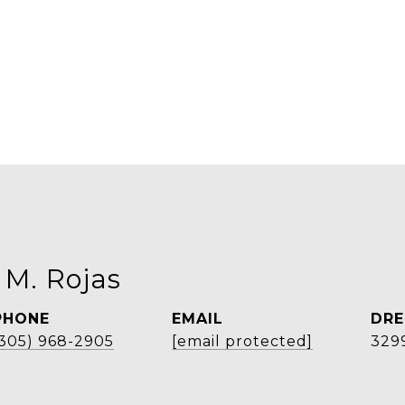
 M. Rojas
PHONE
EMAIL
DRE
(305) 968-2905
[email protected]
329