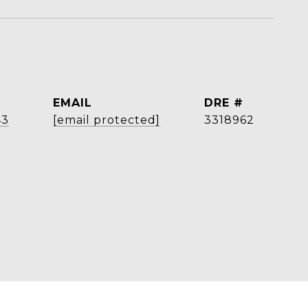
EMAIL
DRE #
43
[email protected]
3318962