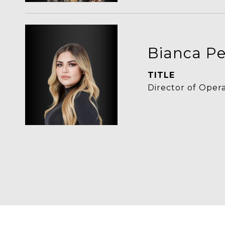
Bianca Pe
TITLE
Director of Oper