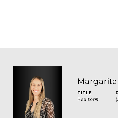
Margarita
TITLE
Realtor®