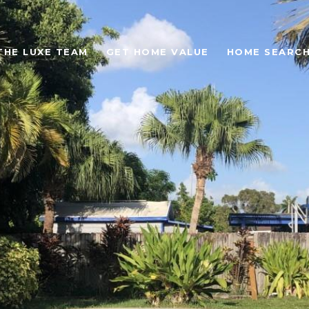
THE LUXE TEAM
GET HOME VALUE
HOME SEARC