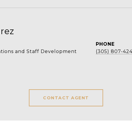
rez
PHONE
ations and Staff Development
(305) 807-42
CONTACT AGENT