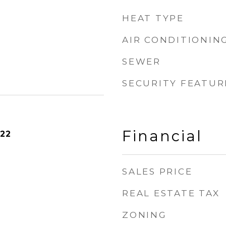
HEAT TYPE
AIR CONDITIONIN
SEWER
SECURITY FEATUR
Financial
022
SALES PRICE
REAL ESTATE TAX
ZONING