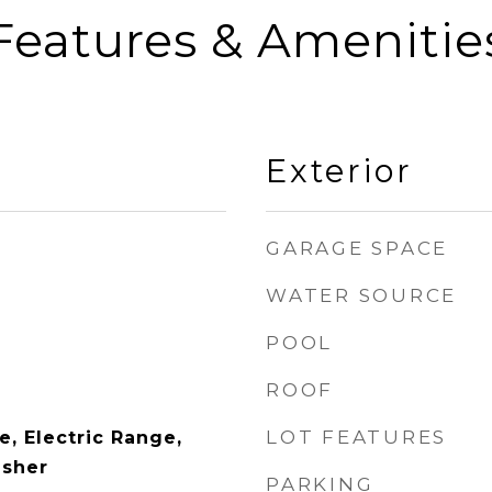
Features & Amenitie
Exterior
GARAGE SPACE
WATER SOURCE
POOL
ROOF
LOT FEATURES
, Electric Range,
asher
PARKING