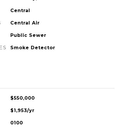
Central
G
Central Air
Public Sewer
ES
Smoke Detector
$550,000
$1,953/yr
0100