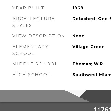
YEAR BUILT
1968
ARCHITECTURE
Detached, One 
STYLES
VIEW DESCRIPTION
None
ELEMENTARY
Village Green
SCHOOL
MIDDLE SCHOOL
Thomas; W.R.
HIGH SCHOOL
Southwest Miam