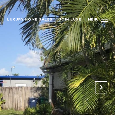
H
LUXURY HOME SALES
JOIN LUXE