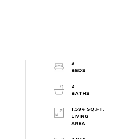
3
2
1,594 SQ.FT.
LIVING