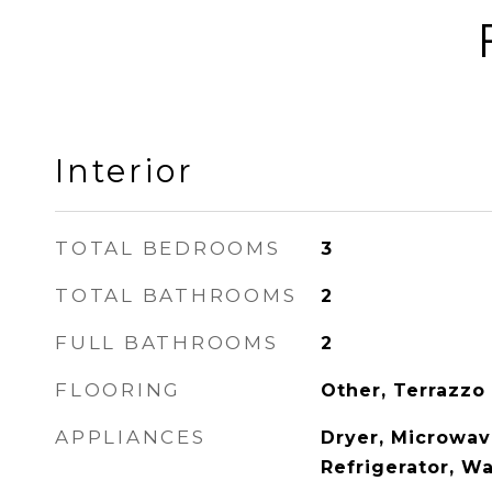
Interior
TOTAL BEDROOMS
3
TOTAL BATHROOMS
2
FULL BATHROOMS
2
FLOORING
Other, Terrazzo
APPLIANCES
Dryer, Microwave
Refrigerator, W