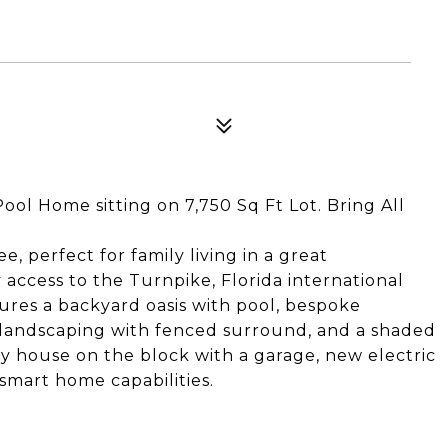
ol Home sitting on 7,750 Sq Ft Lot. Bring All
e, perfect for family living in a great
access to the Turnpike, Florida international
tures a backyard oasis with pool, bespoke
 landscaping with fenced surround, and a shaded
nly house on the block with a garage, new electric
smart home capabilities.