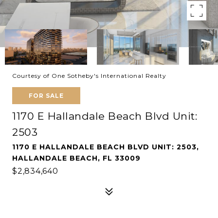
Courtesy of One Sotheby's International Realty
FOR SALE
1170 E Hallandale Beach Blvd Unit:
2503
1170 E HALLANDALE BEACH BLVD UNIT: 2503,
HALLANDALE BEACH, FL 33009
$2,834,640