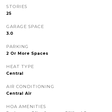
STORIES
25
GARAGE SPACE
3.0
PARKING
2 Or More Spaces
HEAT TYPE
Central
AIR CONDITIONING
Central Air
HOA AMENITIES