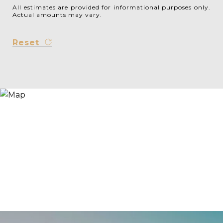
All estimates are provided for informational purposes only.
Actual amounts may vary.
Reset