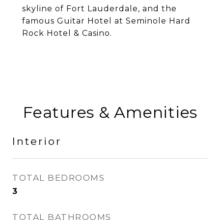
skyline of Fort Lauderdale, and the
famous Guitar Hotel at Seminole Hard
Rock Hotel & Casino.
Features & Amenities
Interior
TOTAL BEDROOMS
3
TOTAL BATHROOMS