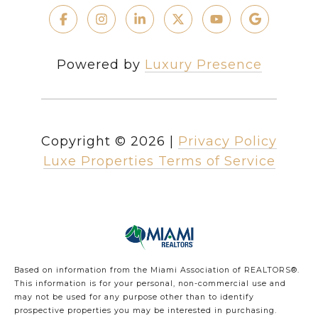
Powered by
Luxury Presence
Copyright ©
2026
|
Privacy Policy
Luxe Properties Terms of Service
Based on information from the Miami Association of REALTORS
®
.
This information is for your personal, non-commercial use and
may not be used for any purpose other than to identify
prospective properties you may be interested in purchasing.