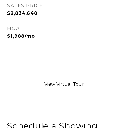
SALES PRICE
$2,834,640
HOA
$1,988/mo
View Virtual Tour
Schedule a Showing