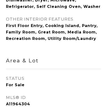
Dishwasher, Dryer, Microwave,
Refrigerator, Self Cleaning Oven, Washer
OTHER INTERIOR FEATURES
First Floor Entry, Cooking Island, Pantry,
Family Room, Great Room, Media Room,
Recreation Room, Utility Room/Laundry
Area & Lot
STATUS
For Sale
MLS® ID
A11964304