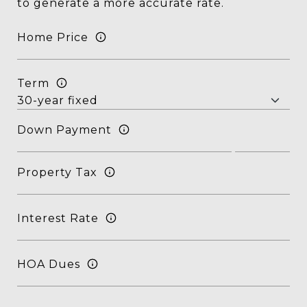
to generate a more accurate rate.
Home Price
Term
Down Payment
Property Tax
Interest Rate
HOA Dues