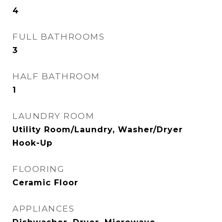
4
FULL BATHROOMS
3
HALF BATHROOM
1
LAUNDRY ROOM
Utility Room/Laundry, Washer/Dryer
Hook-Up
FLOORING
Ceramic Floor
APPLIANCES