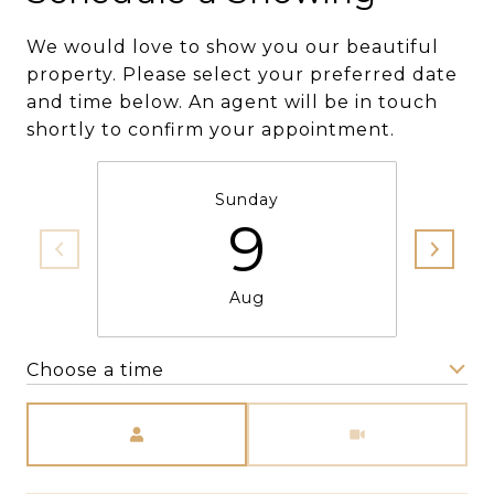
We would love to show you our beautiful
property. Please select your preferred date
and time below. An agent will be in touch
shortly to confirm your appointment.
Sunday
9
Aug
Choose a time
Meeting Type