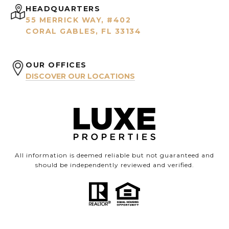
HEADQUARTERS
55 MERRICK WAY, #402
CORAL GABLES, FL 33134
OUR OFFICES
DISCOVER OUR LOCATIONS
All information is deemed reliable but not guaranteed and
should be independently reviewed and verified.