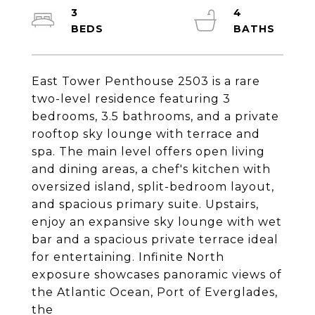
3
4
East Tower Penthouse 2503 is a rare
two-level residence featuring 3
bedrooms, 3.5 bathrooms, and a private
rooftop sky lounge with terrace and
spa. The main level offers open living
and dining areas, a chef's kitchen with
oversized island, split-bedroom layout,
and spacious primary suite. Upstairs,
enjoy an expansive sky lounge with wet
bar and a spacious private terrace ideal
for entertaining. Infinite North
exposure showcases panoramic views of
the Atlantic Ocean, Port of Everglades,
the