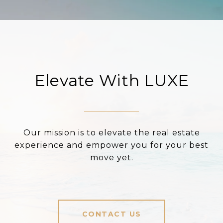
Elevate With LUXE
Our mission is to elevate the real estate
experience and empower you for your best
move yet.
CONTACT US