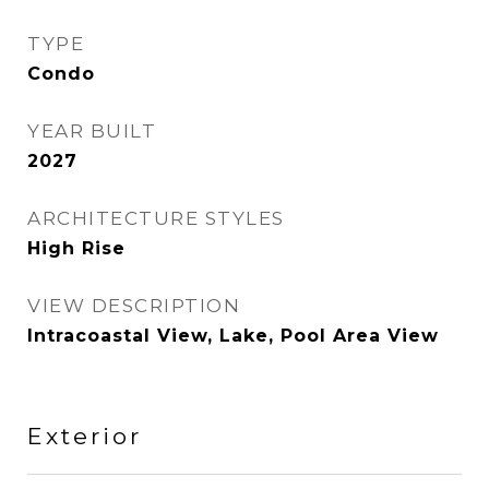
TYPE
Condo
YEAR BUILT
2027
ARCHITECTURE STYLES
High Rise
VIEW DESCRIPTION
Intracoastal View, Lake, Pool Area View
Exterior