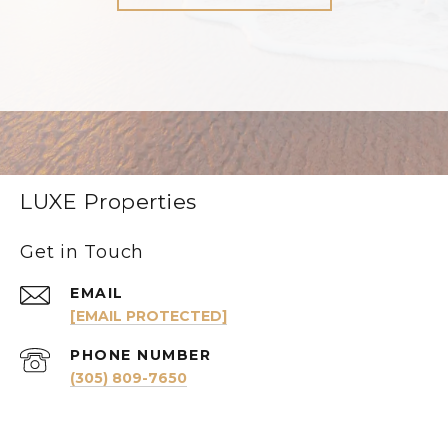
LUXE Properties
Get in Touch
EMAIL
[EMAIL PROTECTED]
PHONE NUMBER
(305) 809-7650