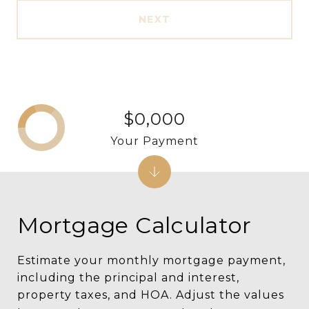
NEXT
$0,000
Your Payment
Mortgage Calculator
Estimate your monthly mortgage payment,
including the principal and interest,
property taxes, and HOA. Adjust the values