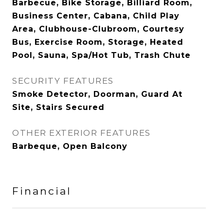
Barbecue, Bike Storage, Billiard Room,
Business Center, Cabana, Child Play
Area, Clubhouse-Clubroom, Courtesy
Bus, Exercise Room, Storage, Heated
Pool, Sauna, Spa/Hot Tub, Trash Chute
SECURITY FEATURES
Smoke Detector, Doorman, Guard At
Site, Stairs Secured
OTHER EXTERIOR FEATURES
Barbeque, Open Balcony
Financial