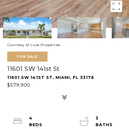
Courtesy of Luxe Properties
FOR SALE
11601 SW 141st St
11601 SW 141ST ST, MIAMI, FL 33176
$579,900
4
3