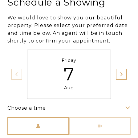
Schedule a Showing
We would love to show you our beautiful
property. Please select your preferred date
and time below. An agent will be in touch
shortly to confirm your appointment.
Friday
7
Aug
Choose a time
Meeting Type