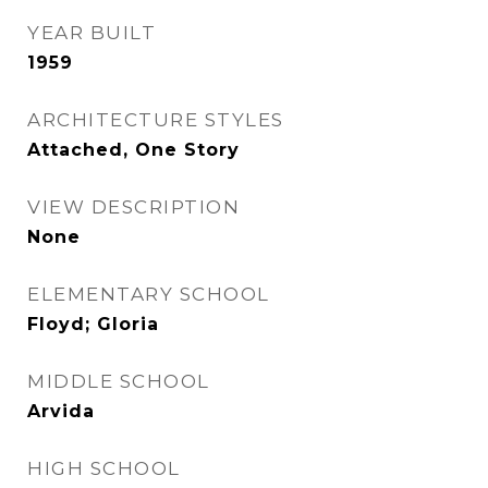
YEAR BUILT
1959
ARCHITECTURE STYLES
Attached, One Story
VIEW DESCRIPTION
None
ELEMENTARY SCHOOL
Floyd; Gloria
MIDDLE SCHOOL
Arvida
HIGH SCHOOL