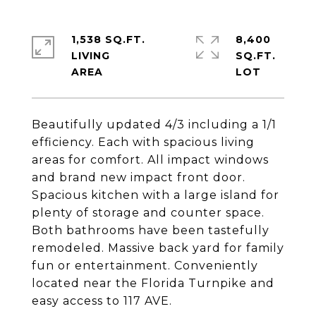
1,538 SQ.FT.
8,400
LIVING
SQ.FT.
Beautifully updated 4/3 including a 1/1
efficiency. Each with spacious living
areas for comfort. All impact windows
and brand new impact front door.
Spacious kitchen with a large island for
plenty of storage and counter space.
Both bathrooms have been tastefully
remodeled. Massive back yard for family
fun or entertainment. Conveniently
located near the Florida Turnpike and
easy access to 117 AVE.