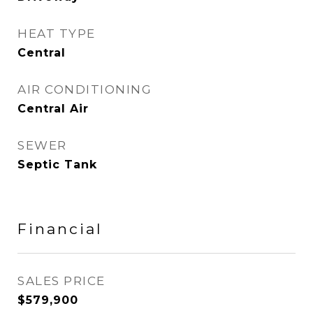
HEAT TYPE
Central
AIR CONDITIONING
Central Air
SEWER
Septic Tank
Financial
SALES PRICE
$579,900