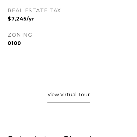
REAL ESTATE TAX
$7,245/yr
ZONING
0100
View Virtual Tour