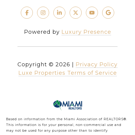
Powered by
Luxury Presence
Copyright ©
2026
|
Privacy Policy
Luxe Properties Terms of Service
Based on information from the Miami Association of REALTORS
®
.
This information is for your personal, non-commercial use and
may not be used for any purpose other than to identify