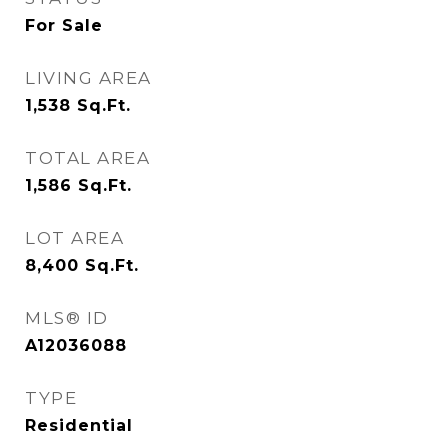
For Sale
LIVING AREA
1,538
Sq.Ft.
TOTAL AREA
1,586
Sq.Ft.
LOT AREA
8,400
Sq.Ft.
MLS® ID
A12036088
TYPE
Residential