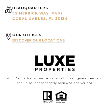
HEADQUARTERS
55 MERRICK WAY, #402
CORAL GABLES, FL 33134
OUR OFFICES
DISCOVER OUR LOCATIONS
All information is deemed reliable but not guaranteed and
should be independently reviewed and verified.