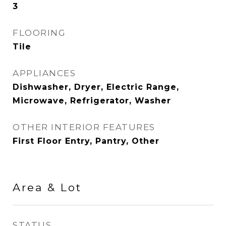
3
FLOORING
Tile
APPLIANCES
Dishwasher, Dryer, Electric Range,
Microwave, Refrigerator, Washer
OTHER INTERIOR FEATURES
First Floor Entry, Pantry, Other
Area & Lot
STATUS