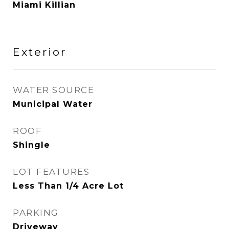
Miami Killian
Exterior
WATER SOURCE
Municipal Water
ROOF
Shingle
LOT FEATURES
Less Than 1/4 Acre Lot
PARKING
Driveway