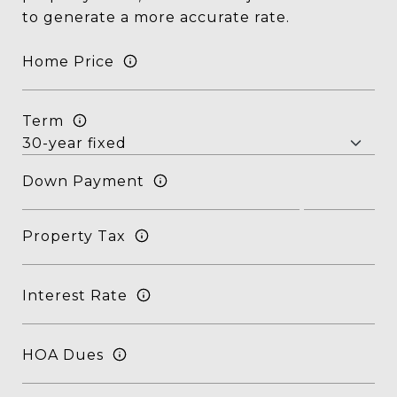
to generate a more accurate rate.
Home Price
Term
Down Payment
Property Tax
Interest Rate
HOA Dues