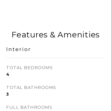
Features & Amenities
Interior
TOTAL BEDROOMS
4
TOTAL BATHROOMS
3
FULL BATHROOMS