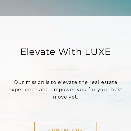
Elevate With LUXE
Our mission is to elevate the real estate
experience and empower you for your best
move yet.
CONTACT US