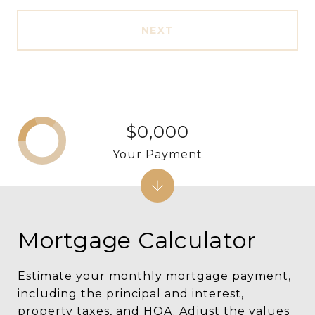
NEXT
$0,000
Your Payment
Mortgage Calculator
Estimate your monthly mortgage payment,
including the principal and interest,
property taxes, and HOA. Adjust the values