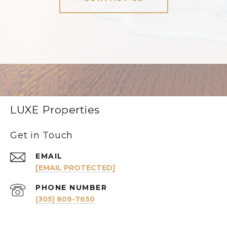
LUXE Properties
Get in Touch
EMAIL
[EMAIL PROTECTED]
PHONE NUMBER
(305) 809-7650