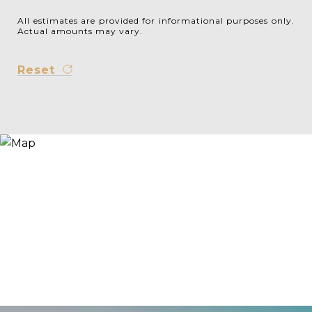
All estimates are provided for informational purposes only.
Actual amounts may vary.
Reset