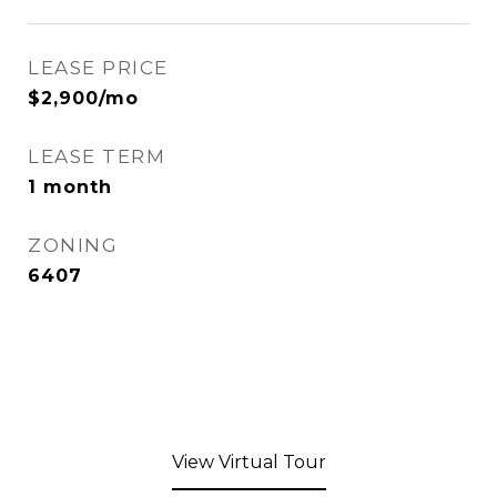
LEASE PRICE
$2,900/mo
LEASE TERM
1 month
ZONING
6407
View Virtual Tour