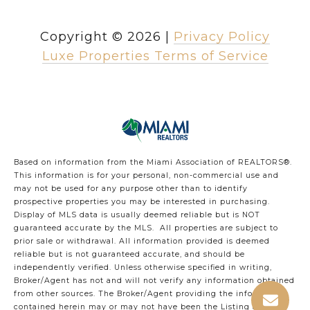
Copyright ©
2026
|
Privacy Policy
Luxe Properties Terms of Service
Based on information from the Miami Association of REALTORS
®
.
This information is for your personal, non-commercial use and
may not be used for any purpose other than to identify
prospective properties you may be interested in purchasing.
Display of MLS data is usually deemed reliable but is NOT
guaranteed accurate by the MLS. All properties are subject to
prior sale or withdrawal. All information provided is deemed
reliable but is not guaranteed accurate, and should be
independently verified. Unless otherwise specified in writing,
Broker/Agent has not and will not verify any information obtained
from other sources. The Broker/Agent providing the information
contained herein may or may not have been the Listing and/or