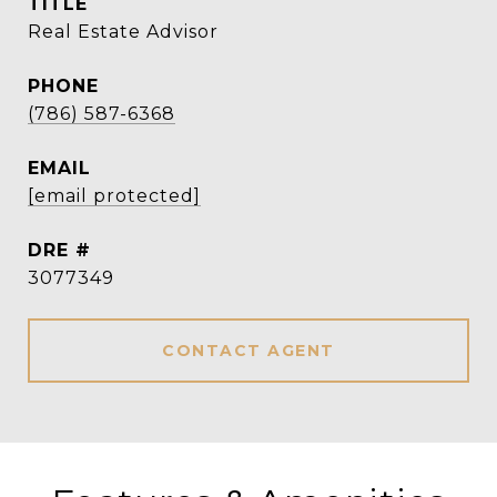
TITLE
Real Estate Advisor
PHONE
(786) 587-6368
EMAIL
[email protected]
DRE #
3077349
CONTACT AGENT