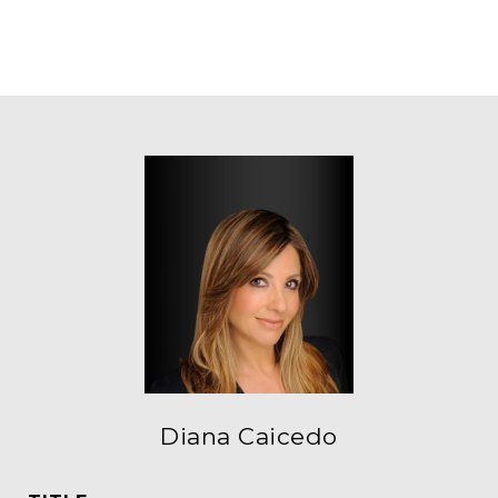
Diana Caicedo