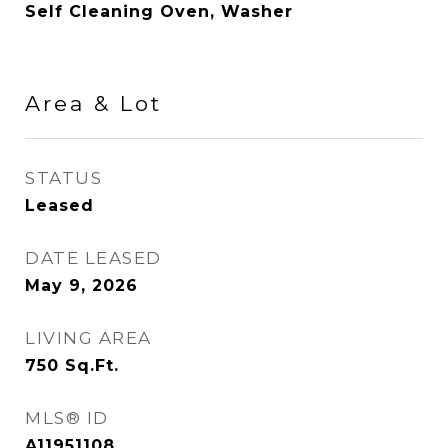
Self Cleaning Oven, Washer
Area & Lot
STATUS
Leased
DATE LEASED
May 9, 2026
LIVING AREA
750
Sq.Ft.
MLS® ID
A11951108