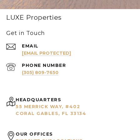
LUXE Properties
Get in Touch
EMAIL
[EMAIL PROTECTED]
PHONE NUMBER
(305) 809-7650
HEADQUARTERS
55 MERRICK WAY, #402
CORAL GABLES, FL 33134
OUR OFFICES