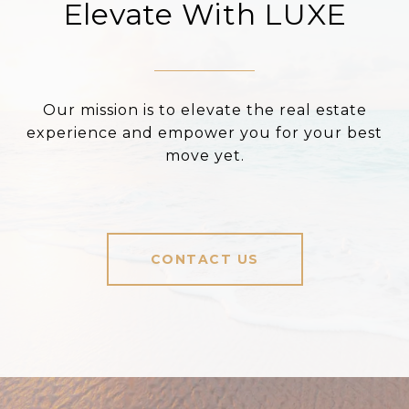
Elevate With LUXE
Our mission is to elevate the real estate
experience and empower you for your best
move yet.
CONTACT US