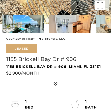
Courtesy of Miami Pro Brokers, LLC
LEASED
1155 Brickell Bay Dr # 906
1155 BRICKELL BAY DR # 906, MIAMI, FL 33131
$2,900/MONTH
1
1