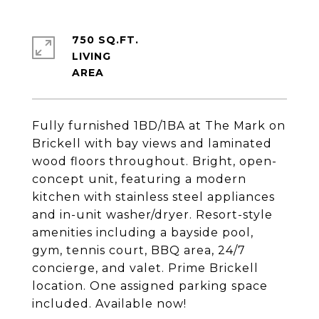
750 SQ.FT.
LIVING
Fully furnished 1BD/1BA at The Mark on
Brickell with bay views and laminated
wood floors throughout. Bright, open-
concept unit, featuring a modern
kitchen with stainless steel appliances
and in-unit washer/dryer. Resort-style
amenities including a bayside pool,
gym, tennis court, BBQ area, 24/7
concierge, and valet. Prime Brickell
location. One assigned parking space
included. Available now!