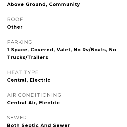
Above Ground, Community
ROOF
Other
PARKING
1 Space, Covered, Valet, No Rv/Boats, No
Trucks/Trailers
HEAT TYPE
Central, Electric
AIR CONDITIONING
Central Air, Electric
SEWER
Both Septic And Sewer