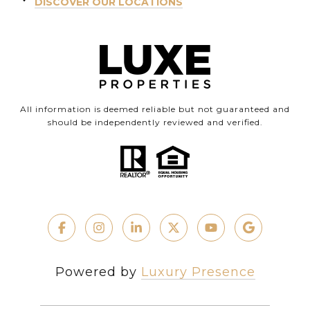
DISCOVER OUR LOCATIONS
All information is deemed reliable but not guaranteed and
should be independently reviewed and verified.
Powered by
Luxury Presence