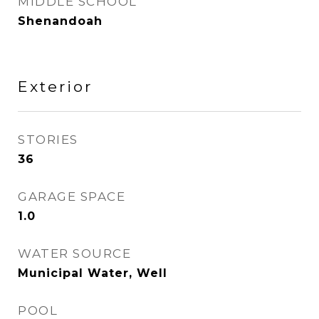
MIDDLE SCHOOL
Shenandoah
Exterior
STORIES
36
GARAGE SPACE
1.0
WATER SOURCE
Municipal Water, Well
POOL