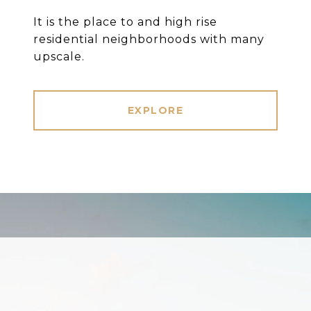
It is the place to and high rise
residential neighborhoods with many
upscale.
EXPLORE