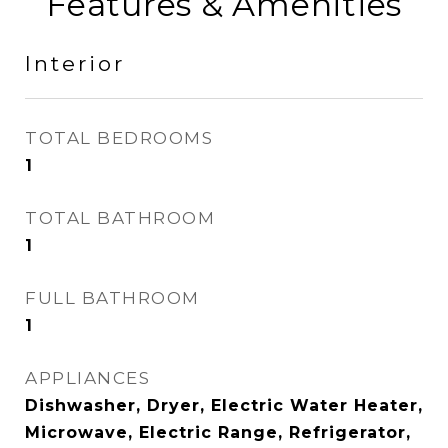
Features & Amenities
Interior
TOTAL BEDROOMS
1
TOTAL BATHROOM
1
FULL BATHROOM
1
APPLIANCES
Dishwasher, Dryer, Electric Water Heater,
Microwave, Electric Range, Refrigerator,