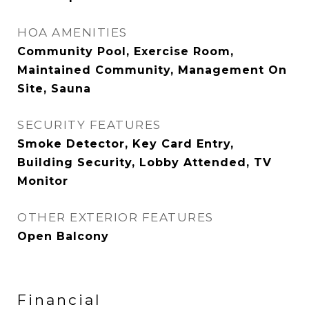
HOA AMENITIES
Community Pool, Exercise Room,
Maintained Community, Management On
Site, Sauna
SECURITY FEATURES
Smoke Detector, Key Card Entry,
Building Security, Lobby Attended, TV
Monitor
OTHER EXTERIOR FEATURES
Open Balcony
Financial