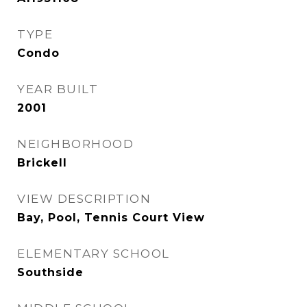
TYPE
Condo
YEAR BUILT
2001
NEIGHBORHOOD
Brickell
VIEW DESCRIPTION
Bay, Pool, Tennis Court View
ELEMENTARY SCHOOL
Southside