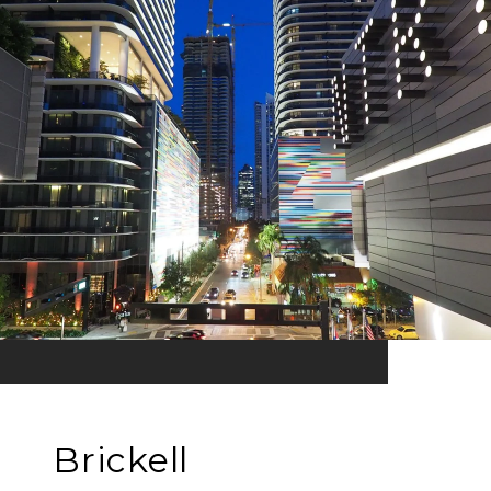
Brickell