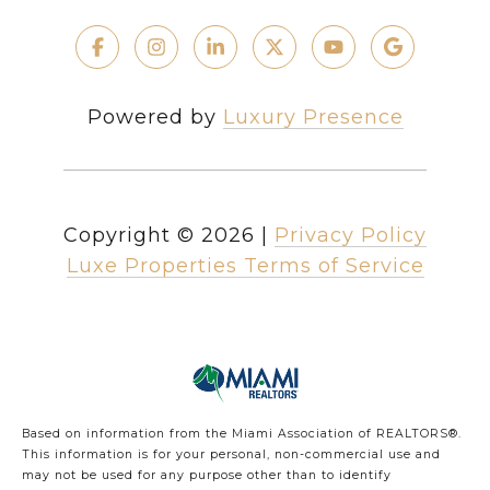
Powered by
Luxury Presence
Copyright ©
2026
|
Privacy Policy
Luxe Properties Terms of Service
Based on information from the Miami Association of REALTORS
®
.
This information is for your personal, non-commercial use and
may not be used for any purpose other than to identify