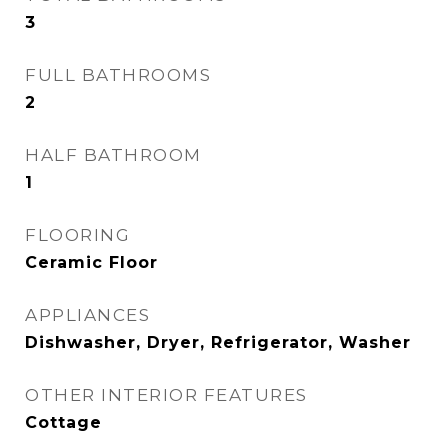
3
FULL BATHROOMS
2
HALF BATHROOM
1
FLOORING
Ceramic Floor
APPLIANCES
Dishwasher, Dryer, Refrigerator, Washer
OTHER INTERIOR FEATURES
Cottage