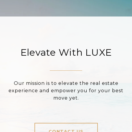
Elevate With LUXE
Our mission is to elevate the real estate
experience and empower you for your best
move yet.
CONTACT US