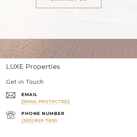
LUXE Properties
Get in Touch
EMAIL
[EMAIL PROTECTED]
PHONE NUMBER
(305) 809-7650