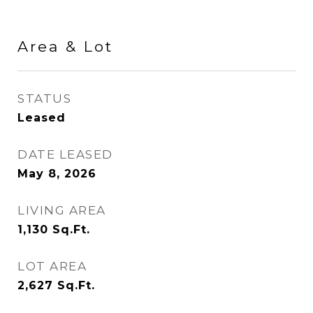
Area & Lot
STATUS
Leased
DATE LEASED
May 8, 2026
LIVING AREA
1,130
Sq.Ft.
LOT AREA
2,627
Sq.Ft.