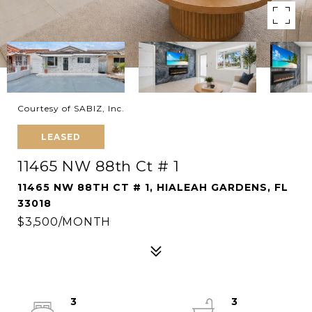
Courtesy of SABIZ, Inc.
LEASED
11465 NW 88th Ct # 1
11465 NW 88TH CT # 1, HIALEAH GARDENS, FL
33018
$3,500/MONTH
3
3