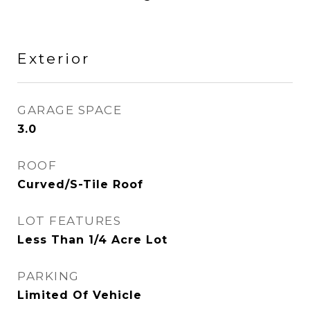
Exterior
GARAGE SPACE
3.0
ROOF
Curved/S-Tile Roof
LOT FEATURES
Less Than 1/4 Acre Lot
PARKING
Limited Of Vehicle