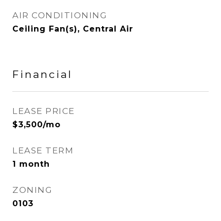
AIR CONDITIONING
Ceiling Fan(s), Central Air
Financial
LEASE PRICE
$3,500/mo
LEASE TERM
1 month
ZONING
0103