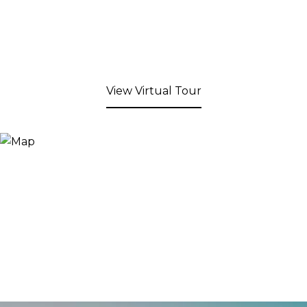
View Virtual Tour