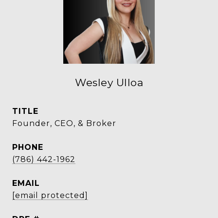
Wesley Ulloa
TITLE
Founder, CEO, & Broker
PHONE
(786) 442-1962
EMAIL
[email protected]