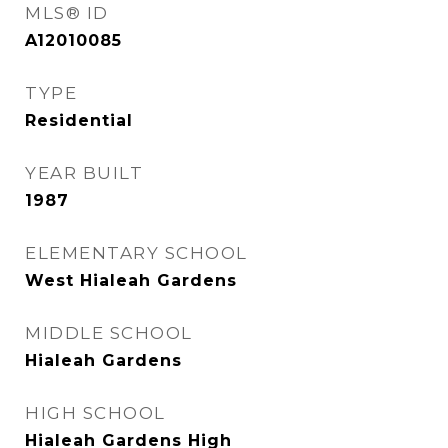
MLS® ID
A12010085
TYPE
Residential
YEAR BUILT
1987
ELEMENTARY SCHOOL
West Hialeah Gardens
MIDDLE SCHOOL
Hialeah Gardens
HIGH SCHOOL
Hialeah Gardens High