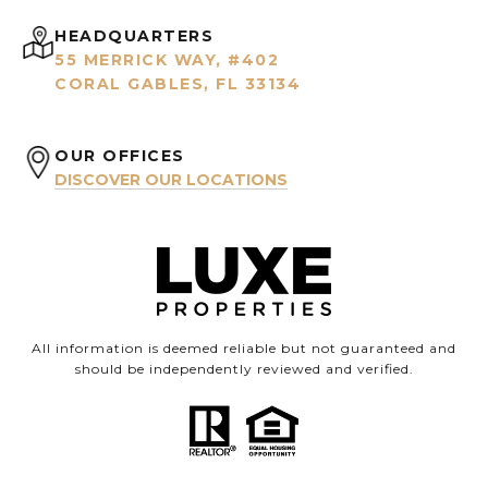
HEADQUARTERS
55 MERRICK WAY, #402
CORAL GABLES, FL 33134
OUR OFFICES
DISCOVER OUR LOCATIONS
All information is deemed reliable but not guaranteed and
should be independently reviewed and verified.