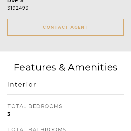
DRE #
3192493
CONTACT AGENT
Features & Amenities
Interior
TOTAL BEDROOMS
3
TOTAL BATHROOMS