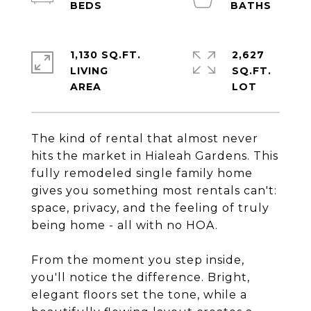
1,130 SQ.FT.
2,627
LIVING
SQ.FT.
The kind of rental that almost never
hits the market in Hialeah Gardens. This
fully remodeled single family home
gives you something most rentals can't:
space, privacy, and the feeling of truly
being home - all with no HOA.
From the moment you step inside,
you'll notice the difference. Bright,
elegant floors set the tone, while a