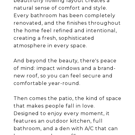
beautifully flowing layout creates a
natural sense of comfort and style.
Every bathroom has been completely
renovated, and the finishes throughout
the home feel refined and intentional,
creating a fresh, sophisticated
atmosphere in every space.
And beyond the beauty, there's peace
of mind: impact windows and a brand-
new roof, so you can feel secure and
comfortable year-round.
Then comes the patio, the kind of space
that makes people fall in love.
Designed to enjoy every moment, it
features an outdoor kitchen, full
bathroom, and a den with A/C that can