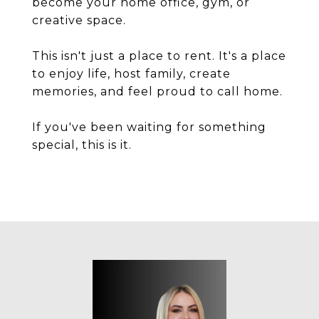
become your home office, gym, or
creative space.
This isn't just a place to rent. It's a place
to enjoy life, host family, create
memories, and feel proud to call home.
If you've been waiting for something
special, this is it.