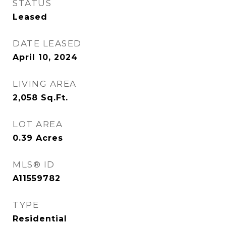
STATUS
Leased
DATE LEASED
April 10, 2024
LIVING AREA
2,058
Sq.Ft.
LOT AREA
0.39
Acres
MLS® ID
A11559782
TYPE
Residential