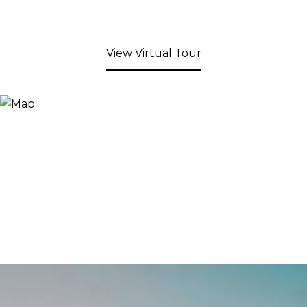
View Virtual Tour