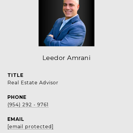
Leedor Amrani
TITLE
Real Estate Advisor
PHONE
(954) 292 - 9761
EMAIL
[email protected]