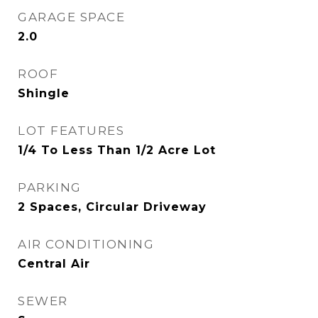
GARAGE SPACE
2.0
ROOF
Shingle
LOT FEATURES
1/4 To Less Than 1/2 Acre Lot
PARKING
2 Spaces, Circular Driveway
AIR CONDITIONING
Central Air
SEWER