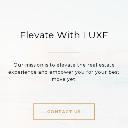
Elevate With LUXE
Our mission is to elevate the real estate
experience and empower you for your best
move yet.
CONTACT US