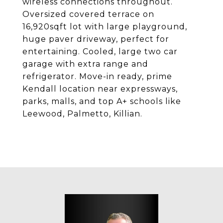
wireless connections throughout.
Oversized covered terrace on
16,920sqft lot with large playground,
huge paver driveway, perfect for
entertaining. Cooled, large two car
garage with extra range and
refrigerator. Move-in ready, prime
Kendall location near expressways,
parks, malls, and top A+ schools like
Leewood, Palmetto, Killian.