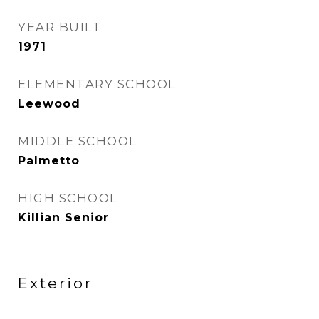
YEAR BUILT
1971
ELEMENTARY SCHOOL
Leewood
MIDDLE SCHOOL
Palmetto
HIGH SCHOOL
Killian Senior
Exterior