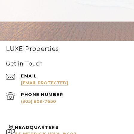
LUXE Properties
Get in Touch
EMAIL
[EMAIL PROTECTED]
PHONE NUMBER
(305) 809-7650
HEADQUARTERS