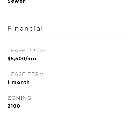
Sewer
Financial
LEASE PRICE
$5,500/mo
LEASE TERM
1 month
ZONING
2100