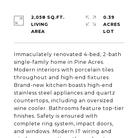
2,058 SQ.FT.
0.39
LIVING
ACRES
Immaculately renovated 4-bed, 2-bath
single-family home in Pine Acres.
Modern interiors with porcelain tiles
throughout and high-end fixtures.
Brand-new kitchen boasts high-end
stainless steel appliances and quartz
countertops, including an oversized
wine cooler. Bathrooms feature top-tier
finishes. Safety is ensured with
complete ring system, impact doors,
and windows. Modern IT wiring and