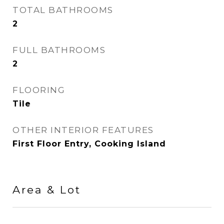
TOTAL BATHROOMS
2
FULL BATHROOMS
2
FLOORING
Tile
OTHER INTERIOR FEATURES
First Floor Entry, Cooking Island
Area & Lot