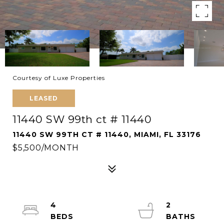
Courtesy of Luxe Properties
LEASED
11440 SW 99th ct # 11440
11440 SW 99TH CT # 11440, MIAMI, FL 33176
$5,500/MONTH
4
2