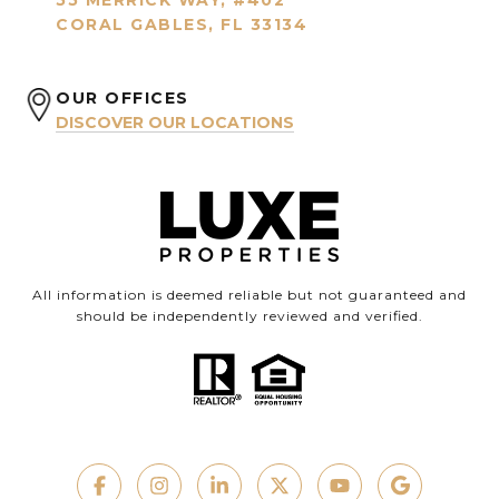
55 MERRICK WAY, #402
CORAL GABLES, FL 33134
OUR OFFICES
DISCOVER OUR LOCATIONS
All information is deemed reliable but not guaranteed and
should be independently reviewed and verified.