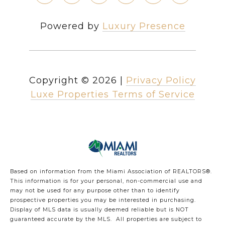
Powered by
Luxury Presence
Copyright ©
2026
|
Privacy Policy
Luxe Properties Terms of Service
Based on information from the Miami Association of REALTORS
®
.
This information is for your personal, non-commercial use and
may not be used for any purpose other than to identify
prospective properties you may be interested in purchasing.
Display of MLS data is usually deemed reliable but is NOT
guaranteed accurate by the MLS. All properties are subject to