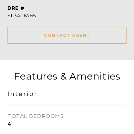
DRE #
SL3406765
CONTACT AGENT
Features & Amenities
Interior
TOTAL BEDROOMS
4