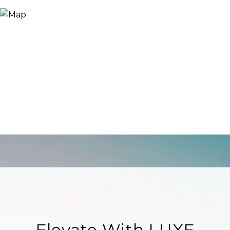
Elevate With LUXE