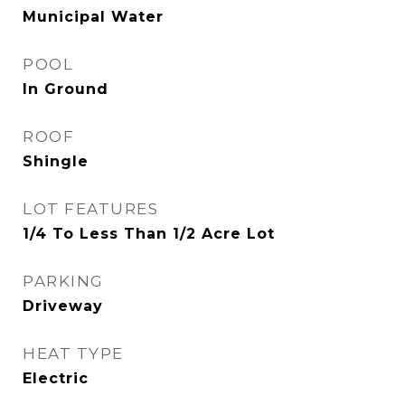
Municipal Water
POOL
In Ground
ROOF
Shingle
LOT FEATURES
1/4 To Less Than 1/2 Acre Lot
PARKING
Driveway
HEAT TYPE
Electric