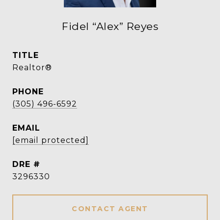
Fidel “Alex” Reyes
TITLE
Realtor®
PHONE
(305) 496-6592
EMAIL
[email protected]
DRE #
3296330
CONTACT AGENT