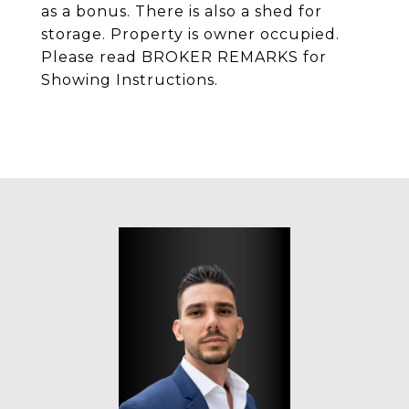
as a bonus. There is also a shed for
storage. Property is owner occupied.
Please read BROKER REMARKS for
Showing Instructions.