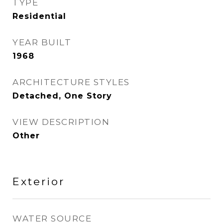
TYPE
Residential
YEAR BUILT
1968
ARCHITECTURE STYLES
Detached, One Story
VIEW DESCRIPTION
Other
Exterior
WATER SOURCE