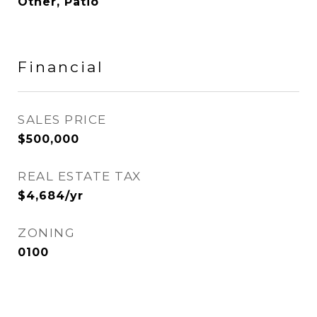
Other, Patio
Financial
SALES PRICE
$500,000
REAL ESTATE TAX
$4,684/yr
ZONING
0100