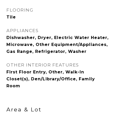
FLOORING
Tile
APPLIANCES
Dishwasher, Dryer, Electric Water Heater,
Microwave, Other Equipment/Appliances,
Gas Range, Refrigerator, Washer
OTHER INTERIOR FEATURES
First Floor Entry, Other, Walk-In
Closet(s), Den/Library/Office, Family
Room
Area & Lot