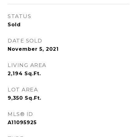
STATUS
Sold
DATE SOLD
November 5, 2021
LIVING AREA
2,194
Sq.Ft.
LOT AREA
9,350
Sq.Ft.
MLS® ID
A11095925