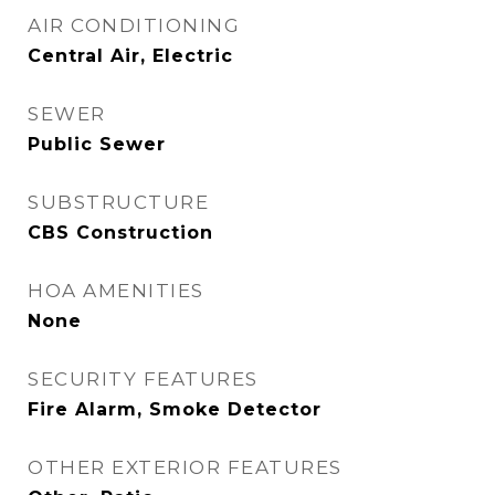
AIR CONDITIONING
Central Air, Electric
SEWER
Public Sewer
SUBSTRUCTURE
CBS Construction
HOA AMENITIES
None
SECURITY FEATURES
Fire Alarm, Smoke Detector
OTHER EXTERIOR FEATURES