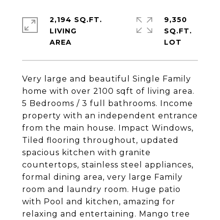
2,194 SQ.FT.
9,350
LIVING
SQ.FT.
Very large and beautiful Single Family
home with over 2100 sqft of living area.
5 Bedrooms / 3 full bathrooms. Income
property with an independent entrance
from the main house. Impact Windows,
Tiled flooring throughout, updated
spacious kitchen with granite
countertops, stainless steel appliances,
formal dining area, very large Family
room and laundry room. Huge patio
with Pool and kitchen, amazing for
relaxing and entertaining. Mango tree