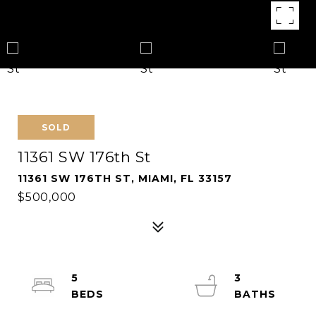
SOLD
11361 SW 176th St
11361 SW 176TH ST, MIAMI, FL 33157
$500,000
5
3