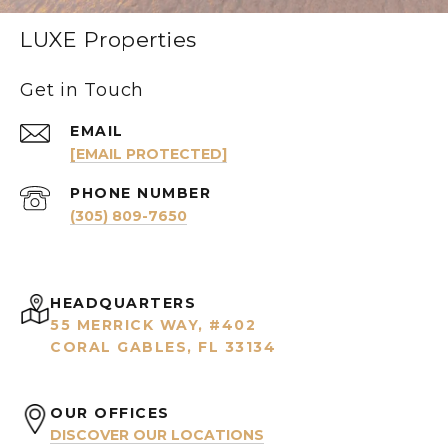
LUXE Properties
Get in Touch
EMAIL
[EMAIL PROTECTED]
PHONE NUMBER
(305) 809-7650
HEADQUARTERS
55 MERRICK WAY, #402
CORAL GABLES, FL 33134
OUR OFFICES
DISCOVER OUR LOCATIONS