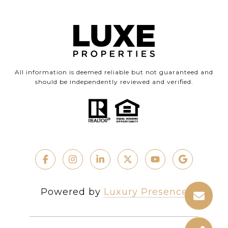
All information is deemed reliable but not guaranteed and
should be independently reviewed and verified.
Powered by
Luxury Presence