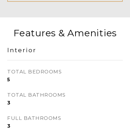
Features & Amenities
Interior
TOTAL BEDROOMS
5
TOTAL BATHROOMS
3
FULL BATHROOMS
3