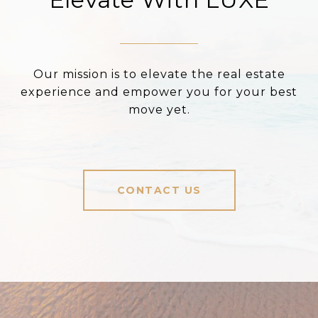
Our mission is to elevate the real estate
experience and empower you for your best
move yet.
CONTACT US