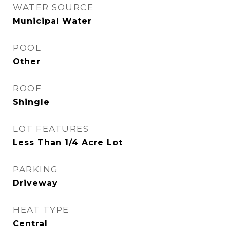
WATER SOURCE
Municipal Water
POOL
Other
ROOF
Shingle
LOT FEATURES
Less Than 1/4 Acre Lot
PARKING
Driveway
HEAT TYPE
Central