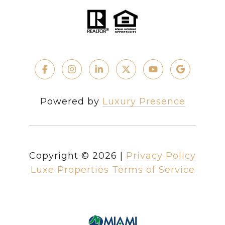
Powered by
Luxury Presence
Copyright ©
2026
|
Privacy Policy
Luxe Properties Terms of Service