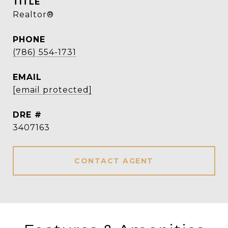
TITLE
Realtor®
PHONE
(786) 554-1731
EMAIL
[email protected]
DRE #
3407163
CONTACT AGENT