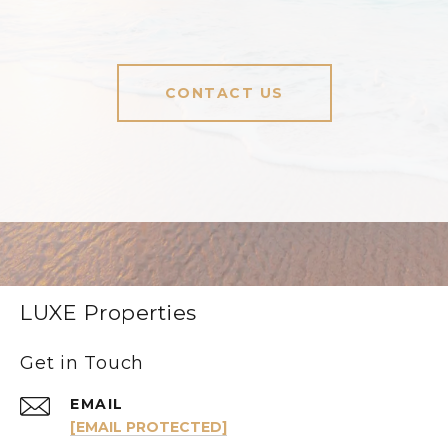
CONTACT US
LUXE Properties
Get in Touch
EMAIL
[EMAIL PROTECTED]