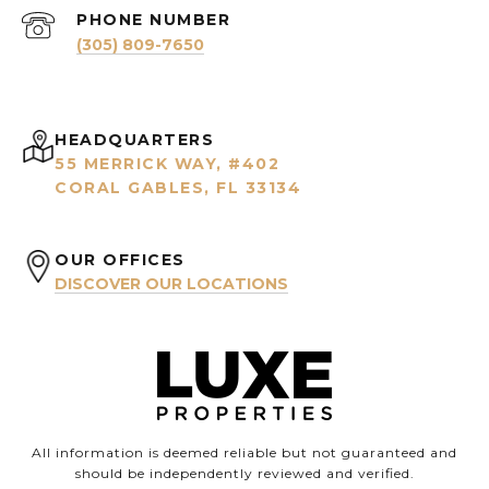
PHONE NUMBER
(305) 809-7650
HEADQUARTERS
55 MERRICK WAY, #402
CORAL GABLES, FL 33134
OUR OFFICES
DISCOVER OUR LOCATIONS
All information is deemed reliable but not guaranteed and
should be independently reviewed and verified.