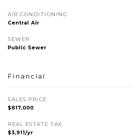
AIR CONDITIONING
Central Air
SEWER
Public Sewer
Financial
SALES PRICE
$817,000
REAL ESTATE TAX
$3,911/yr