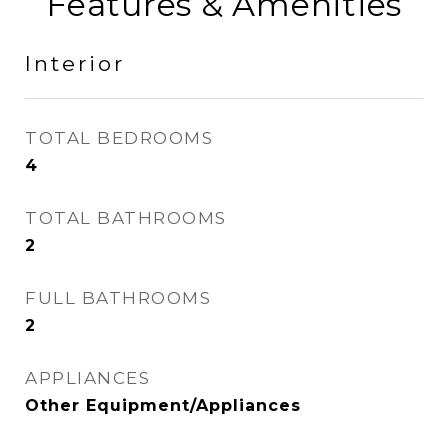
Features & Amenities
Interior
TOTAL BEDROOMS
4
TOTAL BATHROOMS
2
FULL BATHROOMS
2
APPLIANCES
Other Equipment/Appliances