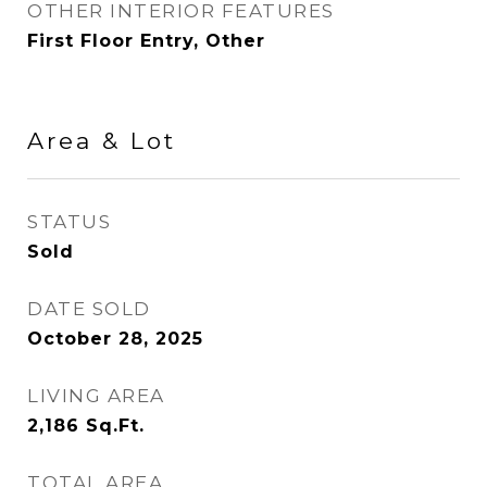
OTHER INTERIOR FEATURES
First Floor Entry, Other
Area & Lot
STATUS
Sold
DATE SOLD
October 28, 2025
LIVING AREA
2,186
Sq.Ft.
TOTAL AREA