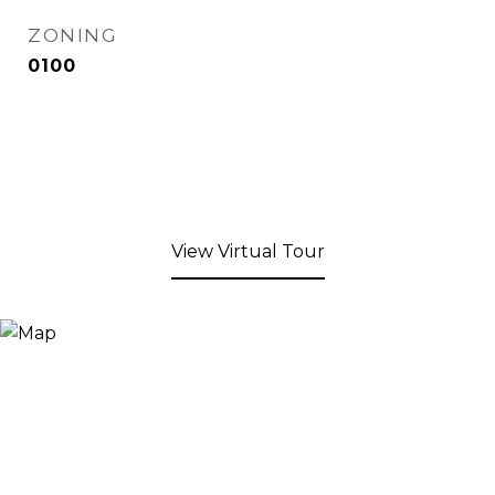
ZONING
0100
View Virtual Tour