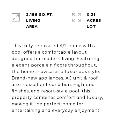
2,186 SQ.FT.
0.31
LIVING
ACRES
This fully renovated 4/2 home with a
pool offers a comfortable layout
designed for modern living. Featuring
elegant porcelain floors throughout,
the home showcases a luxurious style.
Brand-new appliances. AC unit & roof
are in excellent condition. High-end
finishes, and resort-style pool, this
property combines comfort and luxury,
making it the perfect home for
entertaining and everyday enjoyment!