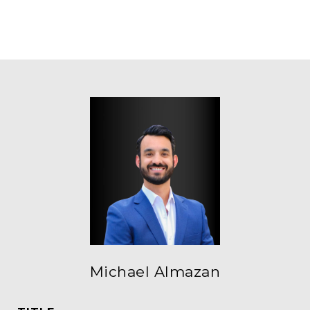
Michael Almazan