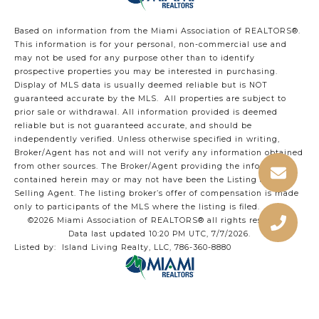
Based on information from the Miami Association of REALTORS
®
.
This information is for your personal, non-commercial use and
may not be used for any purpose other than to identify
prospective properties you may be interested in purchasing.
Display of MLS data is usually deemed reliable but is NOT
guaranteed accurate by the MLS. All properties are subject to
prior sale or withdrawal. All information provided is deemed
reliable but is not guaranteed accurate, and should be
independently verified. Unless otherwise specified in writing,
Broker/Agent has not and will not verify any information obtained
from other sources. The Broker/Agent providing the information
contained herein may or may not have been the Listing and/or
Selling Agent. The listing broker’s offer of compensation is made
only to participants of the MLS where the listing is filed.
©2026 Miami Association of REALTORS® all rights reserved.
Data last updated 10:20 PM UTC, 7/7/2026.
Listed by: Island Living Realty, LLC, 786-360-8880