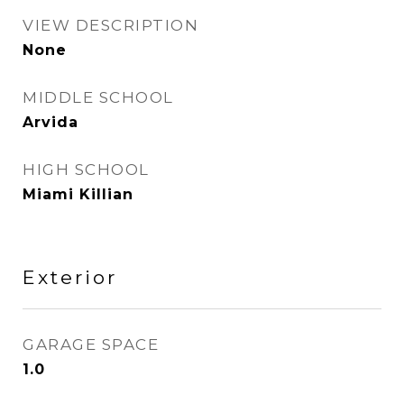
VIEW DESCRIPTION
None
MIDDLE SCHOOL
Arvida
HIGH SCHOOL
Miami Killian
Exterior
GARAGE SPACE
1.0