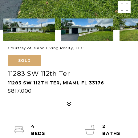
Courtesy of Island Living Realty, LLC
SOLD
11283 SW 112th Ter
11283 SW 112TH TER, MIAMI, FL 33176
$817,000
4
2