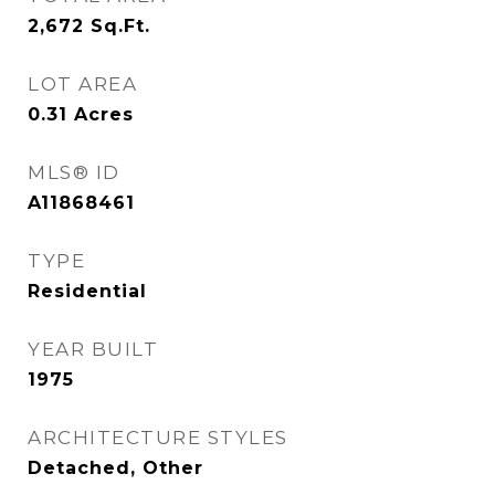
2,672
Sq.Ft.
LOT AREA
0.31
Acres
MLS® ID
A11868461
TYPE
Residential
YEAR BUILT
1975
ARCHITECTURE STYLES
Detached, Other