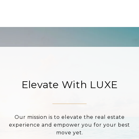
Elevate With LUXE
Our mission is to elevate the real estate
experience and empower you for your best
move yet.