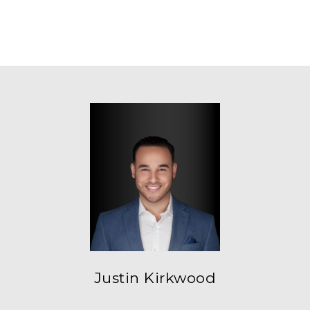
Justin Kirkwood