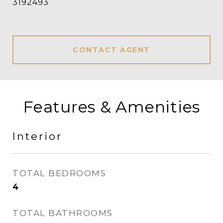
3192493
CONTACT AGENT
Features & Amenities
Interior
TOTAL BEDROOMS
4
TOTAL BATHROOMS