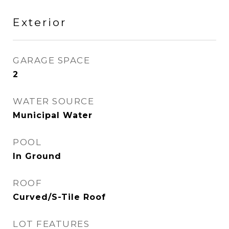
Exterior
GARAGE SPACE
2
WATER SOURCE
Municipal Water
POOL
In Ground
ROOF
Curved/S-Tile Roof
LOT FEATURES