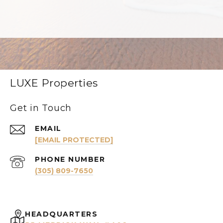
LUXE Properties
Get in Touch
EMAIL
[EMAIL PROTECTED]
PHONE NUMBER
(305) 809-7650
HEADQUARTERS