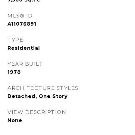
MLS® ID
A11076891
TYPE
Residential
YEAR BUILT
1978
ARCHITECTURE STYLES
Detached, One Story
VIEW DESCRIPTION
None