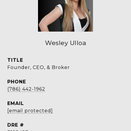
Wesley Ulloa
TITLE
Founder, CEO, & Broker
PHONE
(786) 442-1962
EMAIL
[email protected]
DRE #