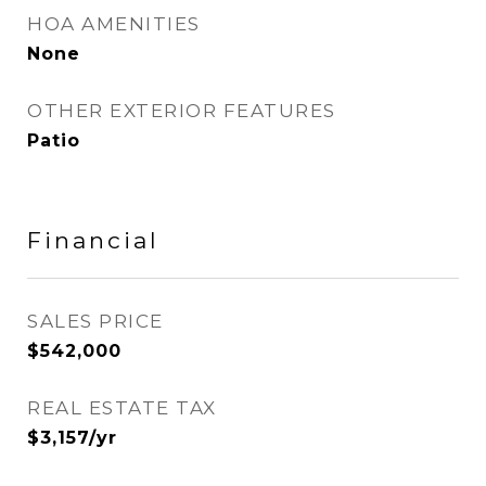
HOA AMENITIES
None
OTHER EXTERIOR FEATURES
Patio
Financial
SALES PRICE
$542,000
REAL ESTATE TAX
$3,157/yr