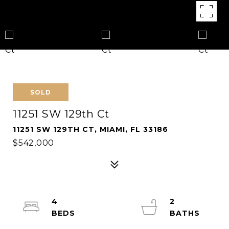
SOLD
11251 SW 129th Ct
11251 SW 129TH CT, MIAMI, FL 33186
$542,000
4
2