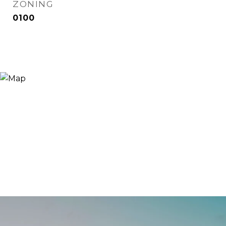
ZONING
0100