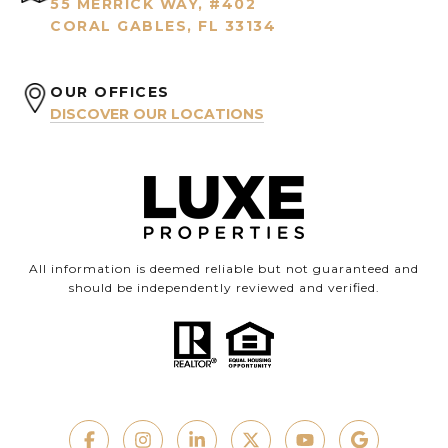
55 MERRICK WAY, #402
CORAL GABLES, FL 33134
OUR OFFICES
DISCOVER OUR LOCATIONS
All information is deemed reliable but not guaranteed and
should be independently reviewed and verified.