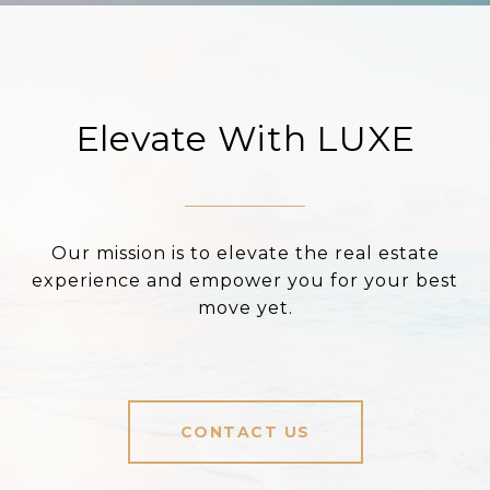
Elevate With LUXE
Our mission is to elevate the real estate
experience and empower you for your best
move yet.
CONTACT US