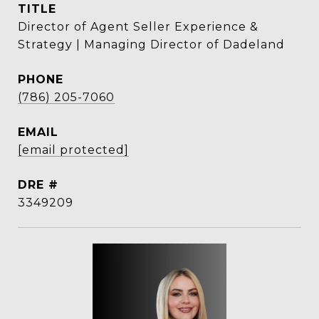
TITLE
Director of Agent Seller Experience &
Strategy | Managing Director of Dadeland
PHONE
(786) 205-7060
EMAIL
[email protected]
DRE #
3349209