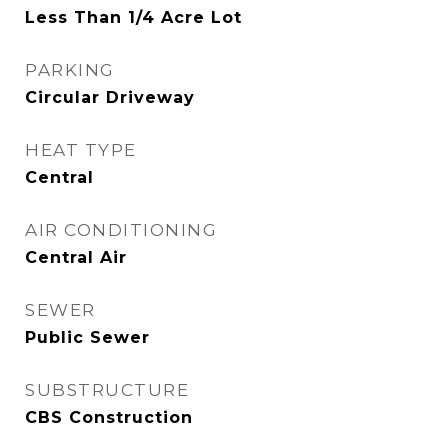
Less Than 1/4 Acre Lot
PARKING
Circular Driveway
HEAT TYPE
Central
AIR CONDITIONING
Central Air
SEWER
Public Sewer
SUBSTRUCTURE
CBS Construction