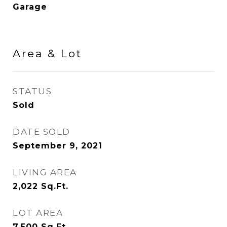
Garage
Area & Lot
STATUS
Sold
DATE SOLD
September 9, 2021
LIVING AREA
2,022
Sq.Ft.
LOT AREA
7,500
Sq.Ft.