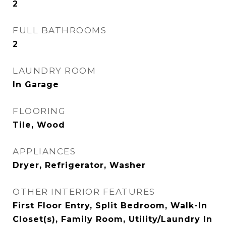
2
FULL BATHROOMS
2
LAUNDRY ROOM
In Garage
FLOORING
Tile, Wood
APPLIANCES
Dryer, Refrigerator, Washer
OTHER INTERIOR FEATURES
First Floor Entry, Split Bedroom, Walk-In
Closet(s), Family Room, Utility/Laundry In