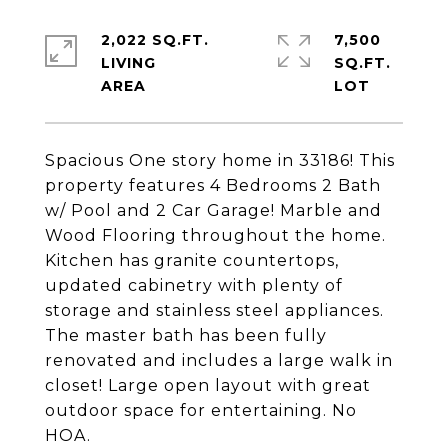
2,022 SQ.FT.
7,500
LIVING
SQ.FT.
Spacious One story home in 33186! This
property features 4 Bedrooms 2 Bath
w/ Pool and 2 Car Garage! Marble and
Wood Flooring throughout the home.
Kitchen has granite countertops,
updated cabinetry with plenty of
storage and stainless steel appliances.
The master bath has been fully
renovated and includes a large walk in
closet! Large open layout with great
outdoor space for entertaining. No
HOA.