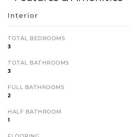
Interior
TOTAL BEDROOMS
3
TOTAL BATHROOMS
3
FULL BATHROOMS
2
HALF BATHROOM
1
FLOORING