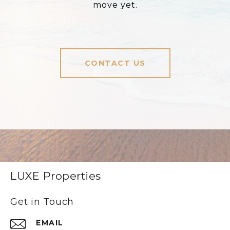
move yet.
CONTACT US
LUXE Properties
Get in Touch
EMAIL