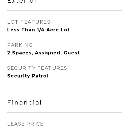
Exterior
LOT FEATURES
Less Than 1/4 Acre Lot
PARKING
2 Spaces, Assigned, Guest
SECURITY FEATURES
Security Patrol
Financial
LEASE PRICE