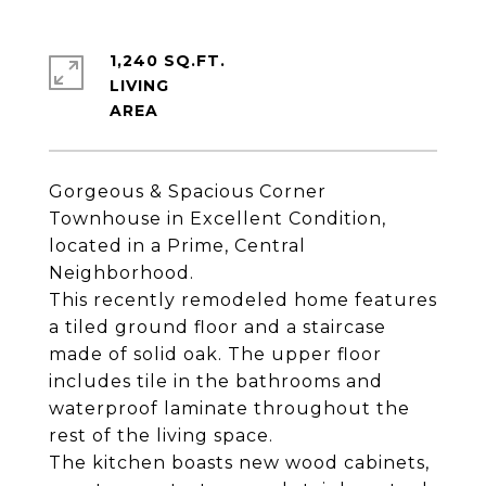
1,240 SQ.FT.
LIVING
Gorgeous & Spacious Corner
Townhouse in Excellent Condition,
located in a Prime, Central
Neighborhood.
This recently remodeled home features
a tiled ground floor and a staircase
made of solid oak. The upper floor
includes tile in the bathrooms and
waterproof laminate throughout the
rest of the living space.
The kitchen boasts new wood cabinets,