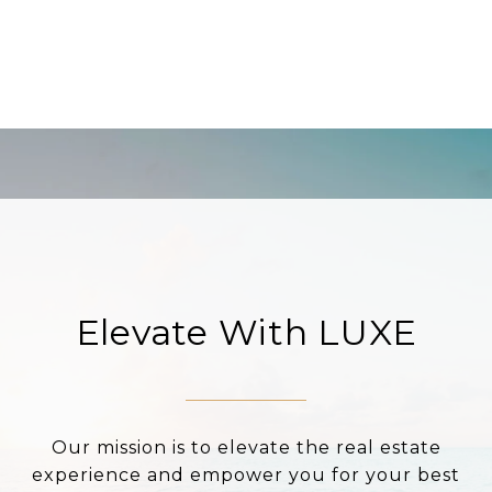
Elevate With LUXE
Our mission is to elevate the real estate
experience and empower you for your best