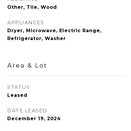
Other, Tile, Wood
APPLIANCES
Dryer, Microwave, Electric Range,
Refrigerator, Washer
Area & Lot
STATUS
Leased
DATE LEASED
December 19, 2024