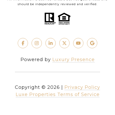
should be independently reviewed and verified.
Powered by
Luxury Presence
Copyright ©
2026
|
Privacy Policy
Luxe Properties Terms of Service