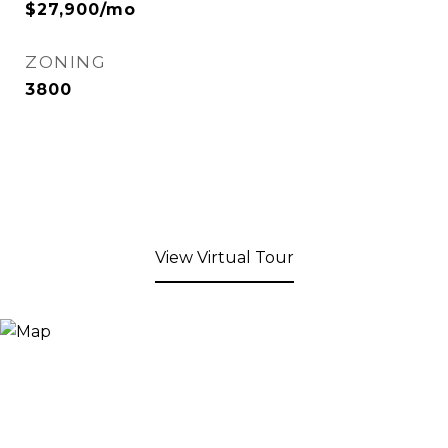
$27,900/mo
ZONING
3800
View Virtual Tour