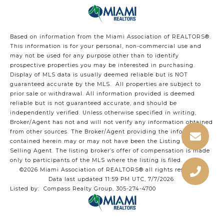
Based on information from the Miami Association of REALTORS
®
.
This information is for your personal, non-commercial use and
may not be used for any purpose other than to identify
prospective properties you may be interested in purchasing.
Display of MLS data is usually deemed reliable but is NOT
guaranteed accurate by the MLS. All properties are subject to
prior sale or withdrawal. All information provided is deemed
reliable but is not guaranteed accurate, and should be
independently verified. Unless otherwise specified in writing,
Broker/Agent has not and will not verify any information obtained
from other sources. The Broker/Agent providing the information
contained herein may or may not have been the Listing and/or
Selling Agent. The listing broker’s offer of compensation is made
only to participants of the MLS where the listing is filed.
©2026 Miami Association of REALTORS® all rights reserved.
Data last updated 11:59 PM UTC, 7/7/2026.
Listed by: Compass Realty Group, 305-274-4700