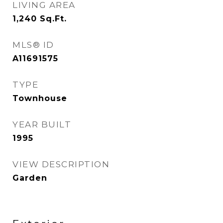
LIVING AREA
1,240
Sq.Ft.
MLS® ID
A11691575
TYPE
Townhouse
YEAR BUILT
1995
VIEW DESCRIPTION
Garden