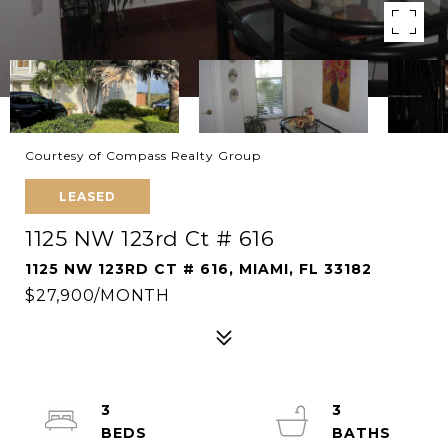
Courtesy of Compass Realty Group
LEASED
1125 NW 123rd Ct # 616
1125 NW 123RD CT # 616, MIAMI, FL 33182
$27,900/MONTH
3
3