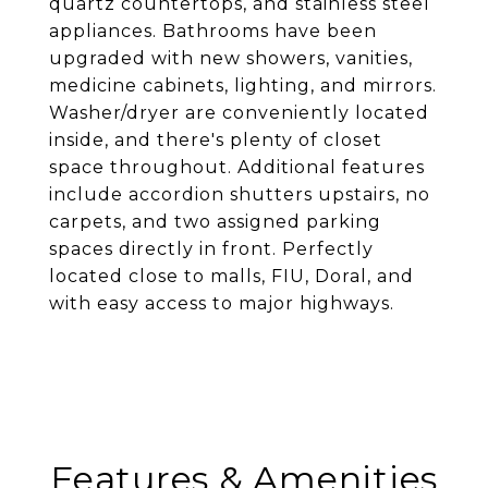
quartz countertops, and stainless steel
appliances. Bathrooms have been
upgraded with new showers, vanities,
medicine cabinets, lighting, and mirrors.
Washer/dryer are conveniently located
inside, and there's plenty of closet
space throughout. Additional features
include accordion shutters upstairs, no
carpets, and two assigned parking
spaces directly in front. Perfectly
located close to malls, FIU, Doral, and
with easy access to major highways.
Features & Amenities