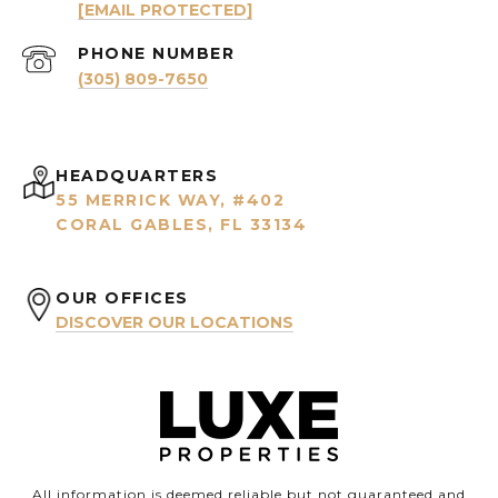
[EMAIL PROTECTED]
PHONE NUMBER
(305) 809-7650
HEADQUARTERS
55 MERRICK WAY, #402
CORAL GABLES, FL 33134
OUR OFFICES
DISCOVER OUR LOCATIONS
All information is deemed reliable but not guaranteed and