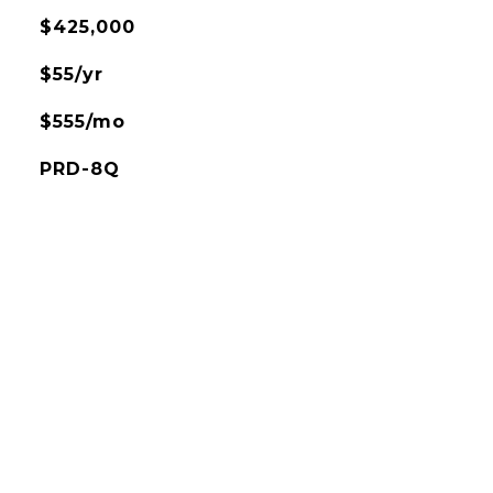
$425,000
$55/yr
$555/mo
PRD-8Q