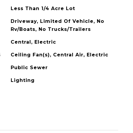
Less Than 1/4 Acre Lot
Driveway, Limited Of Vehicle, No
Rv/Boats, No Trucks/Trailers
Central, Electric
G
Ceiling Fan(s), Central Air, Electric
Public Sewer
Lighting