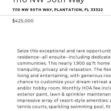
1110 NW 90TH WAY, PLANTATION, FL 33322
$425,000
Seize this exceptional and rare opportun
residence--all ensuite--including dedicate
communities. This nearly 1,900 sq ft home
tranquility, privacy and relaxation. The fle
living and entertaining, with generous roo
chance to customize your dream retreat a
and/or hobby room. Monthly HOA fee includ
exterior paint, lawn & sprinkler maintena
impressive array of resort-style amenities
tennis courts, sparkling swimming pool, fit