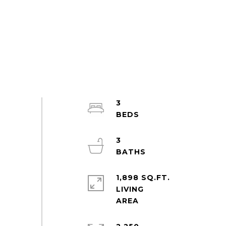
3
3
1,898 SQ.FT.
LIVING