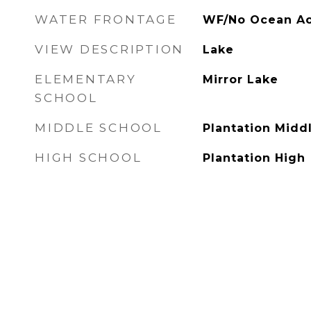
WATER FRONTAGE
WF/No Ocean Ac
VIEW DESCRIPTION
Lake
ELEMENTARY
Mirror Lake
SCHOOL
MIDDLE SCHOOL
Plantation Midd
HIGH SCHOOL
Plantation High