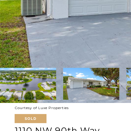
Courtesy of Luxe Properties
SOLD
1110 NW 90th Way