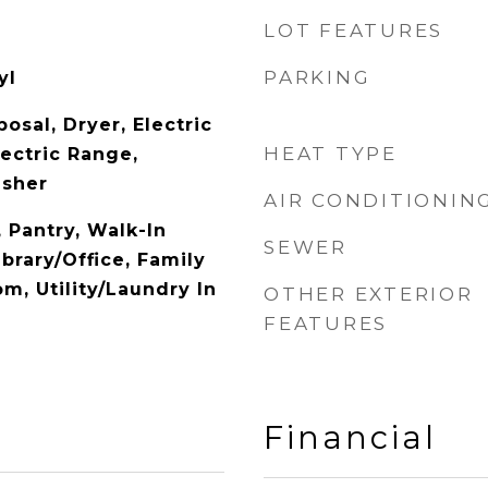
LOT FEATURES
PARKING
yl
osal, Dryer, Electric
HEAT TYPE
ectric Range,
asher
AIR CONDITIONIN
, Pantry, Walk-In
SEWER
ibrary/Office, Family
m, Utility/Laundry In
OTHER EXTERIOR
FEATURES
Financial