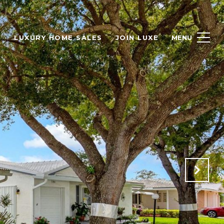
H
LUXURY HOME SALES
JOIN LUXE