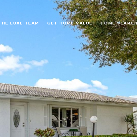
THE LUXE TEAM
GET HOME VALUE
HOME SEARC