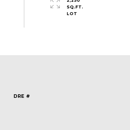
2,250
SQ.FT.
DRE #