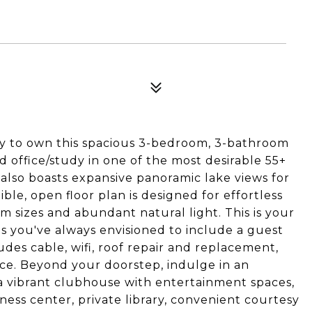
ity to own this spacious 3-bedroom, 3-bathroom
d office/study in one of the most desirable 55+
 also boasts expansive panoramic lake views for
xible, open floor plan is designed for effortless
m sizes and abundant natural light. This is your
s you've always envisioned to include a guest
es cable, wifi, roof repair and replacement,
nce. Beyond your doorstep, indulge in an
: a vibrant clubhouse with entertainment spaces,
ness center, private library, convenient courtesy