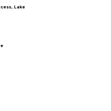
cess, Lake
le