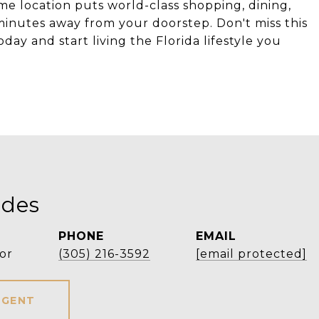
me location puts world-class shopping, dining,
minutes away from your doorstep. Don't miss this
y and start living the Florida lifestyle you
ldes
PHONE
EMAIL
or
(305) 216-3592
[email protected]
AGENT