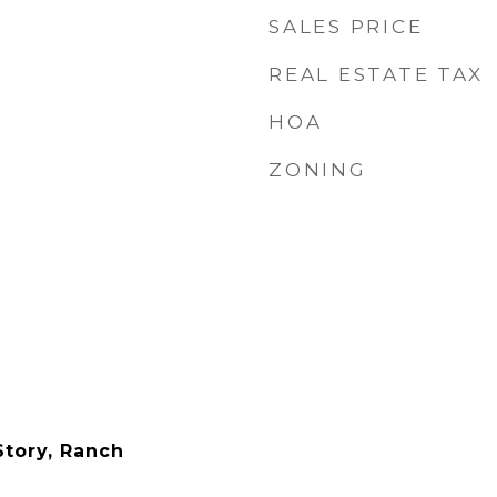
SALES PRICE
REAL ESTATE TAX
HOA
ZONING
tory, Ranch