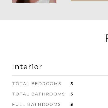
Interior
TOTAL BEDROOMS
3
TOTAL BATHROOMS
3
FULL BATHROOMS
3