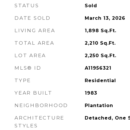
STATUS
Sold
DATE SOLD
March 13, 2026
LIVING AREA
1,898
Sq.Ft.
TOTAL AREA
2,210
Sq.Ft.
LOT AREA
2,250
Sq.Ft.
MLS® ID
A11956321
TYPE
Residential
YEAR BUILT
1983
NEIGHBORHOOD
Plantation
ARCHITECTURE
Detached, One S
STYLES