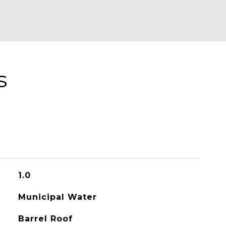
s
1.0
Municipal Water
Barrel Roof