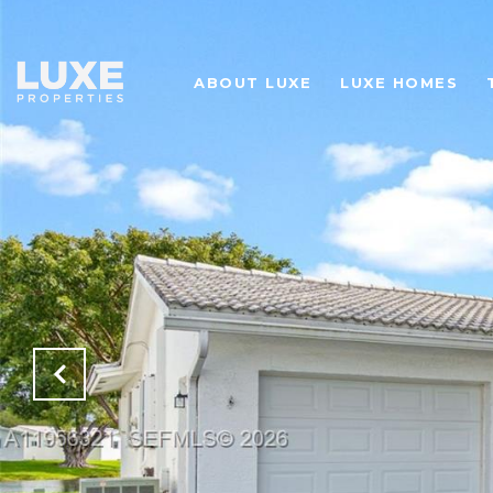
ABOUT LUXE
LUXE HOMES