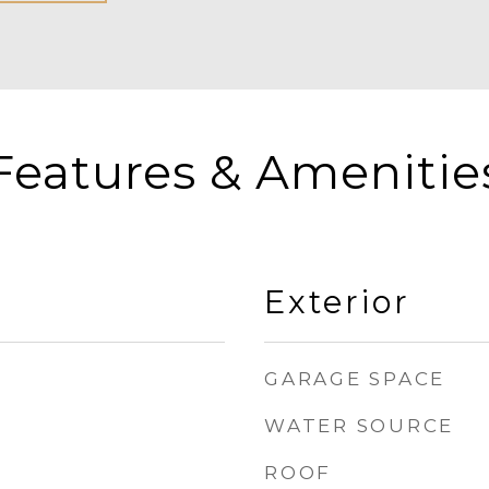
Features & Amenitie
Exterior
GARAGE SPACE
WATER SOURCE
ROOF