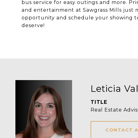
bus service for easy outings and more. Pri
and entertainment at Sawgrass Mills just 
opportunity and schedule your showing toda
deserve!
Leticia Va
TITLE
Real Estate Advis
CONTACT 