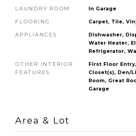
LAUNDRY ROOM
In Garage
FLOORING
Carpet, Tile, Vin
APPLIANCES
Dishwasher, Disp
Water Heater, El
Refrigerator, W
OTHER INTERIOR
First Floor Entry
FEATURES
Closet(s), Den/L
Room, Great Roo
Garage
Area & Lot