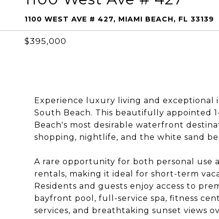
1100 WEST AVE # 427, MIAMI BEACH, FL 33139
$395,000
Experience luxury living and exceptional 
South Beach. This beautifully appointed 1
Beach's most desirable waterfront destina
shopping, nightlife, and the white sand b
A rare opportunity for both personal use 
rentals, making it ideal for short-term va
Residents and guests enjoy access to prem
bayfront pool, full-service spa, fitness cen
services, and breathtaking sunset views o