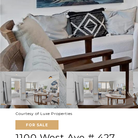
Courtesy of Luxe Properties
FOR SALE
1100 West Ave # 427