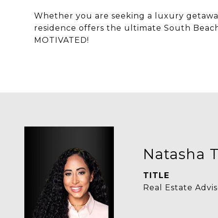
Whether you are seeking a luxury getaway
residence offers the ultimate South Beach
MOTIVATED!
Natasha T
TITLE
Real Estate Advis