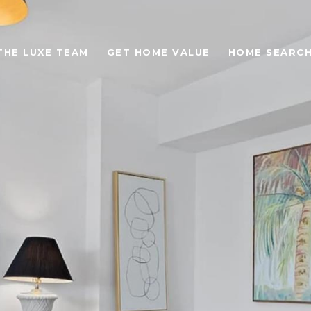
THE LUXE TEAM
GET HOME VALUE
HOME SEARC