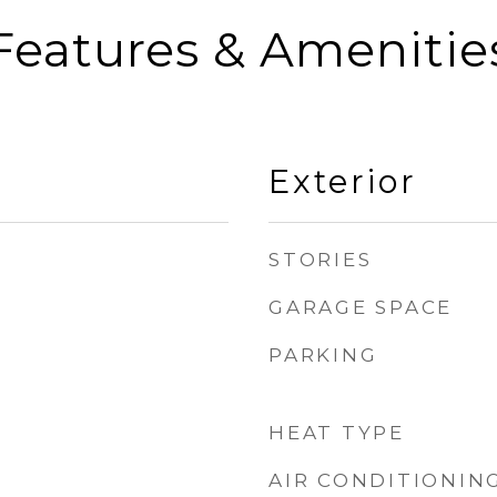
Features & Amenitie
Exterior
STORIES
GARAGE SPACE
PARKING
HEAT TYPE
AIR CONDITIONIN