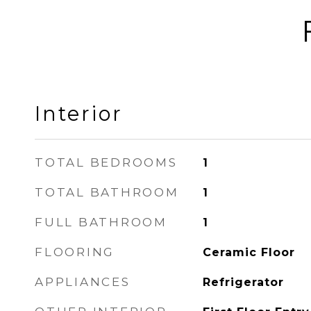
Interior
TOTAL BEDROOMS
1
TOTAL BATHROOM
1
FULL BATHROOM
1
FLOORING
Ceramic Floor
APPLIANCES
Refrigerator