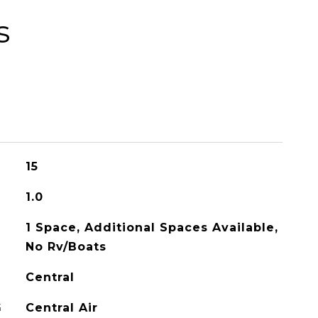
s
15
1.0
1 Space, Additional Spaces Available,
No Rv/Boats
Central
G
Central Air