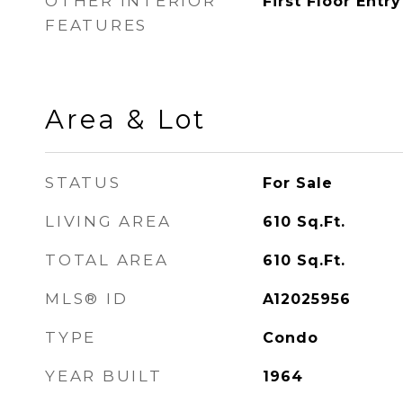
OTHER INTERIOR
First Floor Entry
FEATURES
Area & Lot
STATUS
For Sale
LIVING AREA
610
Sq.Ft.
TOTAL AREA
610
Sq.Ft.
MLS® ID
A12025956
TYPE
Condo
YEAR BUILT
1964