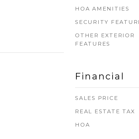
HOA AMENITIES
SECURITY FEATUR
OTHER EXTERIOR
FEATURES
Financial
SALES PRICE
REAL ESTATE TAX
HOA