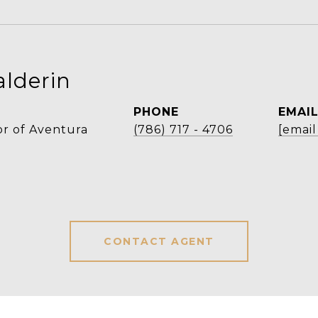
alderin
PHONE
EMAI
r of Aventura
(786) 717 - 4706
[email
CONTACT AGENT