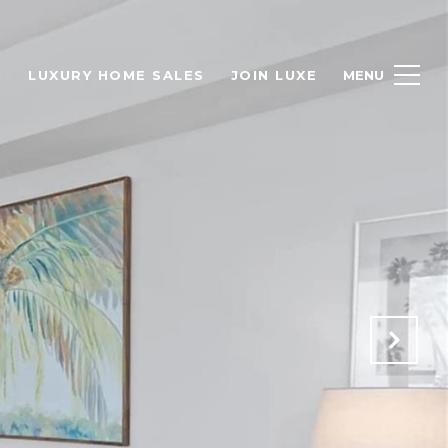
H
LUXURY HOME SALES
JOIN LUXE