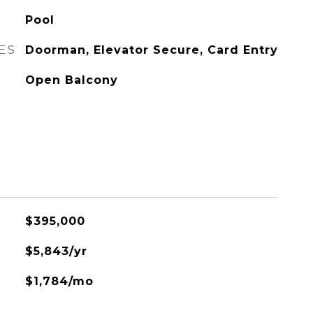
Pool
ES
Doorman, Elevator Secure, Card Entry
Open Balcony
$395,000
$5,843/yr
$1,784/mo