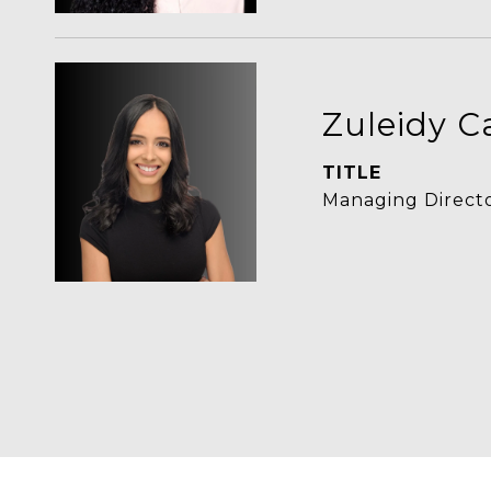
Zuleidy C
TITLE
Managing Directo