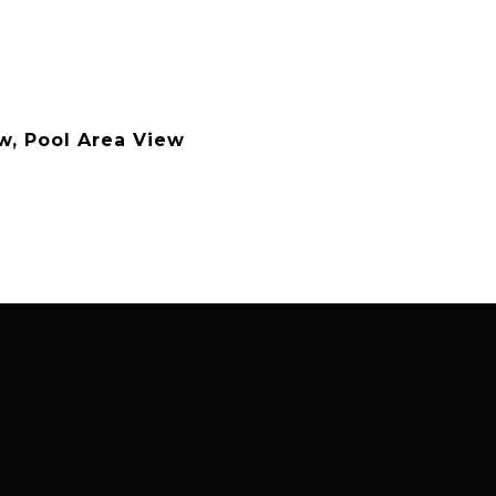
w, Pool Area View