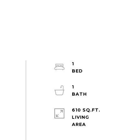
1
1
610 SQ.FT.
LIVING