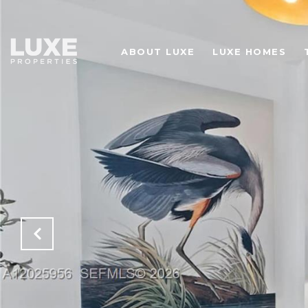
ABOUT LUXE
LUXE HOMES