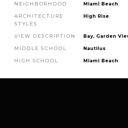
NEIGHBORHOOD
Miami Beach
ARCHITECTURE
High Rise
STYLES
VIEW DESCRIPTION
Bay, Garden Vie
MIDDLE SCHOOL
Nautilus
HIGH SCHOOL
Miami Beach