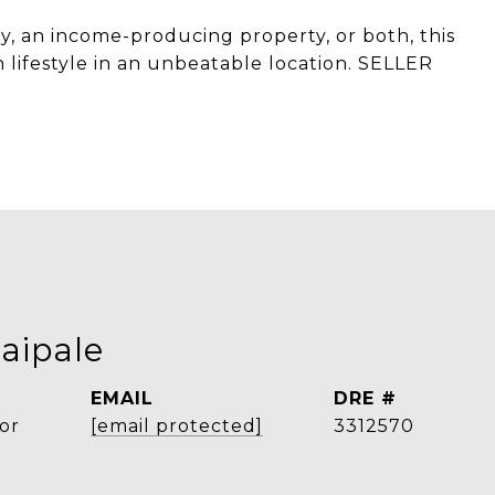
, an income-producing property, or both, this
 lifestyle in an unbeatable location. SELLER
aipale
EMAIL
DRE #
or
[email protected]
3312570