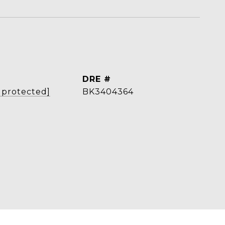
L
DRE #
 protected]
BK3404364