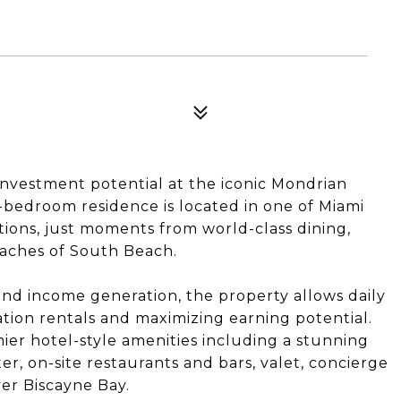
investment potential at the iconic Mondrian
-bedroom residence is located in one of Miami
tions, just moments from world-class dining,
eaches of South Beach.
and income generation, the property allows daily
cation rentals and maximizing earning potential.
ier hotel-style amenities including a stunning
ter, on-site restaurants and bars, valet, concierge
ver Biscayne Bay.