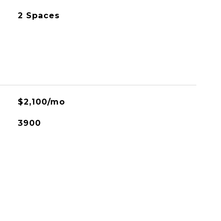
2 Spaces
$2,100/mo
3900