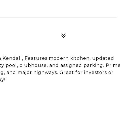
in Kendall, Features modern kitchen, updated
ty pool, clubhouse, and assigned parking. Prime
g, and major highways. Great for investors or
y!