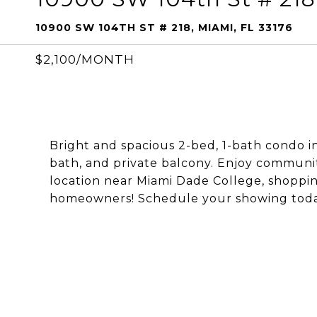
10900 SW 104TH ST # 218, MIAMI, FL 33176
$2,100/MONTH
Bright and spacious 2-bed, 1-bath condo 
bath, and private balcony. Enjoy communi
location near Miami Dade College, shoppin
homeowners! Schedule your showing toda