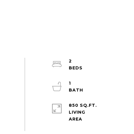
2
1
850 SQ.FT.
LIVING