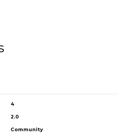
s
4
2.0
Community