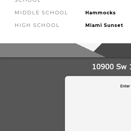
SCHOOL
MIDDLE SCHOOL
Hammocks
HIGH SCHOOL
Miami Sunset