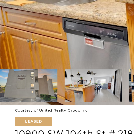
Courtesy of United Realty Group Inc
LEASED
10900 SW 104th St # 218