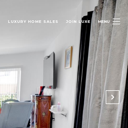
H
LUXURY HOME SALES
JOIN LUXE