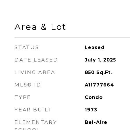
Area & Lot
STATUS
Leased
DATE LEASED
July 1, 2025
LIVING AREA
850
Sq.Ft.
MLS® ID
A11777664
TYPE
Condo
YEAR BUILT
1973
ELEMENTARY
Bel-Aire