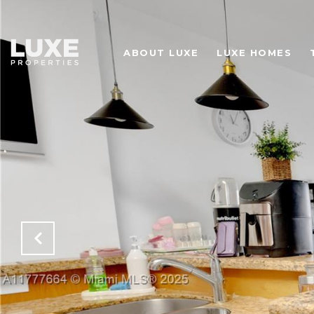
ABOUT LUXE
LUXE HOMES