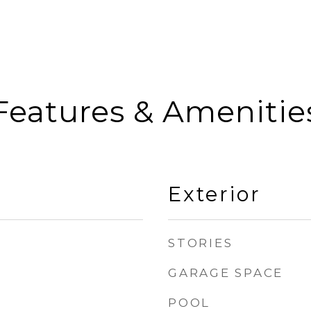
Features & Amenitie
Exterior
STORIES
GARAGE SPACE
POOL