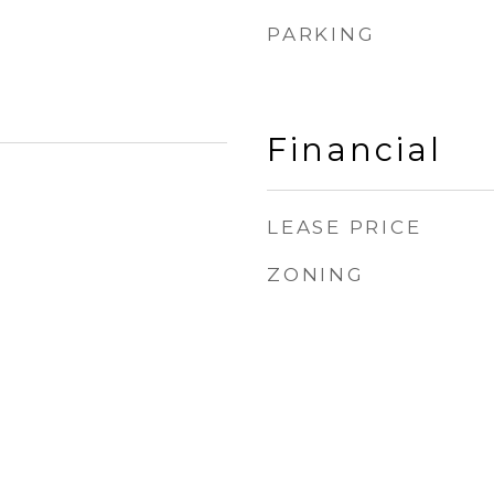
PARKING
Financial
LEASE PRICE
ZONING