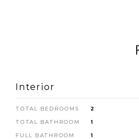
Interior
TOTAL BEDROOMS
2
TOTAL BATHROOM
1
FULL BATHROOM
1