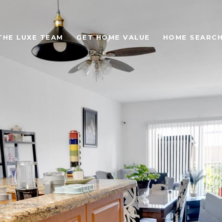
THE LUXE TEAM
GET HOME VALUE
HOME SEARC