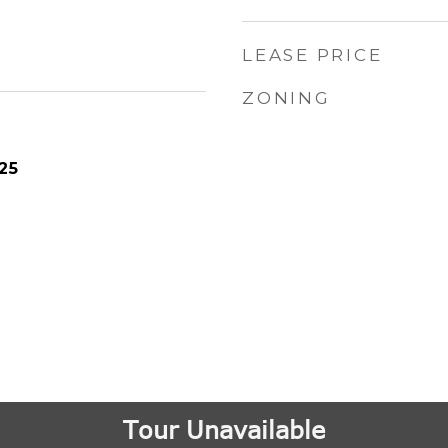
LEASE PRICE
ZONING
25