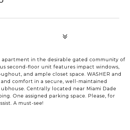
 apartment in the desirable gated community of
ous second-floor unit features impact windows,
hroughout, and ample closet space. WASHER and
d and comfort in a secure, well-maintained
clubhouse. Centrally located near Miami Dade
ping. One assigned parking space. Please, for
ssist. A must-see!