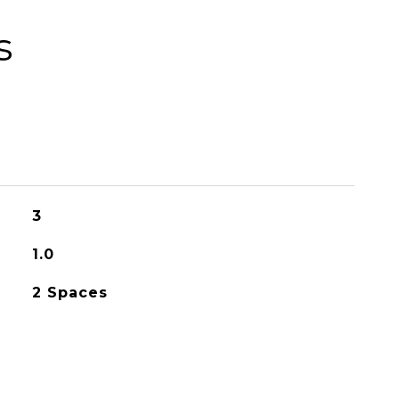
s
3
1.0
2 Spaces