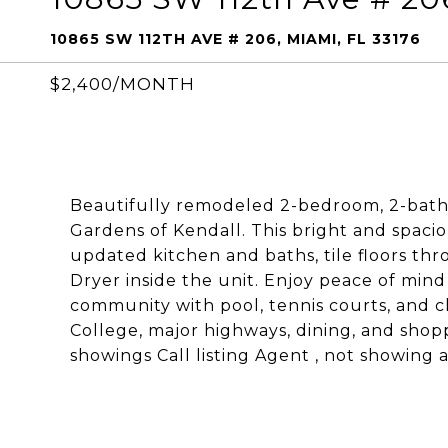
10865 SW 112TH AVE # 206, MIAMI, FL 33176
$2,400/MONTH
Beautifully remodeled 2-bedroom, 2-bath
Gardens of Kendall. This bright and spaci
updated kitchen and baths, tile floors t
Dryer inside the unit. Enjoy peace of min
community with pool, tennis courts, and 
College, major highways, dining, and shop
showings Call listing Agent , not showing a