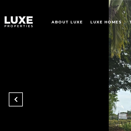
ABOUT LUXE
LUXE HOMES