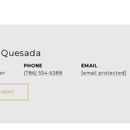
 Quesada
PHONE
EMAIL
or
(786) 554-6388
[email protected]
AGENT