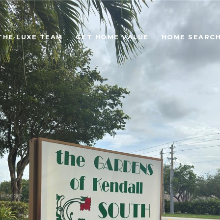
THE LUXE TEAM
GET HOME VALUE
HOME SEARC