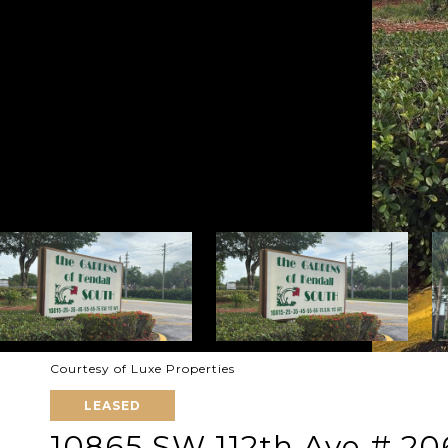
Courtesy of Luxe Properties
LEASED
10865 SW 112th Ave # 20