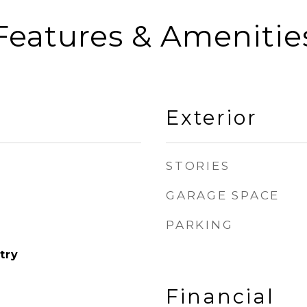
Features & Amenitie
Exterior
STORIES
GARAGE SPACE
PARKING
try
Financial