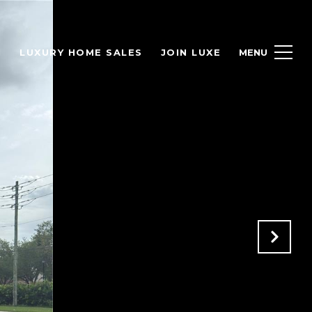
H
LUXURY HOME SALES
JOIN LUXE