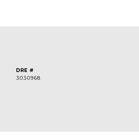
DRE #
3030968