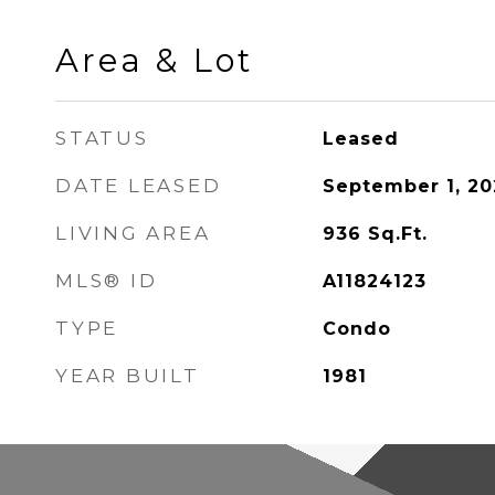
Area & Lot
STATUS
Leased
DATE LEASED
September 1, 20
LIVING AREA
936
Sq.Ft.
MLS® ID
A11824123
TYPE
Condo
YEAR BUILT
1981