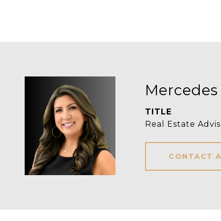
Mercedes
TITLE
Real Estate Advis
CONTACT 