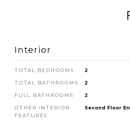
Interior
TOTAL BEDROOMS
2
TOTAL BATHROOMS
2
FULL BATHROOMS
2
OTHER INTERIOR
Second Floor En
FEATURES