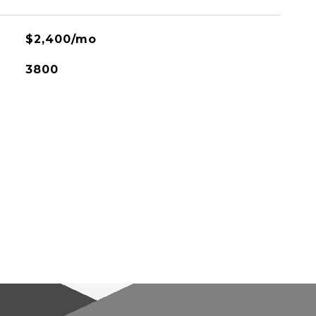
$2,400/mo
3800