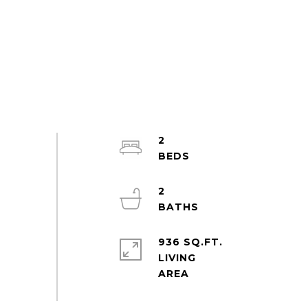
2
2
936 SQ.FT.
LIVING