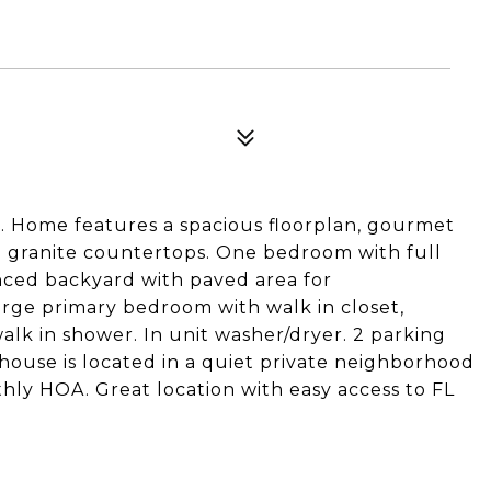
 Home features a spacious floorplan, gourmet
nd granite countertops. One bedroom with full
enced backyard with paved area for
large primary bedroom with walk in closet,
lk in shower. In unit washer/dryer. 2 parking
house is located in a quiet private neighborhood
hly HOA. Great location with easy access to FL