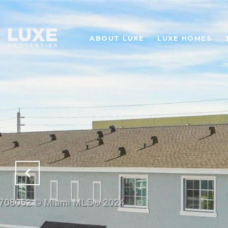
ABOUT LUXE
LUXE HOMES