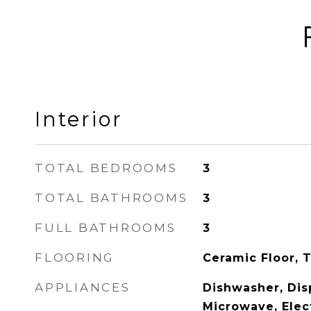
Interior
TOTAL BEDROOMS
3
TOTAL BATHROOMS
3
FULL BATHROOMS
3
FLOORING
Ceramic Floor, T
APPLIANCES
Dishwasher, Disp
Microwave, Elec