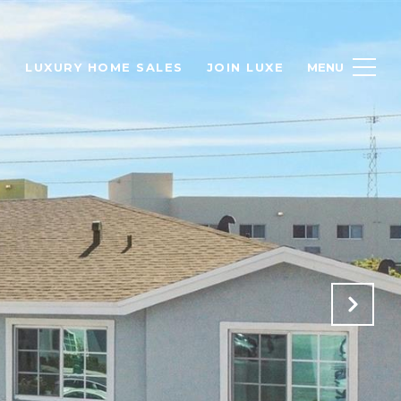
H
LUXURY HOME SALES
JOIN LUXE