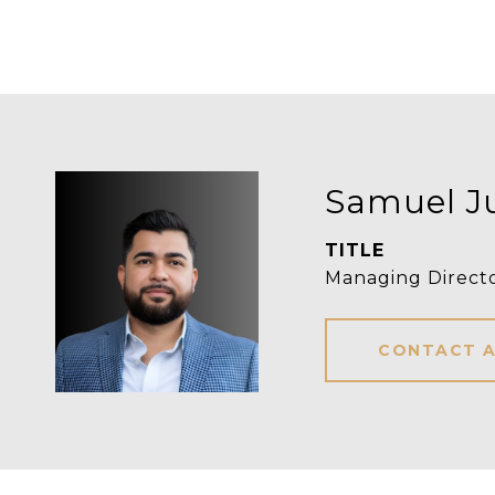
Samuel J
TITLE
Managing Direct
CONTACT 