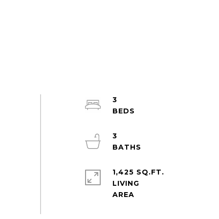
3
3
1,425 SQ.FT.
LIVING