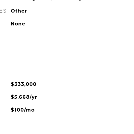
ES
Other
None
$333,000
$5,668/yr
$100/mo