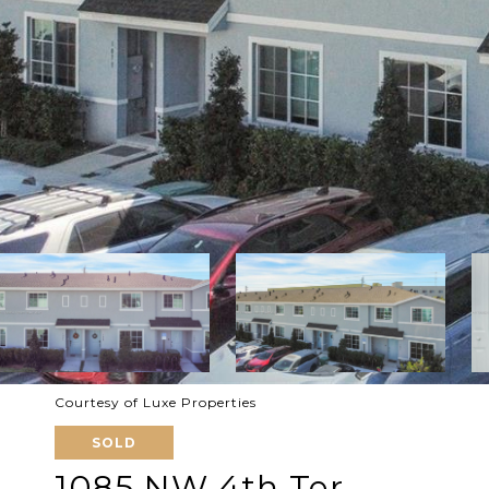
Courtesy of Luxe Properties
SOLD
1085 NW 4th Ter