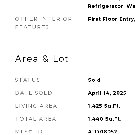
Refrigerator, W
OTHER INTERIOR
First Floor Entr
FEATURES
Area & Lot
STATUS
Sold
DATE SOLD
April 14, 2025
LIVING AREA
1,425
Sq.Ft.
TOTAL AREA
1,440
Sq.Ft.
MLS® ID
A11708052