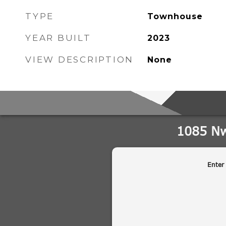
TYPE
Townhouse
YEAR BUILT
2023
VIEW DESCRIPTION
None