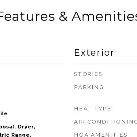
Features & Amenitie
Exterior
STORIES
PARKING
HEAT TYPE
ile
AIR CONDITIONIN
osal, Dryer,
HOA AMENITIES
tric Range,