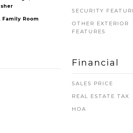
asher
SECURITY FEATUR
y, Family Room
OTHER EXTERIOR
FEATURES
Financial
SALES PRICE
REAL ESTATE TAX
HOA