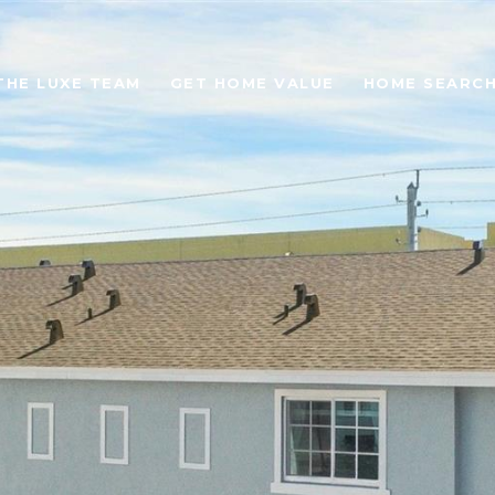
THE LUXE TEAM
GET HOME VALUE
HOME SEARC