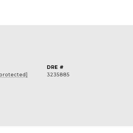
DRE #
 protected]
3235885