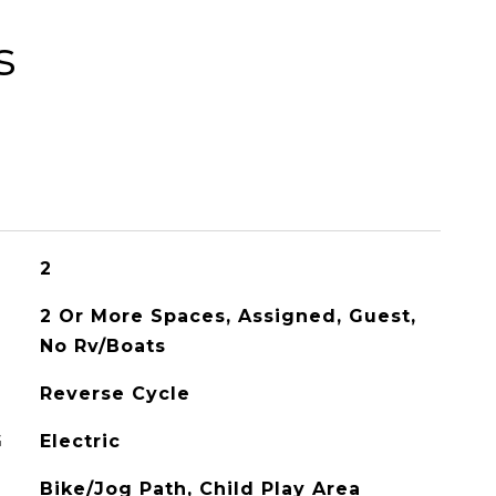
s
2
2 Or More Spaces, Assigned, Guest,
No Rv/Boats
Reverse Cycle
G
Electric
Bike/Jog Path, Child Play Area