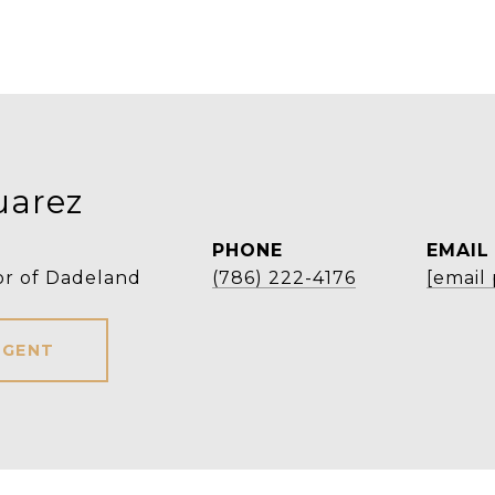
uarez
PHONE
EMAIL
or of Dadeland
(786) 222-4176
[email
AGENT