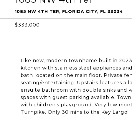
1085 NW 4TH TER, FLORIDA CITY, FL 33034
$333,000
Like new, modern townhome built in 2023.
kitchen with stainless steel appliances a
bath located on the main floor. Private f
seating/entertaining. Upstairs features a 
ensuite bathroom with double sinks and wa
spaces with guest parking available. Town
with children's playground. Very low mont
Turnpike. Only 30 mins to the Key Largo!