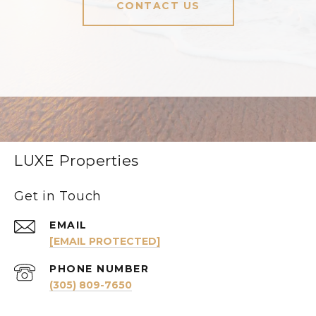
CONTACT US
LUXE Properties
Get in Touch
EMAIL
[EMAIL PROTECTED]
PHONE NUMBER
(305) 809-7650