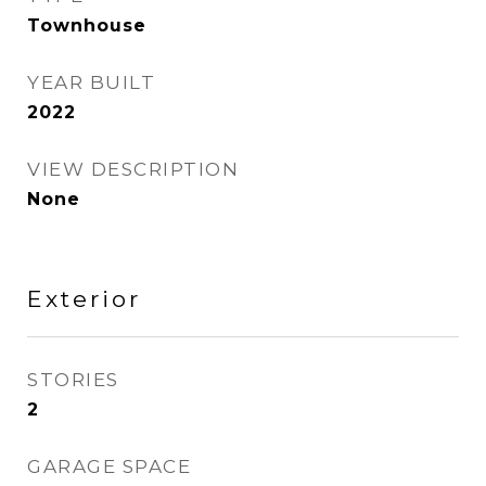
Townhouse
YEAR BUILT
2022
VIEW DESCRIPTION
None
Exterior
STORIES
2
GARAGE SPACE