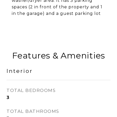
washer/dryer area. It has 3 parking
spaces (2 in front of the property and 1
in the garage) and a guest parking lot
Features & Amenities
Interior
TOTAL BEDROOMS
3
TOTAL BATHROOMS