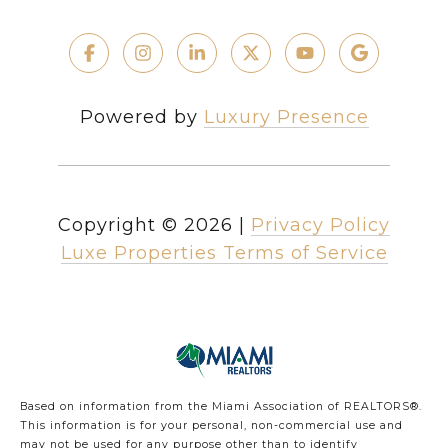
Powered by
Luxury Presence
Copyright ©
2026
|
Privacy Policy
Luxe Properties Terms of Service
Based on information from the Miami Association of REALTORS
®
.
This information is for your personal, non-commercial use and
may not be used for any purpose other than to identify