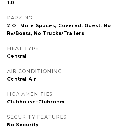
1.0
PARKING
2 Or More Spaces, Covered, Guest, No
Rv/Boats, No Trucks/Trailers
HEAT TYPE
Central
AIR CONDITIONING
Central Air
HOA AMENITIES
Clubhouse-Clubroom
SECURITY FEATURES
No Security