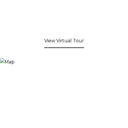
View Virtual Tour