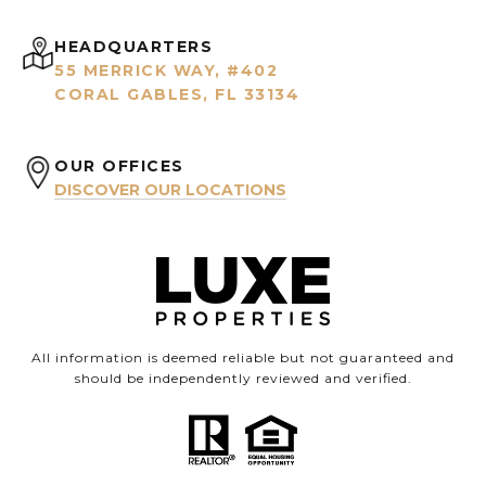
HEADQUARTERS
55 MERRICK WAY, #402
CORAL GABLES, FL 33134
OUR OFFICES
DISCOVER OUR LOCATIONS
All information is deemed reliable but not guaranteed and
should be independently reviewed and verified.