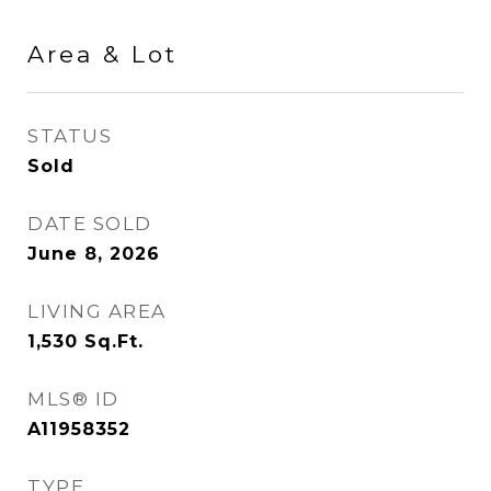
Area & Lot
STATUS
Sold
DATE SOLD
June 8, 2026
LIVING AREA
1,530
Sq.Ft.
MLS® ID
A11958352
TYPE