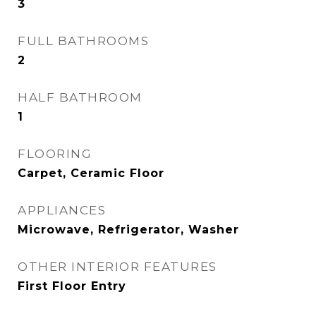
3
FULL BATHROOMS
2
HALF BATHROOM
1
FLOORING
Carpet, Ceramic Floor
APPLIANCES
Microwave, Refrigerator, Washer
OTHER INTERIOR FEATURES
First Floor Entry