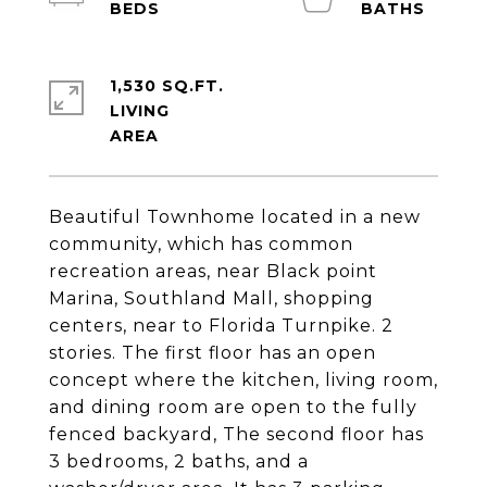
1,530 SQ.FT.
LIVING
Beautiful Townhome located in a new
community, which has common
recreation areas, near Black point
Marina, Southland Mall, shopping
centers, near to Florida Turnpike. 2
stories. The first floor has an open
concept where the kitchen, living room,
and dining room are open to the fully
fenced backyard, The second floor has
3 bedrooms, 2 baths, and a