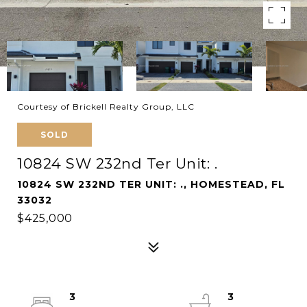
Courtesy of Brickell Realty Group, LLC
SOLD
10824 SW 232nd Ter Unit: .
10824 SW 232ND TER UNIT: ., HOMESTEAD, FL
33032
$425,000
3
3