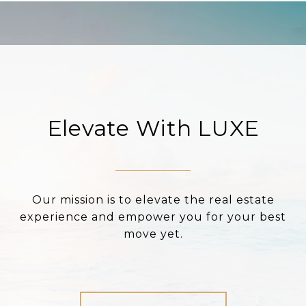
Elevate With LUXE
Our mission is to elevate the real estate
experience and empower you for your best
move yet.