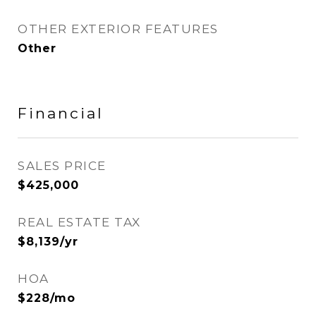
OTHER EXTERIOR FEATURES
Other
Financial
SALES PRICE
$425,000
REAL ESTATE TAX
$8,139/yr
HOA
$228/mo