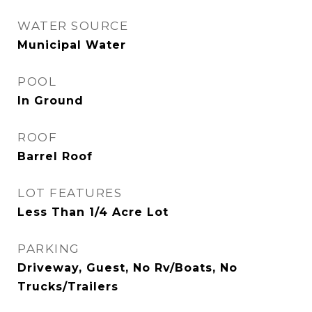
WATER SOURCE
Municipal Water
POOL
In Ground
ROOF
Barrel Roof
LOT FEATURES
Less Than 1/4 Acre Lot
PARKING
Driveway, Guest, No Rv/Boats, No
Trucks/Trailers