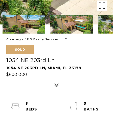
Courtesy of FIP Realty Services, LLC
SOLD
1054 NE 203rd Ln
1054 NE 203RD LN, MIAMI, FL 33179
$600,000
3
3