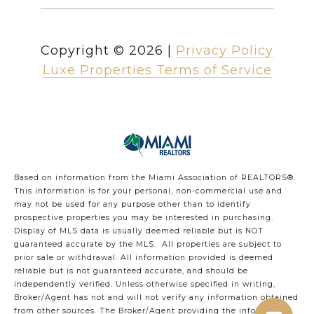
Copyright ©
2026
|
Privacy Policy
Luxe Properties Terms of Service
Based on information from the Miami Association of REALTORS
®
.
This information is for your personal, non-commercial use and
may not be used for any purpose other than to identify
prospective properties you may be interested in purchasing.
Display of MLS data is usually deemed reliable but is NOT
guaranteed accurate by the MLS. All properties are subject to
prior sale or withdrawal. All information provided is deemed
reliable but is not guaranteed accurate, and should be
independently verified. Unless otherwise specified in writing,
Broker/Agent has not and will not verify any information obtained
from other sources. The Broker/Agent providing the information