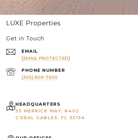
LUXE Properties
Get in Touch
EMAIL
[EMAIL PROTECTED]
PHONE NUMBER
(305) 809-7650
HEADQUARTERS
55 MERRICK WAY, #402
CORAL GABLES, FL 33134