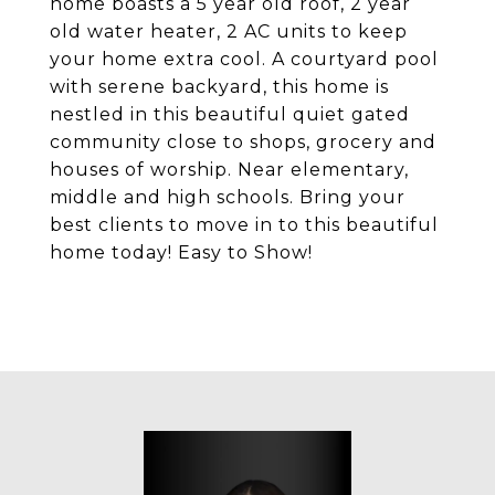
home boasts a 5 year old roof, 2 year
old water heater, 2 AC units to keep
your home extra cool. A courtyard pool
with serene backyard, this home is
nestled in this beautiful quiet gated
community close to shops, grocery and
houses of worship. Near elementary,
middle and high schools. Bring your
best clients to move in to this beautiful
home today! Easy to Show!