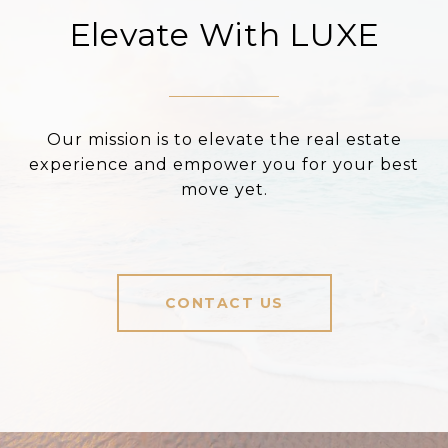
Elevate With LUXE
Our mission is to elevate the real estate
experience and empower you for your best
move yet.
CONTACT US