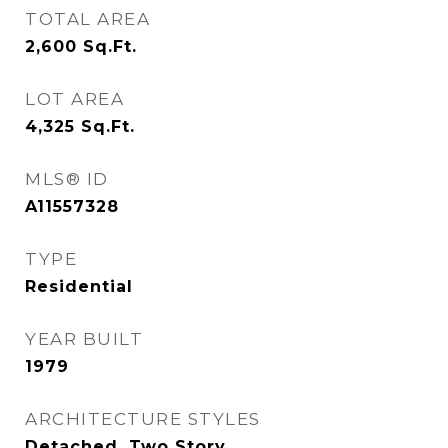
TOTAL AREA
2,600
Sq.Ft.
LOT AREA
4,325
Sq.Ft.
MLS® ID
A11557328
TYPE
Residential
YEAR BUILT
1979
ARCHITECTURE STYLES
Detached, Two Story