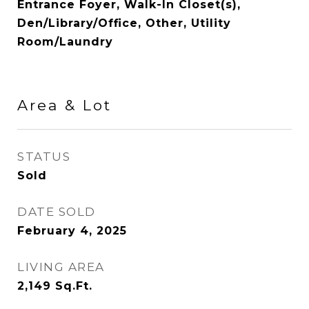
Entrance Foyer, Walk-In Closet(s),
Den/Library/Office, Other, Utility
Room/Laundry
Area & Lot
STATUS
Sold
DATE SOLD
February 4, 2025
LIVING AREA
2,149
Sq.Ft.