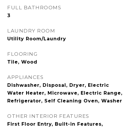
FULL BATHROOMS
3
LAUNDRY ROOM
Utility Room/Laundry
FLOORING
Tile, Wood
APPLIANCES
Dishwasher, Disposal, Dryer, Electric
Water Heater, Microwave, Electric Range,
Refrigerator, Self Cleaning Oven, Washer
OTHER INTERIOR FEATURES
First Floor Entry, Built-in Features,