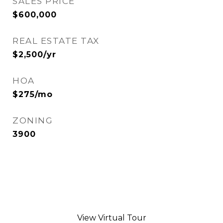
SALES PRICE
$600,000
REAL ESTATE TAX
$2,500/yr
HOA
$275/mo
ZONING
3900
View Virtual Tour