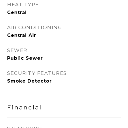
HEAT TYPE
Central
AIR CONDITIONING
Central Air
SEWER
Public Sewer
SECURITY FEATURES
Smoke Detector
Financial