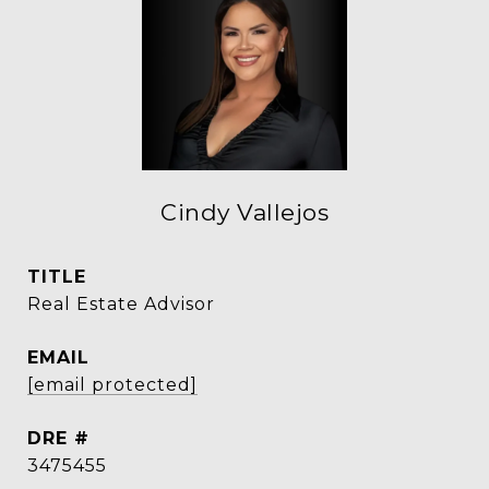
Cindy Vallejos
TITLE
Real Estate Advisor
EMAIL
[email protected]
DRE #
3475455