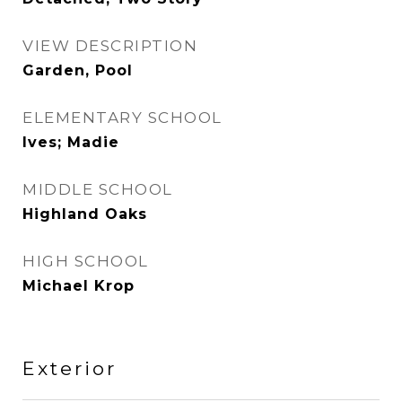
VIEW DESCRIPTION
Garden, Pool
ELEMENTARY SCHOOL
Ives; Madie
MIDDLE SCHOOL
Highland Oaks
HIGH SCHOOL
Michael Krop
Exterior