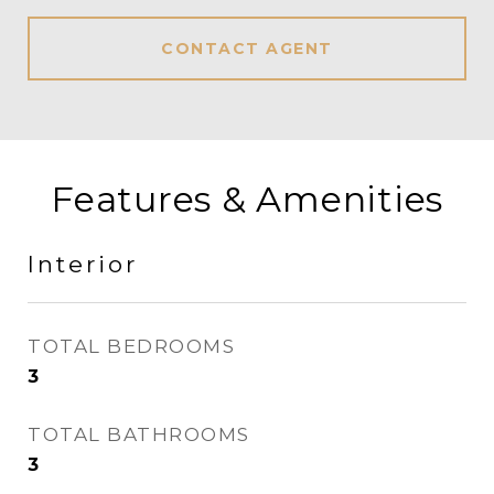
CONTACT AGENT
Features & Amenities
Interior
TOTAL BEDROOMS
3
TOTAL BATHROOMS
3