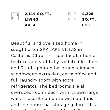
2,149 SQ.FT.
4,325
LIVING
SQ.FT.
Beautiful and oversized home in
sought after SKY LAKE VILLAS in
California Club. This spectacular home
features a beautifully updated kitchen
and 3 full updated bathrooms, impact
windows, an extra den, extra office and
full laundry room with extra
refrigerator. The bedrooms are all
oversized rooms each with its own large
walk in closet complete with built ins
and the house has storage galore! This