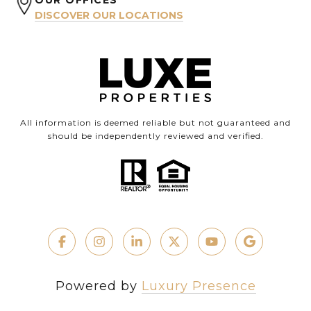
OUR OFFICES
DISCOVER OUR LOCATIONS
All information is deemed reliable but not guaranteed and
should be independently reviewed and verified.
Powered by
Luxury Presence