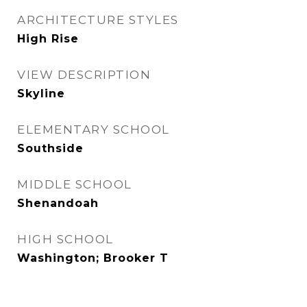
ARCHITECTURE STYLES
High Rise
VIEW DESCRIPTION
Skyline
ELEMENTARY SCHOOL
Southside
MIDDLE SCHOOL
Shenandoah
HIGH SCHOOL
Washington; Brooker T