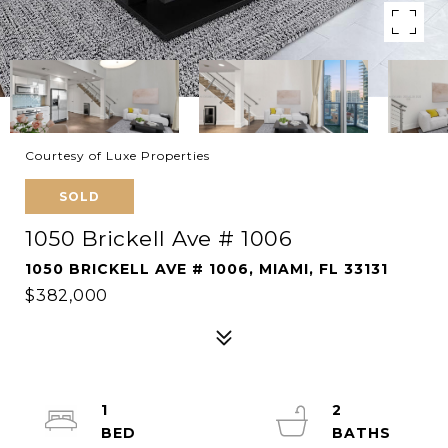
Courtesy of Luxe Properties
SOLD
1050 Brickell Ave # 1006
1050 BRICKELL AVE # 1006, MIAMI, FL 33131
$382,000
1
2