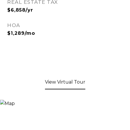
REAL ESTATE TAX
$6,858/yr
HOA
$1,289/mo
View Virtual Tour