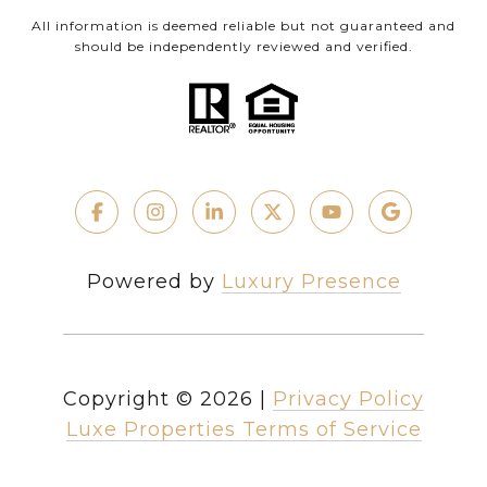
All information is deemed reliable but not guaranteed and
should be independently reviewed and verified.
Powered by
Luxury Presence
Copyright ©
2026
|
Privacy Policy
Luxe Properties Terms of Service