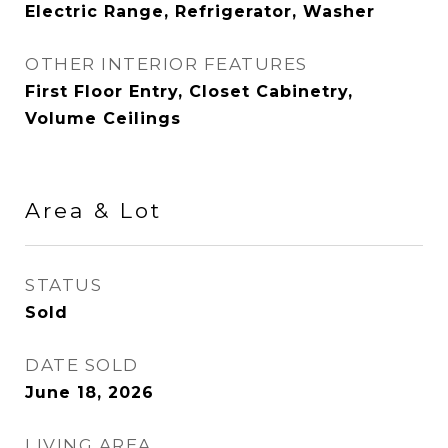
Electric Range, Refrigerator, Washer
OTHER INTERIOR FEATURES
First Floor Entry, Closet Cabinetry,
Volume Ceilings
Area & Lot
STATUS
Sold
DATE SOLD
June 18, 2026
LIVING AREA