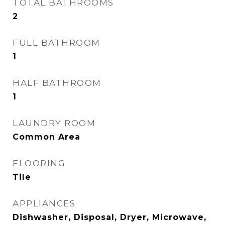
TOTAL BATHROOMS
2
FULL BATHROOM
1
HALF BATHROOM
1
LAUNDRY ROOM
Common Area
FLOORING
Tile
APPLIANCES
Dishwasher, Disposal, Dryer, Microwave,