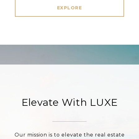
EXPLORE
Elevate With LUXE
Our mission is to elevate the real estate