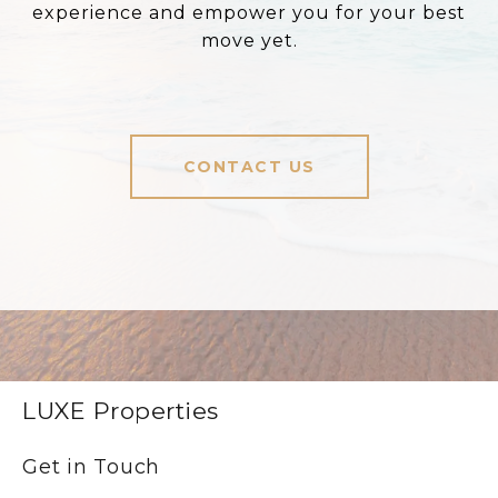
experience and empower you for your best
move yet.
CONTACT US
LUXE Properties
Get in Touch