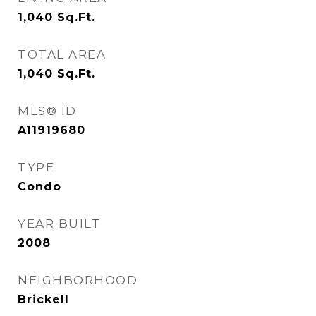
1,040
Sq.Ft.
TOTAL AREA
1,040
Sq.Ft.
MLS® ID
A11919680
TYPE
Condo
YEAR BUILT
2008
NEIGHBORHOOD
Brickell