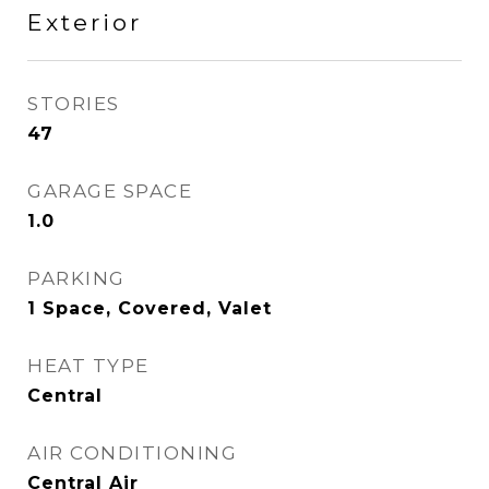
Exterior
STORIES
47
GARAGE SPACE
1.0
PARKING
1 Space, Covered, Valet
HEAT TYPE
Central
AIR CONDITIONING
Central Air