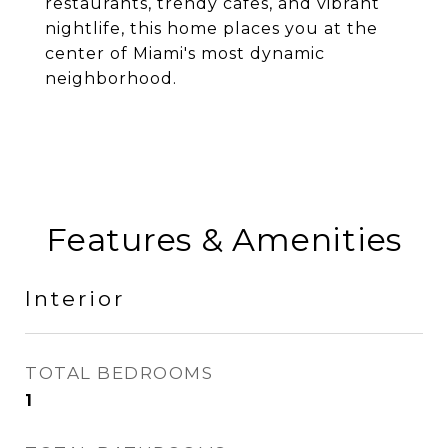
restaurants, trendy cafes, and vibrant
nightlife, this home places you at the
center of Miami's most dynamic
neighborhood.
Features & Amenities
Interior
TOTAL BEDROOMS
1