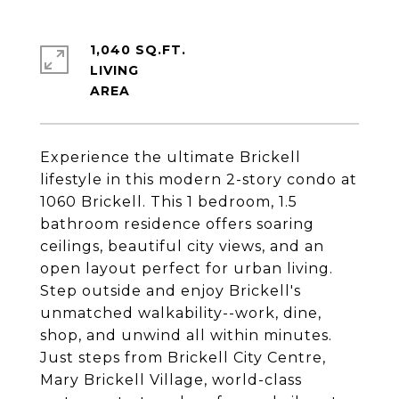
1,040 SQ.FT.
LIVING
Experience the ultimate Brickell
lifestyle in this modern 2-story condo at
1060 Brickell. This 1 bedroom, 1.5
bathroom residence offers soaring
ceilings, beautiful city views, and an
open layout perfect for urban living.
Step outside and enjoy Brickell's
unmatched walkability--work, dine,
shop, and unwind all within minutes.
Just steps from Brickell City Centre,
Mary Brickell Village, world-class