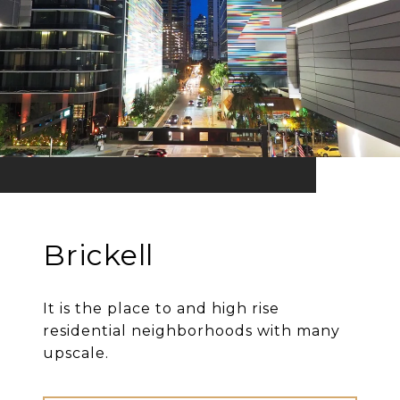
Brickell
It is the place to and high rise
residential neighborhoods with many
upscale.