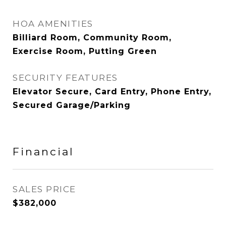
HOA AMENITIES
Billiard Room, Community Room,
Exercise Room, Putting Green
SECURITY FEATURES
Elevator Secure, Card Entry, Phone Entry,
Secured Garage/Parking
Financial
SALES PRICE
$382,000