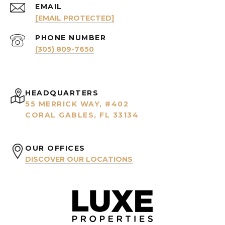
EMAIL
[EMAIL PROTECTED]
PHONE NUMBER
(305) 809-7650
HEADQUARTERS
55 MERRICK WAY, #402
CORAL GABLES, FL 33134
OUR OFFICES
DISCOVER OUR LOCATIONS