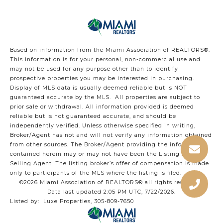
Based on information from the Miami Association of REALTORS
®
.
This information is for your personal, non-commercial use and
may not be used for any purpose other than to identify
prospective properties you may be interested in purchasing.
Display of MLS data is usually deemed reliable but is NOT
guaranteed accurate by the MLS. All properties are subject to
prior sale or withdrawal. All information provided is deemed
reliable but is not guaranteed accurate, and should be
independently verified. Unless otherwise specified in writing,
Broker/Agent has not and will not verify any information obtained
from other sources. The Broker/Agent providing the information
contained herein may or may not have been the Listing and/or
Selling Agent. The listing broker’s offer of compensation is made
only to participants of the MLS where the listing is filed.
©2026 Miami Association of REALTORS® all rights reserved.
Data last updated 2:05 PM UTC, 7/22/2026.
Listed by: Luxe Properties, 305-809-7650