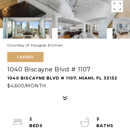
Courtesy of Douglas Elliman
LEASED
1040 Biscayne Blvd # 1107
1040 BISCAYNE BLVD # 1107, MIAMI, FL 33132
$4,600/MONTH
2
3