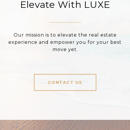
Elevate With LUXE
Our mission is to elevate the real estate
experience and empower you for your best
move yet.
CONTACT US