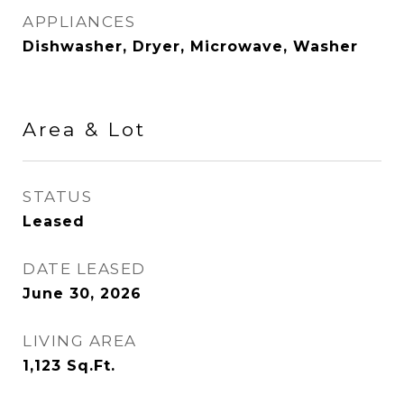
APPLIANCES
Dishwasher, Dryer, Microwave, Washer
Area & Lot
STATUS
Leased
DATE LEASED
June 30, 2026
LIVING AREA
1,123
Sq.Ft.