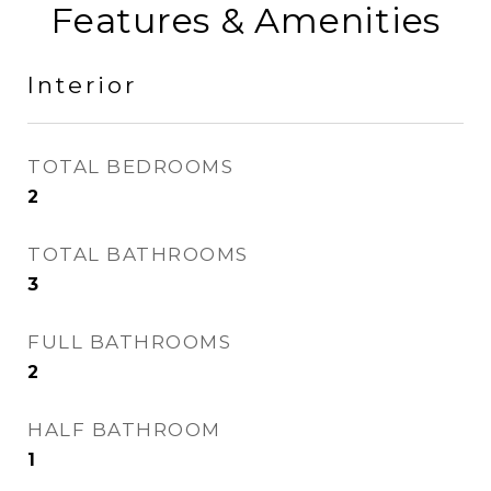
Features & Amenities
Interior
TOTAL BEDROOMS
2
TOTAL BATHROOMS
3
FULL BATHROOMS
2
HALF BATHROOM
1