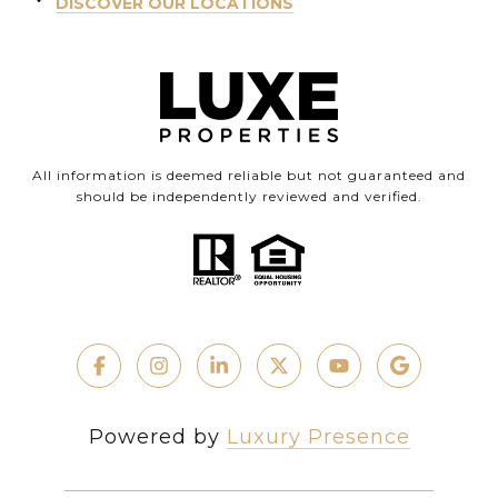
DISCOVER OUR LOCATIONS
All information is deemed reliable but not guaranteed and
should be independently reviewed and verified.
Powered by
Luxury Presence