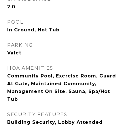
2.0
POOL
In Ground, Hot Tub
PARKING
Valet
HOA AMENITIES
Community Pool, Exercise Room, Guard
At Gate, Maintained Community,
Management On Site, Sauna, Spa/Hot
Tub
SECURITY FEATURES
Building Security, Lobby Attended