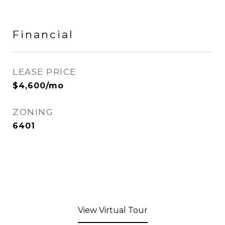
Financial
LEASE PRICE
$4,600/mo
ZONING
6401
View Virtual Tour