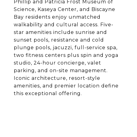
Phillip and Patricia Frost Museum of
Science, Kaseya Center, and Biscayne
Bay residents enjoy unmatched
walkability and cultural access. Five-
star amenities include sunrise and
sunset pools, resistance and cold
plunge pools, jacuzzi, full-service spa,
two fitness centers plus spin and yoga
studio, 24-hour concierge, valet
parking, and on-site management.
Iconic architecture, resort-style
amenities, and premier location define
this exceptional offering.