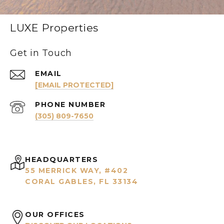
LUXE Properties
Get in Touch
EMAIL
[EMAIL PROTECTED]
PHONE NUMBER
(305) 809-7650
HEADQUARTERS
55 MERRICK WAY, #402
CORAL GABLES, FL 33134
OUR OFFICES