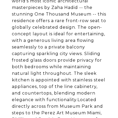
world's most iconic architectural
masterpieces by Zaha Hadid -- the
stunning One Thousand Museum -- this
residence offers a rare front-row seat to
globally celebrated design. The open-
concept layout is ideal for entertaining,
with a generous living area flowing
seamlessly to a private balcony
capturing sparkling city views. Sliding
frosted glass doors provide privacy for
both bedrooms while maintaining
natural light throughout. The sleek
kitchen is appointed with stainless steel
appliances, top of the line cabinetry,
and countertops, blending modern
elegance with functionality.Located
directly across from Museum Park and
steps to the Perez Art Museum Miami,