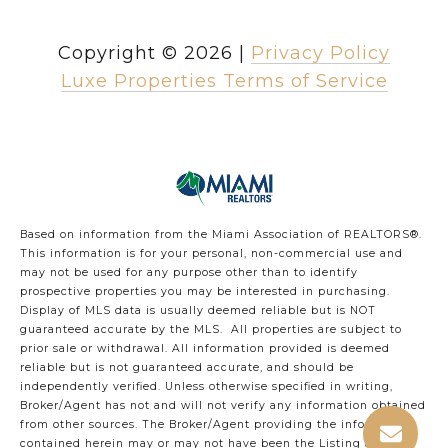
Copyright ©
2026
|
Privacy Policy
Luxe Properties Terms of Service
Based on information from the Miami Association of REALTORS
®
.
This information is for your personal, non-commercial use and
may not be used for any purpose other than to identify
prospective properties you may be interested in purchasing.
Display of MLS data is usually deemed reliable but is NOT
guaranteed accurate by the MLS. All properties are subject to
prior sale or withdrawal. All information provided is deemed
reliable but is not guaranteed accurate, and should be
independently verified. Unless otherwise specified in writing,
Broker/Agent has not and will not verify any information obtained
from other sources. The Broker/Agent providing the information
contained herein may or may not have been the Listing and/or