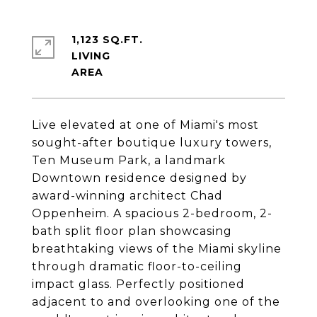
1,123 SQ.FT.
LIVING
Live elevated at one of Miami's most
sought-after boutique luxury towers,
Ten Museum Park, a landmark
Downtown residence designed by
award-winning architect Chad
Oppenheim. A spacious 2-bedroom, 2-
bath split floor plan showcasing
breathtaking views of the Miami skyline
through dramatic floor-to-ceiling
impact glass. Perfectly positioned
adjacent to and overlooking one of the