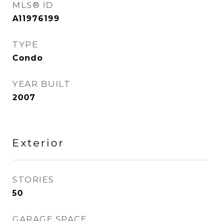
MLS® ID
A11976199
TYPE
Condo
YEAR BUILT
2007
Exterior
STORIES
50
GARAGE SPACE