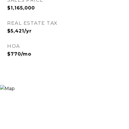
SALES PRICE
$1,165,000
REAL ESTATE TAX
$5,421/yr
HOA
$770/mo