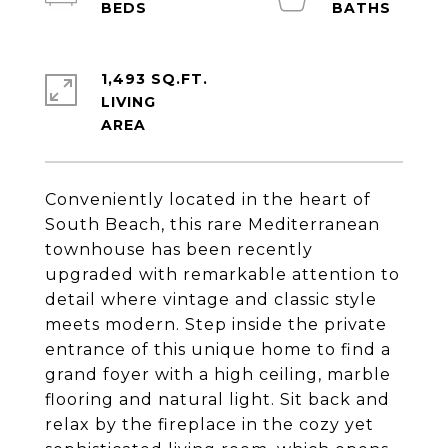
1,493 SQ.FT.
LIVING
Conveniently located in the heart of
South Beach, this rare Mediterranean
townhouse has been recently
upgraded with remarkable attention to
detail where vintage and classic style
meets modern. Step inside the private
entrance of this unique home to find a
grand foyer with a high ceiling, marble
flooring and natural light. Sit back and
relax by the fireplace in the cozy yet