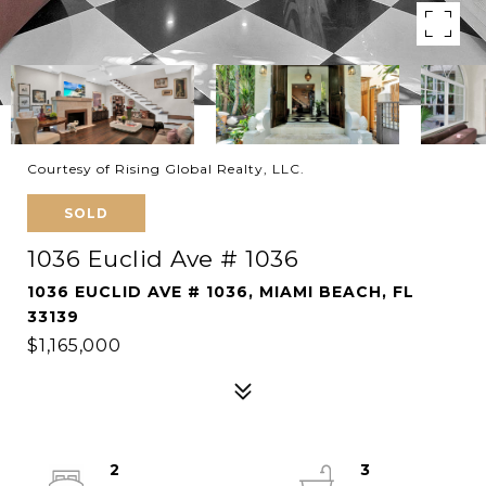
Courtesy of Rising Global Realty, LLC.
SOLD
1036 Euclid Ave # 1036
1036 EUCLID AVE # 1036, MIAMI BEACH, FL
33139
$1,165,000
2
3