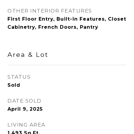
OTHER INTERIOR FEATURES
First Floor Entry, Built-in Features, Closet
Cabinetry, French Doors, Pantry
Area & Lot
STATUS
Sold
DATE SOLD
April 9, 2025
LIVING AREA
1,493
Sq.Ft.