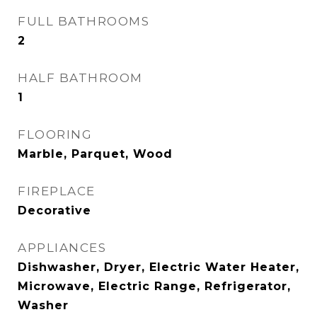
FULL BATHROOMS
2
HALF BATHROOM
1
FLOORING
Marble, Parquet, Wood
FIREPLACE
Decorative
APPLIANCES
Dishwasher, Dryer, Electric Water Heater,
Microwave, Electric Range, Refrigerator,
Washer