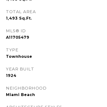
TOTAL AREA
1,493
Sq.Ft.
MLS® ID
A11705479
TYPE
Townhouse
YEAR BUILT
1924
NEIGHBORHOOD
Miami Beach