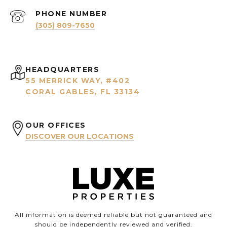
PHONE NUMBER
(305) 809-7650
HEADQUARTERS
55 MERRICK WAY, #402
CORAL GABLES, FL 33134
OUR OFFICES
DISCOVER OUR LOCATIONS
All information is deemed reliable but not guaranteed and
should be independently reviewed and verified.