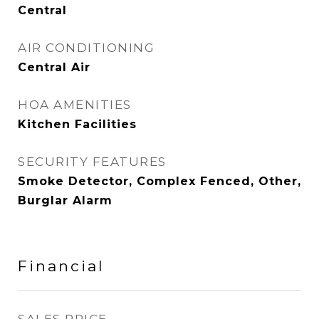
Central
AIR CONDITIONING
Central Air
HOA AMENITIES
Kitchen Facilities
SECURITY FEATURES
Smoke Detector, Complex Fenced, Other,
Burglar Alarm
Financial