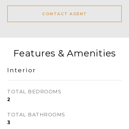
CONTACT AGENT
Features & Amenities
Interior
TOTAL BEDROOMS
2
TOTAL BATHROOMS
3