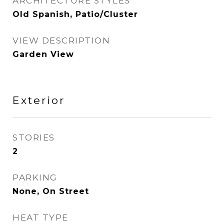
ARCHITECTURE STYLES
Old Spanish, Patio/Cluster
VIEW DESCRIPTION
Garden View
Exterior
STORIES
2
PARKING
None, On Street
HEAT TYPE