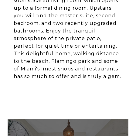
sophisticated living room, which opens
up to a formal dining room. Upstairs
you will find the master suite, second
bedroom, and two recently upgraded
bathrooms. Enjoy the tranquil
atmosphere of the private patio,
perfect for quiet time or entertaining.
This delightful home, walking distance
to the beach, Flamingo park and some
of Miami's finest shops and restaurants
has so much to offer and is truly a gem.