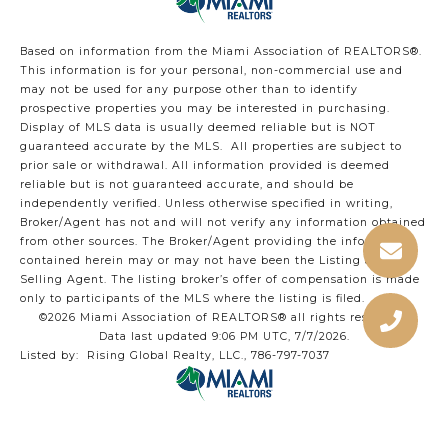
Based on information from the Miami Association of REALTORS
®
.
This information is for your personal, non-commercial use and
may not be used for any purpose other than to identify
prospective properties you may be interested in purchasing.
Display of MLS data is usually deemed reliable but is NOT
guaranteed accurate by the MLS. All properties are subject to
prior sale or withdrawal. All information provided is deemed
reliable but is not guaranteed accurate, and should be
independently verified. Unless otherwise specified in writing,
Broker/Agent has not and will not verify any information obtained
from other sources. The Broker/Agent providing the information
contained herein may or may not have been the Listing and/or
Selling Agent. The listing broker’s offer of compensation is made
only to participants of the MLS where the listing is filed.
©2026 Miami Association of REALTORS® all rights reserved.
Data last updated 9:06 PM UTC, 7/7/2026.
Listed by: Rising Global Realty, LLC., 786-797-7037