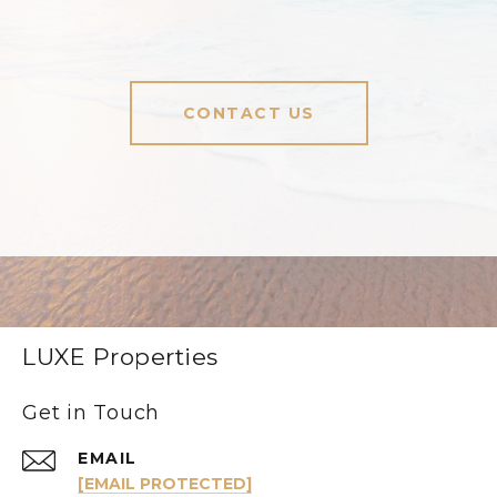
CONTACT US
LUXE Properties
Get in Touch
EMAIL
[EMAIL PROTECTED]