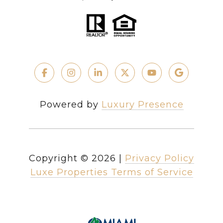
Powered by
Luxury Presence
Copyright ©
2026
|
Privacy Policy
Luxe Properties Terms of Service