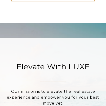
Elevate With LUXE
Our mission is to elevate the real estate
experience and empower you for your best
move yet.