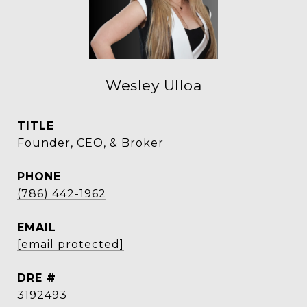
Wesley Ulloa
TITLE
Founder, CEO, & Broker
PHONE
(786) 442-1962
EMAIL
[email protected]
DRE #
3192493