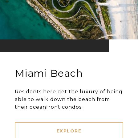
Miami Beach
Residents here get the luxury of being
able to walk down the beach from
their oceanfront condos.
EXPLORE